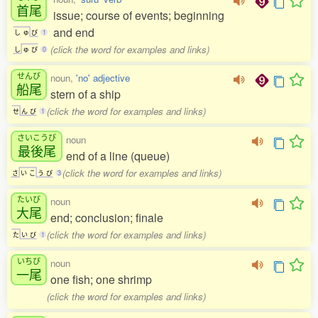
首尾
issue; course of events; beginning
and end
し
ゅ
び
1
(click the word for examples and links)
し
ゅ
び
0
せんび
noun,
'no' adjective
船尾
stern of a ship
(click the word for examples and links)
せ
ん
び
1
さいこうび
noun
最後尾
end of a line (queue)
(click the word for examples and links)
さ
い
こ
う
び
3
たいび
noun
大尾
end; conclusion; finale
(click the word for examples and links)
た
い
び
1
いちび
noun
一尾
one fish; one shrimp
(click the word for examples and links)