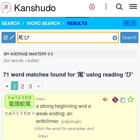
Kanshudo
SEARCH
WORD SEARCH
RESULTS
部
Search
MY AVERAGE MASTERY
0.0
(for words visible)
71 word matches found for '尾' using reading 'び'
«
»
1
2
3
りゅうとうだび
noun
竜頭蛇尾
a strong beginning and a
weak ending; an
り
ゅ
う
と
う
だ
び
5
anticlimax
(yojijukugo)
(click the word for examples and
links)