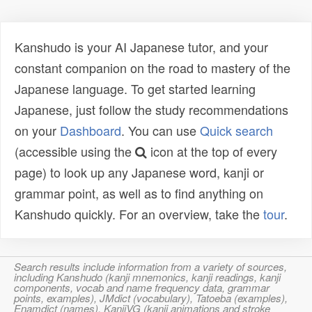
Kanshudo is your AI Japanese tutor, and your
constant companion on the road to mastery of the
Japanese language. To get started learning
Japanese, just follow the study recommendations
on your
Dashboard
. You can use
Quick search
(accessible using the
icon at the top of every
page) to look up any Japanese word, kanji or
grammar point, as well as to find anything on
Kanshudo quickly. For an overview, take the
tour
.
Search results include information from a variety of sources,
including Kanshudo (kanji mnemonics, kanji readings, kanji
components, vocab and name frequency data, grammar
points, examples), JMdict (vocabulary), Tatoeba (examples),
Enamdict (names), KanjiVG (kanji animations and stroke