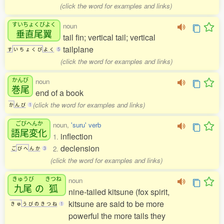
(click the word for examples and links)
すいちょくびよく
noun
垂直尾翼
tail fin; vertical tail; vertical
tailplane
す
い
ち
ょ
く
び
よ
く
5
(click the word for examples and links)
かんび
noun
巻尾
end of a book
(click the word for examples and links)
か
ん
び
1
ごびへんか
noun,
'suru' verb
語尾変化
inflection
1.
declension
2.
ご
び
へ
ん
か
3
(click the word for examples and links)
きゅうび
きつね
noun
九尾
の
狐
nine-tailed kitsune (fox spirit,
kitsune are said to be more
き
ゅ
う
び
の
き
つ
ね
1
powerful the more tails they