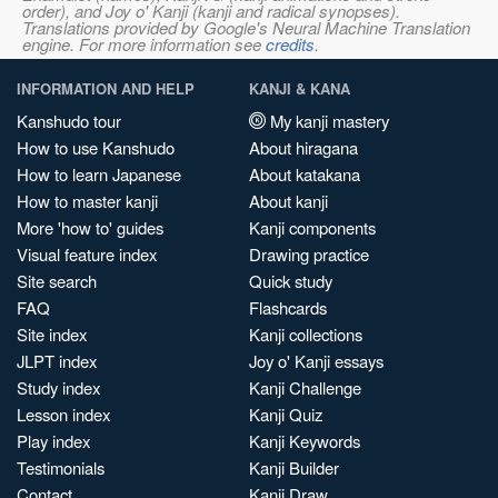
order), and Joy o' Kanji (kanji and radical synopses).
Translations provided by Google's Neural Machine Translation
engine. For more information see
credits
.
INFORMATION AND HELP
KANJI & KANA
Kanshudo tour
My kanji mastery
How to use Kanshudo
About hiragana
How to learn Japanese
About katakana
How to master kanji
About kanji
More 'how to' guides
Kanji components
Visual feature index
Drawing practice
Site search
Quick study
FAQ
Flashcards
Site index
Kanji collections
JLPT index
Joy o' Kanji essays
Study index
Kanji Challenge
Lesson index
Kanji Quiz
Play index
Kanji Keywords
Testimonials
Kanji Builder
Contact
Kanji Draw