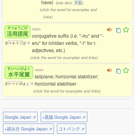
have)
(see also:
天狐
)
(click the word for examples and
links)
かつようごび
noun
活用語尾
conjugative suffix (i.e. "-iru" and "-
eru" for ichidan verbs, "-i" for i-
か
つ
よ
う
ご
び
5
adjectives, etc.)
(click the word for examples and links)
すいへいびよく
noun
水平尾翼
tailplane; horizontal stabilizer;
horizontal stabiliser
す
い
へ
い
び
よ
く
5
(click the word for examples and links)
Google Japan ⇗
+英語 Google Japan ⇗
+読み方 Google Japan ⇗
コトバンク ⇗