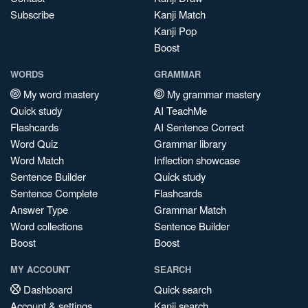
Subscribe
Kanji Match
Kanji Pop
Boost
WORDS
GRAMMAR
My word mastery
My grammar mastery
Quick study
AI TeachMe
Flashcards
AI Sentence Correct
Word Quiz
Grammar library
Word Match
Inflection showcase
Sentence Builder
Quick study
Sentence Complete
Flashcards
Answer Type
Grammar Match
Word collections
Sentence Builder
Boost
Boost
MY ACCOUNT
SEARCH
Dashboard
Quick search
Account & settings
Kanji search