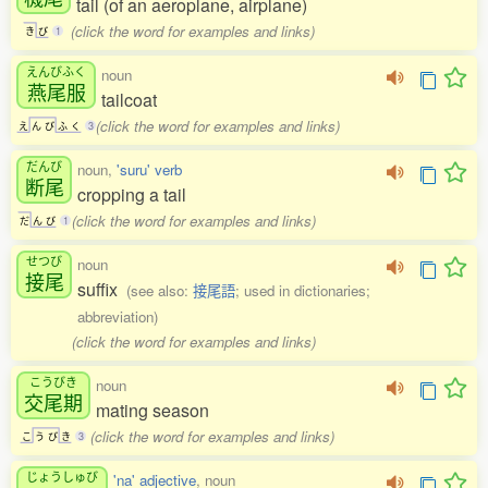
tail (of an aeroplane, airplane)
(click the word for examples and links)
き
び
1
えんびふく
noun
燕尾服
tailcoat
(click the word for examples and links)
え
ん
び
ふ
く
3
だんび
noun,
'suru' verb
断尾
cropping a tail
(click the word for examples and links)
だ
ん
び
1
せつび
noun
接尾
suffix
(see also:
接尾語
; used in dictionaries;
abbreviation)
(click the word for examples and links)
こうびき
noun
交尾期
mating season
(click the word for examples and links)
こ
う
び
き
3
じょうしゅび
'na' adjective
, noun