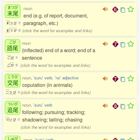
まつび
noun
末尾
end (e.g. of report, document,
paragraph, etc.)
ま
つ
び
1
(click the word for examples and links)
ま
つ
び
0
ごび
noun
語尾
(inflected) end of a word; end of a
sentence
ご
び
1
(click the word for examples and links)
ご
び
0
こうび
noun,
'suru' verb
,
'no' adjective
交尾
copulation (in animals)
(click the word for examples and links)
こ
う
び
1
ついび
noun,
'suru' verb
追尾
following; pursuing; tracking;
shadowing; tailing; chasing
つ
い
び
1
(click the word for examples and links)
しゅび
noun,
'suru' verb