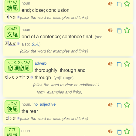
けつび
noun
結尾
end; close; conclusion
(click the word for examples and links)
け
つ
び
1
ぶんび
noun
文尾
end of a sentence; sentence final
(see
also:
文末
)
ぶ
ん
び
1
(click the word for examples and links)
てっとうてつび
adverb
徹頭徹尾
thoroughly; through and
through
(yojijukugo)
て
っ
と
う
て
つ
び
5
(click the word to view an additional 1
form, examples and links)
こうび
noun,
'no' adjective
後尾
the rear
(click the word for examples and links)
こ
う
び
1
きび
noun
機尾