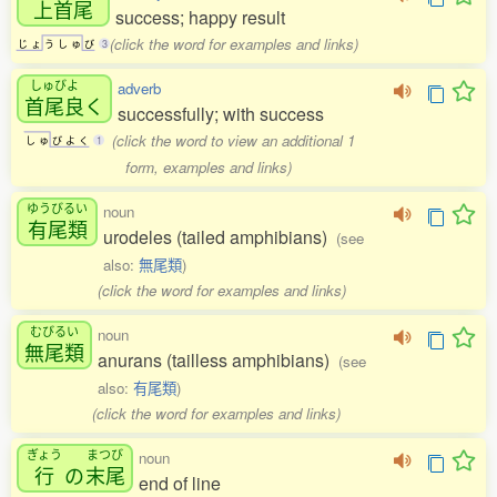
上首尾
success; happy result
(click the word for examples and links)
じ
ょ
う
し
ゅ
び
3
しゅびよ
adverb
首尾良
く
successfully; with success
(click the word to view an additional 1
し
ゅ
び
よ
く
1
form, examples and links)
ゆうびるい
noun
有尾類
urodeles (tailed amphibians)
(see
also:
無尾類
)
(click the word for examples and links)
むびるい
noun
無尾類
anurans (tailless amphibians)
(see
also:
有尾類
)
(click the word for examples and links)
ぎょう
まつび
noun
行
の
末尾
end of line