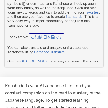
symbols (|) or commas, and Kanshudo will look up each
word individually, as well as the kanji used. Click the star
icons next to words and kanji to add them to your
favorites
,
and then use your favorites to create
flashcards
. This is a
very easy way to import vocabulary or kanji lists into
Kanshudo for study.
For example:
これ|は|日本語|です
You can also translate and analyze entire Japanese
sentences using
Sentence Translate
.
See the
SEARCH INDEX
for all ways to search Kanshudo.
Kanshudo is your AI Japanese tutor, and your
constant companion on the road to mastery of the
Japanese language. To get started learning
Japanese, just follow the study recommendations