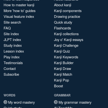
How to master kanji
About kanji
More 'how to' guides
Kanji components
Visual feature index
Drawing practice
Site search
Quick study
FAQ
Flashcards
Site index
Kanji collections
JLPT index
Joy o' Kanji essays
Study index
Kanji Challenge
Lesson index
Kanji Quiz
Play index
Kanji Keywords
Testimonials
Kanji Builder
Contact
Kanji Draw
Subscribe
Kanji Match
Kanji Pop
Boost
WORDS
GRAMMAR
My word mastery
My grammar mastery
Quick study
AI TeachMe