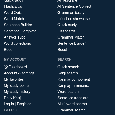
Flashcards
AI Sentence Correct
Word Quiz
Grammar library
Word Match
Inflection showcase
Sentence Builder
Quick study
Sentence Complete
Flashcards
Answer Type
Grammar Match
Word collections
Sentence Builder
Boost
Boost
MY ACCOUNT
SEARCH
Dashboard
Quick search
Account & settings
Kanji search
My favorites
Kanji by component
My study points
Kanji by mnemonic
My study history
Word search
Daily Kanji
Sentence translate
Log in
|
Register
Multi-word search
GO PRO
Grammar search