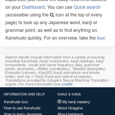
on your
Dashboard
. You can use
Quick search
(accessible using the
icon at the top of every
page) to look up any Japanese word, kanji or
grammar point, as well as to find anything on
Kanshudo quickly. For an overview, take the
tour
.
Search results include information from a variety of sources,
including Kanshudo (kanji mnemonics, kanji readings, kanji
components, vocab and name frequency data, grammar
points, examples), JMdict (vocabulary), Tatoeba (examples),
Enamdict (names), KanjiVG (kanji animations and stroke
order), and Joy o' Kanji (kanji and radical synopses).
Translations provided by Google's Neural Machine Translation
engine. For more information see
credits
.
INFORMATION AND HELP
KANJI & KANA
Kanshudo tour
My kanji mastery
How to use Kanshudo
About hiragana
How to learn Japanese
About katakana