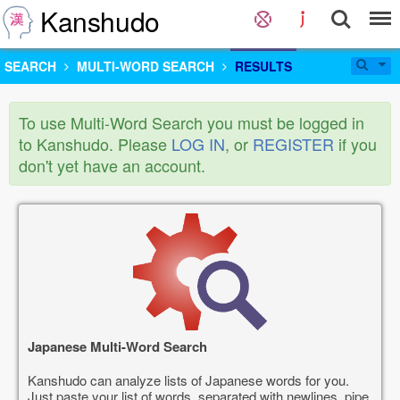
Kanshudo
SEARCH
MULTI-WORD SEARCH
RESULTS
To use Multi-Word Search you must be logged in
to Kanshudo. Please
LOG IN
, or
REGISTER
if you
don't yet have an account.
Japanese Multi-Word Search
Kanshudo can analyze lists of Japanese words for you.
Just paste your list of words, separated with newlines, pipe