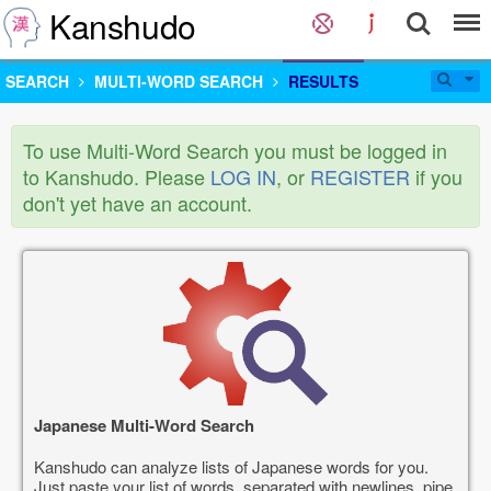
Kanshudo
SEARCH
MULTI-WORD SEARCH
RESULTS
To use Multi-Word Search you must be logged in
to Kanshudo. Please
LOG IN
, or
REGISTER
if you
don't yet have an account.
Japanese Multi-Word Search
Kanshudo can analyze lists of Japanese words for you.
Just paste your list of words, separated with newlines, pipe