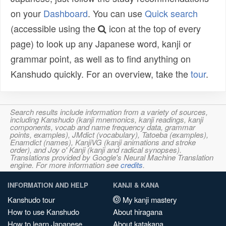
on your
Dashboard
. You can use
Quick search
(accessible using the
icon at the top of every
page) to look up any Japanese word, kanji or
grammar point, as well as to find anything on
Kanshudo quickly. For an overview, take the
tour
.
Search results include information from a variety of sources,
including Kanshudo (kanji mnemonics, kanji readings, kanji
components, vocab and name frequency data, grammar
points, examples), JMdict (vocabulary), Tatoeba (examples),
Enamdict (names), KanjiVG (kanji animations and stroke
order), and Joy o' Kanji (kanji and radical synopses).
Translations provided by Google's Neural Machine Translation
engine. For more information see
credits
.
INFORMATION AND HELP
KANJI & KANA
Kanshudo tour
My kanji mastery
How to use Kanshudo
About hiragana
How to learn Japanese
About katakana