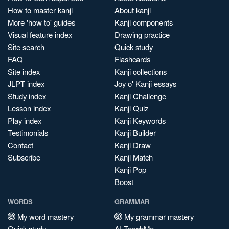
How to master kanji
About kanji
More 'how to' guides
Kanji components
Visual feature index
Drawing practice
Site search
Quick study
FAQ
Flashcards
Site index
Kanji collections
JLPT index
Joy o' Kanji essays
Study index
Kanji Challenge
Lesson index
Kanji Quiz
Play index
Kanji Keywords
Testimonials
Kanji Builder
Contact
Kanji Draw
Subscribe
Kanji Match
Kanji Pop
Boost
WORDS
GRAMMAR
My word mastery
My grammar mastery
Quick study
AI TeachMe