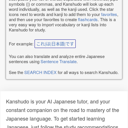
symbols (|) or commas, and Kanshudo will look up each
word individually, as well as the kanji used. Click the star
icons next to words and kanji to add them to your
favorites
,
and then use your favorites to create
flashcards
. This is a
very easy way to import vocabulary or kanji lists into
Kanshudo for study.
For example:
これ|は|日本語|です
You can also translate and analyze entire Japanese
sentences using
Sentence Translate
.
See the
SEARCH INDEX
for all ways to search Kanshudo.
Kanshudo is your AI Japanese tutor, and your
constant companion on the road to mastery of the
Japanese language. To get started learning
Japanese, just follow the study recommendations