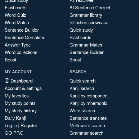
Flashcards
AI Sentence Correct
Word Quiz
Grammar library
Word Match
Inflection showcase
Sentence Builder
Quick study
Sentence Complete
Flashcards
Answer Type
Grammar Match
Word collections
Sentence Builder
Boost
Boost
MY ACCOUNT
SEARCH
Dashboard
Quick search
Account & settings
Kanji search
My favorites
Kanji by component
My study points
Kanji by mnemonic
My study history
Word search
Daily Kanji
Sentence translate
Log in
|
Register
Multi-word search
GO PRO
Grammar search