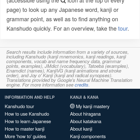
(accessible using the
icon at the top of every
page) to look up any Japanese word, kanji or
grammar point, as well as to find anything on
Kanshudo quickly. For an overview, take the
tour
.
Search results include information from a variety of sources,
including Kanshudo (kanji mnemonics, kanji readings, kanji
components, vocab and name frequency data, grammar
points, examples), JMdict (vocabulary), Tatoeba (examples),
Enamdict (names), KanjiVG (kanji animations and stroke
order), and Joy o' Kanji (kanji and radical synopses).
Translations provided by Google's Neural Machine Translation
engine. For more information see
credits
.
INFORMATION AND HELP
KANJI & KANA
Kanshudo tour
My kanji mastery
How to use Kanshudo
About hiragana
How to learn Japanese
About katakana
How to master kanji
About kanji
More 'how to' guides
Kanji components