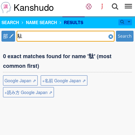
Kanshudo
SEARCH
NAME SEARCH
RESULTS
部
Search
0 exact matches found for name '駄' (most
common first)
Google Japan ⇗
+名前 Google Japan ⇗
+読み方 Google Japan ⇗