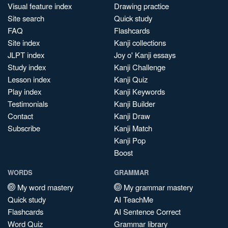
Visual feature index
Drawing practice
Site search
Quick study
FAQ
Flashcards
Site index
Kanji collections
JLPT index
Joy o' Kanji essays
Study index
Kanji Challenge
Lesson index
Kanji Quiz
Play index
Kanji Keywords
Testimonials
Kanji Builder
Contact
Kanji Draw
Subscribe
Kanji Match
Kanji Pop
Boost
WORDS
GRAMMAR
My word mastery
My grammar mastery
Quick study
AI TeachMe
Flashcards
AI Sentence Correct
Word Quiz
Grammar library