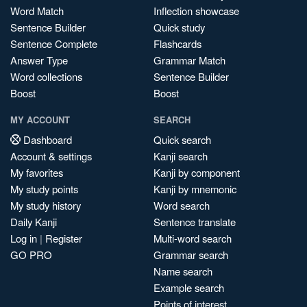
Word Match
Inflection showcase
Sentence Builder
Quick study
Sentence Complete
Flashcards
Answer Type
Grammar Match
Word collections
Sentence Builder
Boost
Boost
MY ACCOUNT
SEARCH
Dashboard
Quick search
Account & settings
Kanji search
My favorites
Kanji by component
My study points
Kanji by mnemonic
My study history
Word search
Daily Kanji
Sentence translate
Log in
|
Register
Multi-word search
GO PRO
Grammar search
Name search
Example search
Points of interest