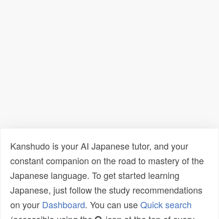
Kanshudo is your AI Japanese tutor, and your
constant companion on the road to mastery of the
Japanese language. To get started learning
Japanese, just follow the study recommendations
on your
Dashboard
. You can use
Quick search