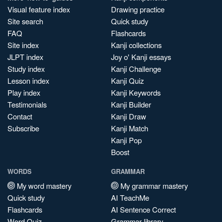
Visual feature index
Drawing practice
Site search
Quick study
FAQ
Flashcards
Site index
Kanji collections
JLPT index
Joy o' Kanji essays
Study index
Kanji Challenge
Lesson index
Kanji Quiz
Play index
Kanji Keywords
Testimonials
Kanji Builder
Contact
Kanji Draw
Subscribe
Kanji Match
Kanji Pop
Boost
WORDS
GRAMMAR
My word mastery
My grammar mastery
Quick study
AI TeachMe
Flashcards
AI Sentence Correct
Word Quiz
Grammar library