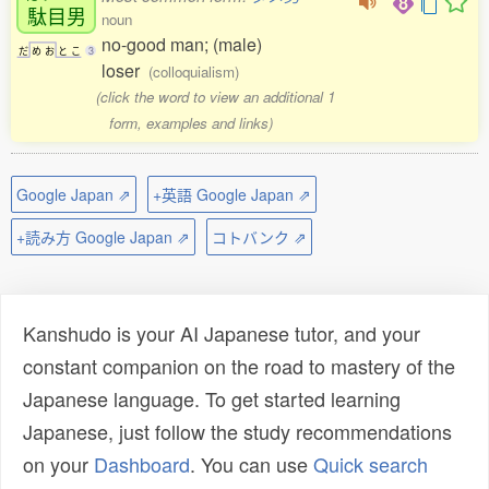
駄目男
noun
no-good man; (male)
だ
め
お
と
こ
3
loser
(colloquialism)
(click the word to view an additional 1
form, examples and links)
Google Japan ⇗
+英語 Google Japan ⇗
+読み方 Google Japan ⇗
コトバンク ⇗
Kanshudo is your AI Japanese tutor, and your
constant companion on the road to mastery of the
Japanese language. To get started learning
Japanese, just follow the study recommendations
on your
Dashboard
. You can use
Quick search