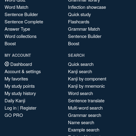
Word Match
Inflection showcase
Sentence Builder
Quick study
Sentence Complete
Flashcards
Answer Type
Grammar Match
Word collections
Sentence Builder
Boost
Boost
MY ACCOUNT
SEARCH
Dashboard
Quick search
Account & settings
Kanji search
My favorites
Kanji by component
My study points
Kanji by mnemonic
My study history
Word search
Daily Kanji
Sentence translate
Log in
|
Register
Multi-word search
GO PRO
Grammar search
Name search
Example search