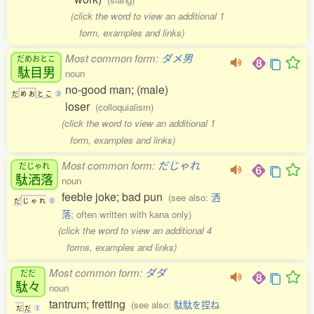
(click the word to view an additional 1
form, examples and links)
Most common form:
ダメ男
だめおとこ
駄目男
noun
no-good man; (male)
だ
め
お
と
こ
3
loser
(colloquialism)
(click the word to view an additional 1
form, examples and links)
Most common form:
だじゃれ
だじゃれ
駄洒落
noun
feeble joke; bad pun
(see also:
洒
だ
じ
ゃ
れ
0
落
; often written with kana only)
(click the word to view an additional 4
forms, examples and links)
Most common form:
ダダ
だだ
駄々
noun
tantrum; fretting
(see also:
駄駄を捏ね
だ
だ
1