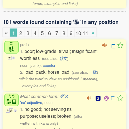
forms, examples and links)
101 words found containing '駄' in any position
«
»
1
2
3
4
5
6
7
8
9
10
11
だ
prefix
駄
poor; low-grade; trivial; insignificant;
1.
worthless
(see also:
駄文
)
だ
0
noun (suffix),
counter
load; pack; horse load
2.
(see also:
一駄
)
(click the word to view an additional 1 meaning,
examples and links)
Most common form:
ダメ
だめ
駄目
'na' adjective
, noun
no good; not serving its
1.
だ
め
2
purpose; useless; broken
(often
written with kana only)