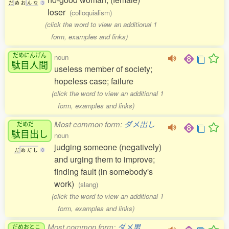
だ
め
お
ん
な
3
loser
(colloquialism)
(click the word to view an additional 1
form, examples and links)
だめにんげん
noun
駄目人間
useless member of society;
hopeless case; failure
(click the word to view an additional 1
form, examples and links)
Most common form:
ダメ出し
だめだ
駄目出
し
noun
judging someone (negatively)
だ
め
だ
し
0
and urging them to improve;
finding fault (in somebody's
work)
(slang)
(click the word to view an additional 1
form, examples and links)
Most common form:
ダメ男
だめおとこ