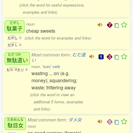
(click the word for useful expressions,
examples and links)
だがし
noun
駄菓子
cheap sweets
(click the word for examples and links)
だ
が
し
2
だ
が
し
0
Most common form:
むだ遣
むだづか
無駄遣
い
い
noun,
'suru' verb
む
だ
づ
か
い
3
wasting ... on (e.g.
money); squandering;
waste; frittering away
(click the word to view an
additional 5 forms, examples
and links)
Most common form:
ダメ女
だめおんな
駄目女
noun
no-good woman; (female)