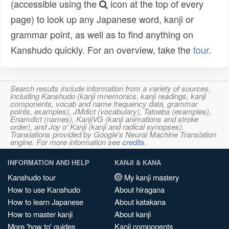
(accessible using the
icon at the top of every
page) to look up any Japanese word, kanji or
grammar point, as well as to find anything on
Kanshudo quickly. For an overview, take the
tour
.
Search results include information from a variety of sources,
including Kanshudo (kanji mnemonics, kanji readings, kanji
components, vocab and name frequency data, grammar
points, examples), JMdict (vocabulary), Tatoeba (examples),
Enamdict (names), KanjiVG (kanji animations and stroke
order), and Joy o' Kanji (kanji and radical synopses).
Translations provided by Google's Neural Machine Translation
engine. For more information see
credits
.
INFORMATION AND HELP
KANJI & KANA
Kanshudo tour
My kanji mastery
How to use Kanshudo
About hiragana
How to learn Japanese
About katakana
How to master kanji
About kanji
More 'how to' guides
Kanji components