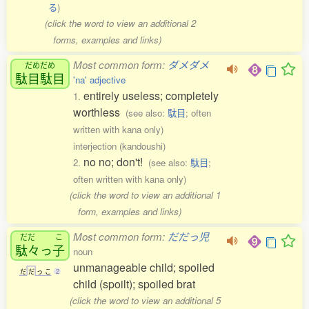
る
)
(click the word to view an additional 2
forms, examples and links)
Most common form:
ダメダメ
だめだめ
駄目駄目
'na' adjective
entirely useless; completely
1.
worthless
(see also:
駄目
; often
written with kana only)
interjection (kandoushi)
no no; don't!
2.
(see also:
駄目
;
often written with kana only)
(click the word to view an additional 1
form, examples and links)
Most common form:
だだっ児
だだ
こ
駄々
っ
子
noun
unmanageable child; spoiled
だ
だ
っ
こ
2
child (spoilt); spoiled brat
(click the word to view an additional 5