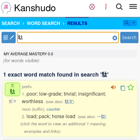
Kanshudo
SEARCH
WORD SEARCH
RESULTS
部
Search
MY AVERAGE MASTERY
0.0
(for words visible)
1 exact word match found in search '駄'
だ
prefix
駄
poor; low-grade; trivial; insignificant;
1.
worthless
(see also:
駄文
)
だ
0
noun (suffix),
counter
load; pack; horse load
2.
(see also:
一駄
)
(click the word to view an additional 1 meaning,
examples and links)