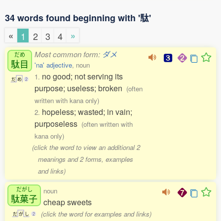
34 words found beginning with '駄'
«
»
1
2
3
4
Most common form:
ダメ
だめ
駄目
'na' adjective
, noun
no good; not serving its
1.
だ
め
2
purpose; useless; broken
(often
written with kana only)
hopeless; wasted; in vain;
2.
purposeless
(often written with
kana only)
(click the word to view an additional 2
meanings and 2 forms, examples
and links)
だがし
noun
駄菓子
cheap sweets
(click the word for examples and links)
だ
が
し
2