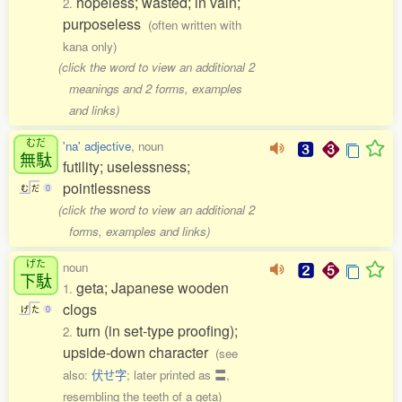
hopeless; wasted; in vain;
2.
purposeless
(often written with
kana only)
(click the word to view an additional 2
meanings and 2 forms, examples
and links)
むだ
'na' adjective
, noun
無駄
futility; uselessness;
pointlessness
む
だ
0
(click the word to view an additional 2
forms, examples and links)
げた
noun
下駄
geta; Japanese wooden
1.
clogs
げ
た
0
turn (in set-type proofing);
2.
upside-down character
(see
also:
伏せ字
; later printed as 〓,
resembling the teeth of a geta)