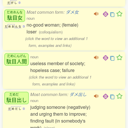
だ
が
し
0
Most common form:
ダメ女
だめおんな
駄目女
noun
no-good woman; (female)
だ
め
お
ん
な
3
loser
(colloquialism)
(click the word to view an additional 1
form, examples and links)
だめにんげん
noun
駄目人間
useless member of society;
hopeless case; failure
(click the word to view an additional 1
form, examples and links)
Most common form:
ダメ出し
だめだ
駄目出
し
noun
judging someone (negatively)
だ
め
だ
し
0
and urging them to improve;
finding fault (in somebody's
work)
(slang)