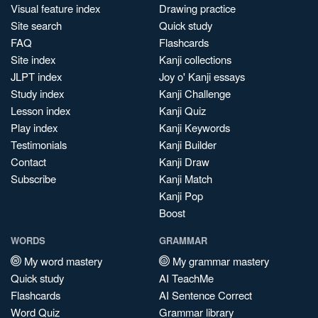
Visual feature index
Drawing practice
Site search
Quick study
FAQ
Flashcards
Site index
Kanji collections
JLPT index
Joy o' Kanji essays
Study index
Kanji Challenge
Lesson index
Kanji Quiz
Play index
Kanji Keywords
Testimonials
Kanji Builder
Contact
Kanji Draw
Subscribe
Kanji Match
Kanji Pop
Boost
WORDS
GRAMMAR
My word mastery
My grammar mastery
Quick study
AI TeachMe
Flashcards
AI Sentence Correct
Word Quiz
Grammar library