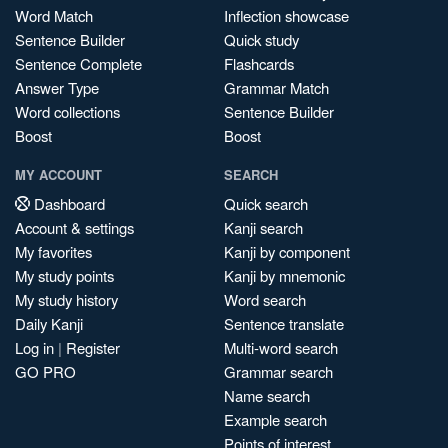
Word Match
Inflection showcase
Sentence Builder
Quick study
Sentence Complete
Flashcards
Answer Type
Grammar Match
Word collections
Sentence Builder
Boost
Boost
MY ACCOUNT
SEARCH
Dashboard
Quick search
Account & settings
Kanji search
My favorites
Kanji by component
My study points
Kanji by mnemonic
My study history
Word search
Daily Kanji
Sentence translate
Log in
|
Register
Multi-word search
GO PRO
Grammar search
Name search
Example search
Points of interest