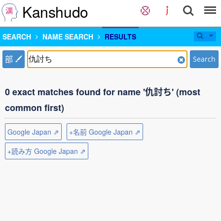
Kanshudo
SEARCH
NAME SEARCH
RESULTS
部
Search
0 exact matches found for name '仇討ち' (most
common first)
Google Japan ⇗
+名前 Google Japan ⇗
+読み方 Google Japan ⇗