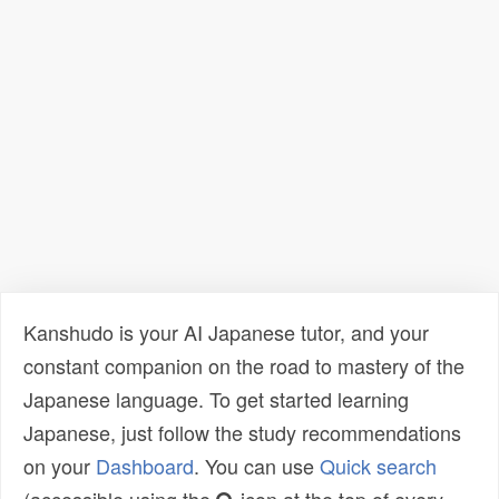
Kanshudo is your AI Japanese tutor, and your
constant companion on the road to mastery of the
Japanese language. To get started learning
Japanese, just follow the study recommendations
on your
Dashboard
. You can use
Quick search