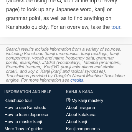
(accessible using the
icon at the top of every
page) to look up any Japanese word, kanji or
grammar point, as well as to find anything on
Kanshudo quickly. For an overview, take the
tour
.
Search results include information from a variety of sources,
including Kanshudo (kanji mnemonics, kanji readings, kanji
components, vocab and name frequency data, grammar
points, examples), JMdict (vocabulary), Tatoeba (examples),
Enamdict (names), KanjiVG (kanji animations and stroke
order), and Joy o' Kanji (kanji and radical synopses).
Translations provided by Google's Neural Machine Translation
engine. For more information see
credits
.
INFORMATION AND HELP
KANJI & KANA
Kanshudo tour
My kanji mastery
How to use Kanshudo
About hiragana
How to learn Japanese
About katakana
How to master kanji
About kanji
More 'how to' guides
Kanji components