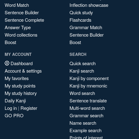
Word Match
Inflection showcase
Sentence Builder
Quick study
Sentence Complete
Flashcards
Answer Type
Grammar Match
Word collections
Sentence Builder
Boost
Boost
MY ACCOUNT
SEARCH
Dashboard
Quick search
Account & settings
Kanji search
My favorites
Kanji by component
My study points
Kanji by mnemonic
My study history
Word search
Daily Kanji
Sentence translate
Log in
|
Register
Multi-word search
GO PRO
Grammar search
Name search
Example search
Points of interest