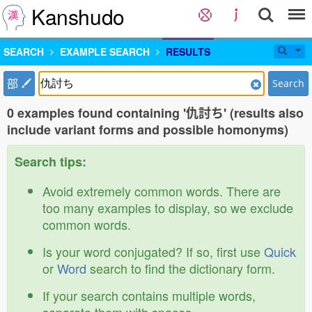
Kanshudo
SEARCH
EXAMPLE SEARCH
RESULTS
部
Search
0 examples found containing '仇討ち' (results also
include variant forms and possible homonyms)
Search tips:
Avoid extremely common words. There are
too many examples to display, so we exclude
common words.
Is your word conjugated? If so, first use
Quick
or
Word
search to find the dictionary form.
If your search contains multiple words,