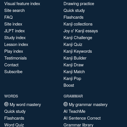
Visual feature index
Drawing practice
Site search
Quick study
FAQ
Flashcards
Site index
Kanji collections
JLPT index
Joy o' Kanji essays
Study index
Kanji Challenge
Lesson index
Kanji Quiz
Play index
Kanji Keywords
Testimonials
Kanji Builder
Contact
Kanji Draw
Subscribe
Kanji Match
Kanji Pop
Boost
WORDS
GRAMMAR
My word mastery
My grammar mastery
Quick study
AI TeachMe
Flashcards
AI Sentence Correct
Word Quiz
Grammar library