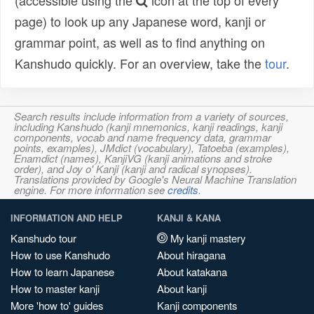
(accessible using the
icon at the top of every
page) to look up any Japanese word, kanji or
grammar point, as well as to find anything on
Kanshudo quickly. For an overview, take the
tour
.
Search results include information from a variety of sources,
including Kanshudo (kanji mnemonics, kanji readings, kanji
components, vocab and name frequency data, grammar
points, examples), JMdict (vocabulary), Tatoeba (examples),
Enamdict (names), KanjiVG (kanji animations and stroke
order), and Joy o' Kanji (kanji and radical synopses).
Translations provided by Google's Neural Machine Translation
engine. For more information see
credits
.
INFORMATION AND HELP
KANJI & KANA
Kanshudo tour
My kanji mastery
How to use Kanshudo
About hiragana
How to learn Japanese
About katakana
How to master kanji
About kanji
More 'how to' guides
Kanji components