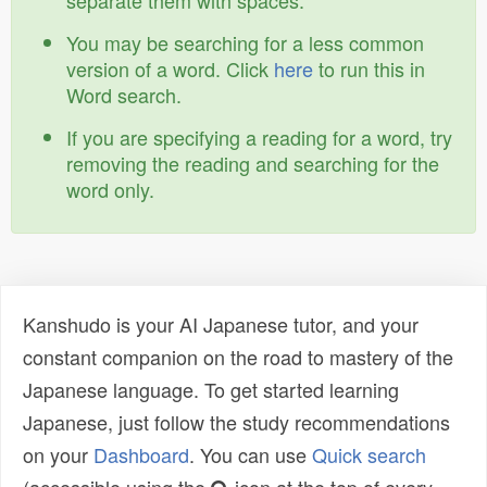
separate them with spaces.
You may be searching for a less common
version of a word. Click
here
to run this in
Word search.
If you are specifying a reading for a word, try
removing the reading and searching for the
word only.
Kanshudo is your AI Japanese tutor, and your
constant companion on the road to mastery of the
Japanese language. To get started learning
Japanese, just follow the study recommendations
on your
Dashboard
. You can use
Quick search