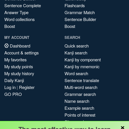
Sentence Complete
Flashcards
Answer Type
Grammar Match
Word collections
Sentence Builder
Boost
Boost
MY ACCOUNT
SEARCH
Dashboard
Quick search
Account & settings
Kanji search
My favorites
Kanji by component
My study points
Kanji by mnemonic
My study history
Word search
Daily Kanji
Sentence translate
Log in
|
Register
Multi-word search
GO PRO
Grammar search
Name search
Example search
Points of interest
Site search
×
My search history