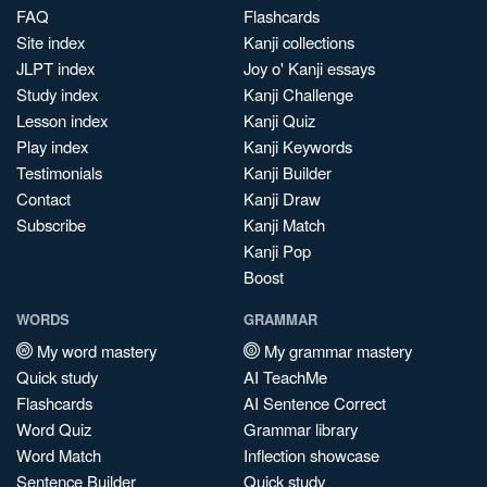
FAQ
Flashcards
Site index
Kanji collections
JLPT index
Joy o' Kanji essays
Study index
Kanji Challenge
Lesson index
Kanji Quiz
Play index
Kanji Keywords
Testimonials
Kanji Builder
Contact
Kanji Draw
Subscribe
Kanji Match
Kanji Pop
Boost
WORDS
GRAMMAR
My word mastery
My grammar mastery
Quick study
AI TeachMe
Flashcards
AI Sentence Correct
Word Quiz
Grammar library
Word Match
Inflection showcase
Sentence Builder
Quick study