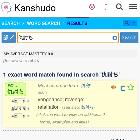
Kanshudo
SEARCH
WORD SEARCH
RESULTS
部
Search
MY AVERAGE MASTERY
0.0
(for words visible)
1 exact word match found in search '仇討ち'
Most common form:
仇討
あだう
仇討
ち
noun
vengeance; revenge;
あ
だ
う
ち
0
retaliation
(see also:
敵討ち
)
あ
だ
う
ち
4
(click the word to view an additional 3
あ
だ
う
ち
3
forms, examples and links)