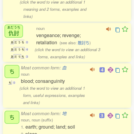
(click the word to view an additional 1
meaning and 2 forms, examples and
links)
あだうち
noun
仇討
vengeance; revenge;
retaliation
(see also:
敵討ち
)
あ
だ
う
ち
0
(click the word to view an additional 3
あ
だ
う
ち
4
forms, examples and links)
あ
だ
う
ち
3
Most common form:
血
ち
noun
blood; consanguinity
ち
0
(click the word to view an additional 1
form, useful expressions, examples
and links)
Most common form:
地
ち
noun, noun (suffix)
earth; ground; land; soil
1.
place