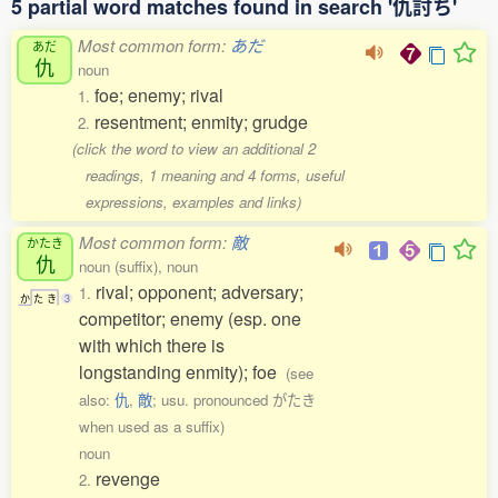
5 partial word matches found in search '仇討ち'
Most common form:
あだ
あだ
仇
noun
foe; enemy; rival
1.
resentment; enmity; grudge
2.
(click the word to view an additional 2
readings, 1 meaning and 4 forms, useful
expressions, examples and links)
Most common form:
敵
かたき
仇
noun (suffix), noun
rival; opponent; adversary;
1.
か
た
き
3
competitor; enemy (esp. one
with which there is
longstanding enmity); foe
(see
also:
仇
,
敵
; usu. pronounced がたき
when used as a suffix)
noun
revenge
2.