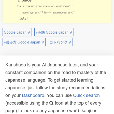
2.
(click the word to view an additional 3
meanings and 1 form, examples and
links)
Google Japan ⇗
+英語 Google Japan ⇗
+読み方 Google Japan ⇗
コトバンク ⇗
Kanshudo is your AI Japanese tutor, and your
constant companion on the road to mastery of the
Japanese language. To get started learning
Japanese, just follow the study recommendations
on your
Dashboard
. You can use
Quick search
(accessible using the
icon at the top of every
page) to look up any Japanese word, kanji or