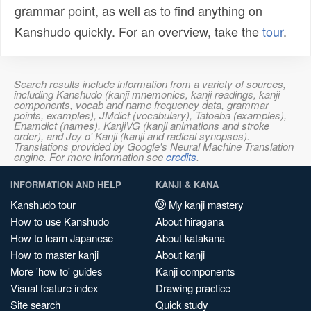
grammar point, as well as to find anything on
Kanshudo quickly. For an overview, take the
tour
.
Search results include information from a variety of sources,
including Kanshudo (kanji mnemonics, kanji readings, kanji
components, vocab and name frequency data, grammar
points, examples), JMdict (vocabulary), Tatoeba (examples),
Enamdict (names), KanjiVG (kanji animations and stroke
order), and Joy o' Kanji (kanji and radical synopses).
Translations provided by Google's Neural Machine Translation
engine. For more information see
credits
.
INFORMATION AND HELP
KANJI & KANA
Kanshudo tour
My kanji mastery
How to use Kanshudo
About hiragana
How to learn Japanese
About katakana
How to master kanji
About kanji
More 'how to' guides
Kanji components
Visual feature index
Drawing practice
Site search
Quick study