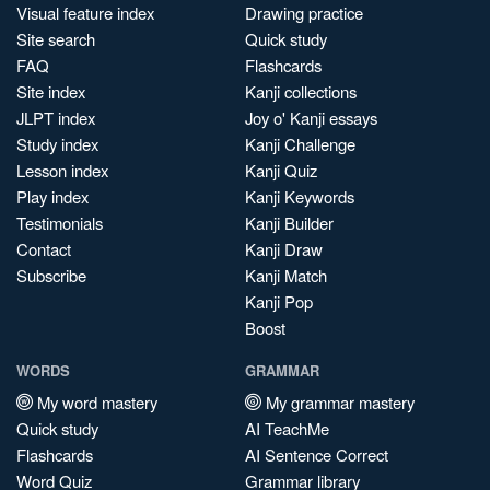
Visual feature index
Drawing practice
Site search
Quick study
FAQ
Flashcards
Site index
Kanji collections
JLPT index
Joy o' Kanji essays
Study index
Kanji Challenge
Lesson index
Kanji Quiz
Play index
Kanji Keywords
Testimonials
Kanji Builder
Contact
Kanji Draw
Subscribe
Kanji Match
Kanji Pop
Boost
WORDS
GRAMMAR
My word mastery
My grammar mastery
Quick study
AI TeachMe
Flashcards
AI Sentence Correct
Word Quiz
Grammar library