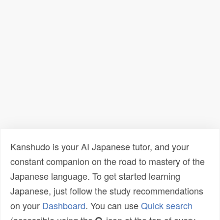
Kanshudo is your AI Japanese tutor, and your
constant companion on the road to mastery of the
Japanese language. To get started learning
Japanese, just follow the study recommendations
on your
Dashboard
. You can use
Quick search