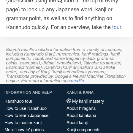
(accessible using the
icon at the top of every
page) to look up any Japanese word, kanji or
grammar point, as well as to find anything on
Kanshudo quickly. For an overview, take the
tour
.
Search results include information from a variety of sources,
including Kanshudo (kanji mnemonics, kanji readings, kanji
components, vocab and name frequency data, grammar
points, examples), JMdict (vocabulary), Tatoeba (examples),
Enamdict (names), KanjiVG (kanji animations and stroke
order), and Joy o' Kanji (kanji and radical synopses).
Translations provided by Google's Neural Machine Translation
engine. For more information see
credits
.
INFORMATION AND HELP
KANJI & KANA
Kanshudo tour
My kanji mastery
How to use Kanshudo
About hiragana
How to learn Japanese
About katakana
How to master kanji
About kanji
More 'how to' guides
Kanji components