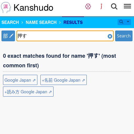
Kanshudo
SEARCH
NAME SEARCH
RESULTS
部
Search
0 exact matches found for name '押す' (most
common first)
Google Japan ⇗
+名前 Google Japan ⇗
+読み方 Google Japan ⇗