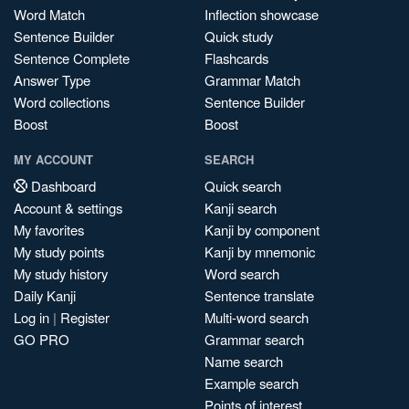
Word Match
Inflection showcase
Sentence Builder
Quick study
Sentence Complete
Flashcards
Answer Type
Grammar Match
Word collections
Sentence Builder
Boost
Boost
MY ACCOUNT
SEARCH
Dashboard
Quick search
Account & settings
Kanji search
My favorites
Kanji by component
My study points
Kanji by mnemonic
My study history
Word search
Daily Kanji
Sentence translate
Log in
|
Register
Multi-word search
GO PRO
Grammar search
Name search
Example search
Points of interest