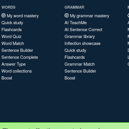
WORDS
GRAMMAR
My word mastery
My grammar mastery
Quick study
AI TeachMe
Flashcards
AI Sentence Correct
Word Quiz
Grammar library
Word Match
Inflection showcase
Sentence Builder
Quick study
Sentence Complete
Flashcards
Answer Type
Grammar Match
Word collections
Sentence Builder
Boost
Boost