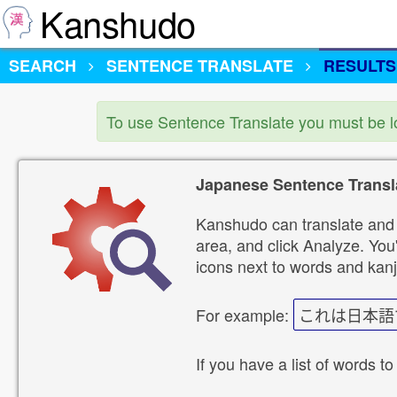
Kanshudo
SEARCH
SENTENCE TRANSLATE
RESULTS
To use Sentence Translate you must be 
Japanese Sentence Transl
Kanshudo can translate and 
area, and click Analyze. You'
icons next to words and kanj
For example:
これは日本語
If you have a list of words to