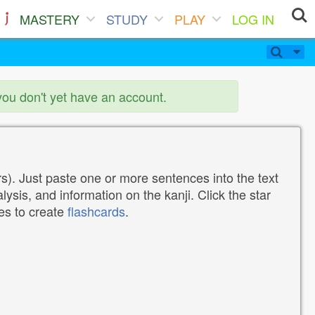
MASTERY
STUDY
PLAY
LOG IN
you don't yet have an account.
). Just paste one or more sentences into the text
lysis, and information on the kanji. Click the star
tes to create
flashcards
.