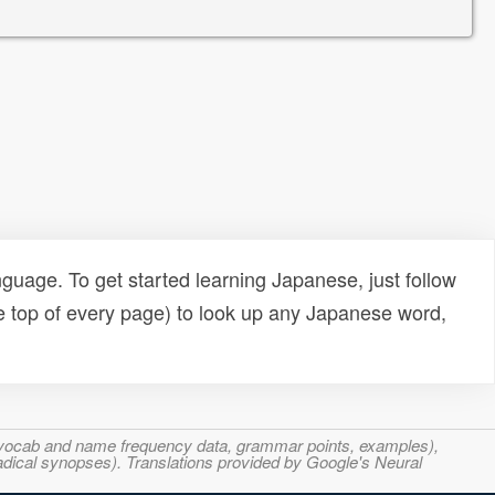
uage. To get started learning Japanese, just follow
e top of every page) to look up any Japanese word,
s, vocab and name frequency data, grammar points, examples),
adical synopses). Translations provided by Google's Neural