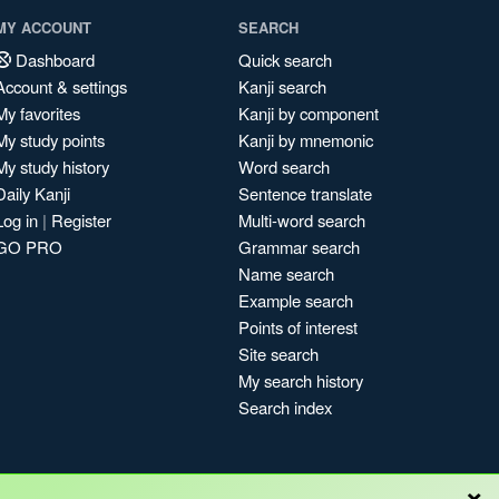
MY ACCOUNT
SEARCH
Dashboard
Quick search
Account & settings
Kanji search
My favorites
Kanji by component
My study points
Kanji by mnemonic
My study history
Word search
Daily Kanji
Sentence translate
Log in
|
Register
Multi-word search
GO PRO
Grammar search
Name search
Example search
Points of interest
Site search
My search history
Search index
×