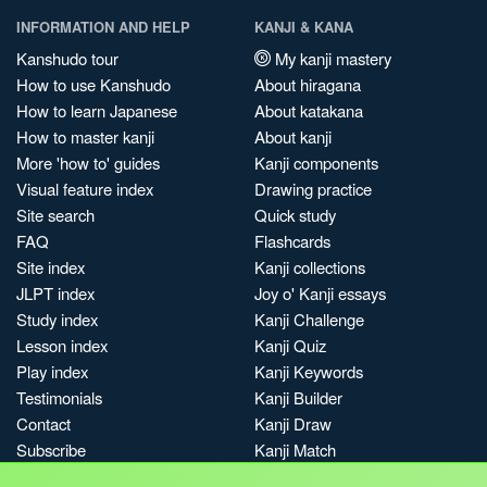
INFORMATION AND HELP
KANJI & KANA
Kanshudo tour
My kanji mastery
How to use Kanshudo
About hiragana
How to learn Japanese
About katakana
How to master kanji
About kanji
More 'how to' guides
Kanji components
Visual feature index
Drawing practice
Site search
Quick study
FAQ
Flashcards
Site index
Kanji collections
JLPT index
Joy o' Kanji essays
Study index
Kanji Challenge
Lesson index
Kanji Quiz
Play index
Kanji Keywords
Testimonials
Kanji Builder
Contact
Kanji Draw
Subscribe
Kanji Match
Kanji Pop