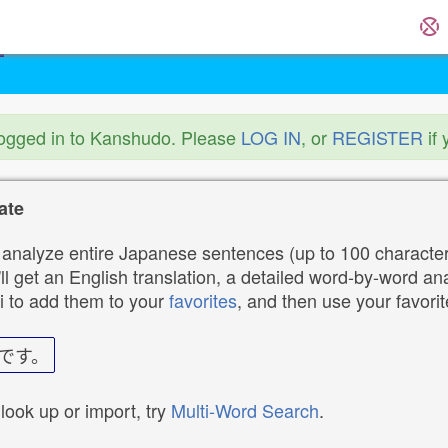
logged in to Kanshudo. Please
LOG IN
, or
REGISTER
if 
ate
analyze entire Japanese sentences (up to 100 characters
ll get an English translation, a detailed word-by-word ana
i to add them to your
favorites
, and then use your favori
です。
 look up or import, try
Multi-Word Search
.