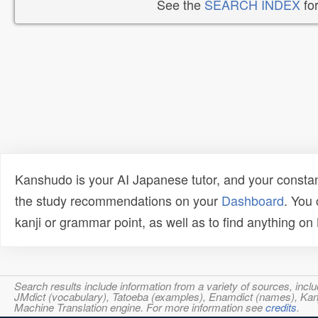
See the
SEARCH INDEX
for
Kanshudo is your AI Japanese tutor, and your constan
the study recommendations on your
Dashboard
. You
kanji or grammar point, as well as to find anything o
Search results include information from a variety of sources, i
JMdict (vocabulary), Tatoeba (examples), Enamdict (names), Kanji
Machine Translation engine. For more information see
credits
.