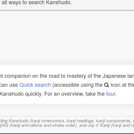
 all ways to search Kanshudo.
t companion on the road to mastery of the Japanese lang
 can use
Quick search
(accessible using the
icon at th
n Kanshudo quickly. For an overview, take the
tour
.
ncluding Kanshudo (kanji mnemonics, kanji readings, kanji component
VG (kanji animations and stroke order), and Joy o' Kanji (kanji and r