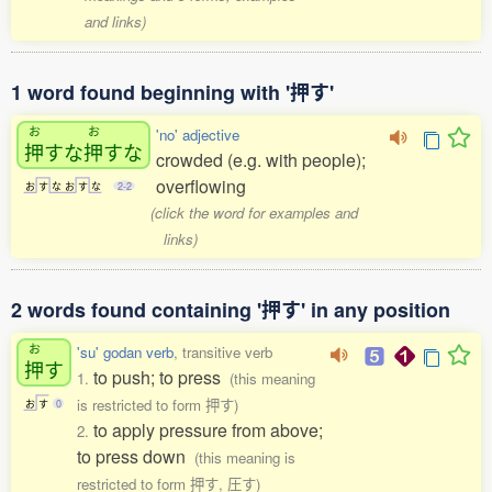
and links)
1 word found beginning with '押す'
お
お
'no' adjective
押
すな
押
すな
crowded (e.g. with people);
overflowing
お
す
な
お
す
な
2-2
(click the word for examples and
links)
2 words found containing '押す' in any position
お
'su' godan verb
, transitive verb
押
す
to push; to press
1.
(this meaning
is restricted to form 押す)
お
す
0
to apply pressure from above;
2.
to press down
(this meaning is
restricted to form 押す, 圧す)