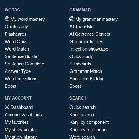
WORDS
GRAMMAR
My word mastery
My grammar mastery
Quick study
AI TeachMe
Flashcards
AI Sentence Correct
Word Quiz
Grammar library
Word Match
Inflection showcase
Sentence Builder
Quick study
Sentence Complete
Flashcards
Answer Type
Grammar Match
Word collections
Sentence Builder
Boost
Boost
MY ACCOUNT
SEARCH
Dashboard
Quick search
Account & settings
Kanji search
My favorites
Kanji by component
My study points
Kanji by mnemonic
My study history
Word search