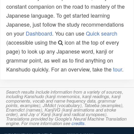
constant companion on the road to mastery of the
Japanese language. To get started learning
Japanese, just follow the study recommendations
on your
Dashboard
. You can use
Quick search
(accessible using the
icon at the top of every
page) to look up any Japanese word, kanji or
grammar point, as well as to find anything on
Kanshudo quickly. For an overview, take the
tour
.
Search results include information from a variety of sources,
including Kanshudo (kanji mnemonics, kanji readings, kanji
components, vocab and name frequency data, grammar
points, examples), JMdict (vocabulary), Tatoeba (examples),
Enamdict (names), KanjiVG (kanji animations and stroke
order), and Joy o' Kanji (kanji and radical synopses).
Translations provided by Google's Neural Machine Translation
engine. For more information see
credits
.