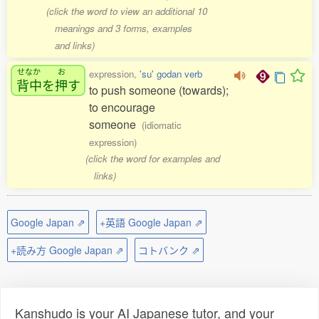
(click the word to view an additional 10
meanings and 3 forms, examples
and links)
せなか
お
expression,
'su' godan verb
背中
を
押
す
to push someone (towards);
to encourage
someone
(idiomatic
expression)
(click the word for examples and
links)
Google Japan ⇗
+英語 Google Japan ⇗
+読み方 Google Japan ⇗
コトバンク ⇗
Kanshudo is your AI Japanese tutor, and your