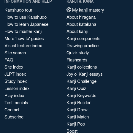
INFORMATION AND HELP
KANJI & KANA
Kanshudo tour
My kanji mastery
How to use Kanshudo
About hiragana
How to learn Japanese
About katakana
How to master kanji
About kanji
More 'how to' guides
Kanji components
Visual feature index
Drawing practice
Site search
Quick study
FAQ
Flashcards
Site index
Kanji collections
JLPT index
Joy o' Kanji essays
Study index
Kanji Challenge
Lesson index
Kanji Quiz
Play index
Kanji Keywords
Testimonials
Kanji Builder
Contact
Kanji Draw
Subscribe
Kanji Match
Kanji Pop
Boost