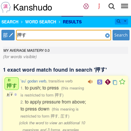
Kanshudo
SEARCH
WORD SEARCH
RESULTS
部
Search
MY AVERAGE MASTERY
0.0
(for words visible)
1 exact word match found in search '押す'
お
'su' godan verb
, transitive verb
押
す
to push; to press
1.
(this meaning
is restricted to form 押す)
お
す
0
to apply pressure from above;
2.
to press down
(this meaning is
restricted to form 押す, 圧す)
(click the word to view an additional 10
meanings and 3 forms, examples