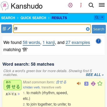
Kanshudo
SEARCH
QUICK SEARCH
RESULTS
部
Search
We found
58 words
,
1 kanji
, and
27 examples
matching '併'
Word search: 58 matches
Click a word's green box for more details. Showing first 5
matches.
SEE ALL »
Most common form:
合せる
あわ
併
せる
ichidan verb
, transitive verb
to match (rhythm, speed,
1.
あ
わ
せ
る
3
etc.)
to join together; to unite; to
2.