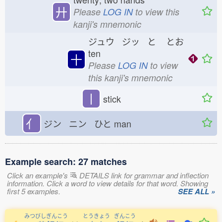
廾
Please
LOG IN
to view this
kanji's mnemonic
ジュウ ジッ と
とお
ten
十
Please
LOG IN
to view
this kanji's mnemonic
丨
stick
亻
ジン ニン ひと
man
Example search: 27 matches
Click an example's
DETAILS link for grammar and inflection
information. Click a word to view details for that word. Showing
first 5 examples.
SEE ALL »
みつびしぎんこう
とうきょう
ぎんこう