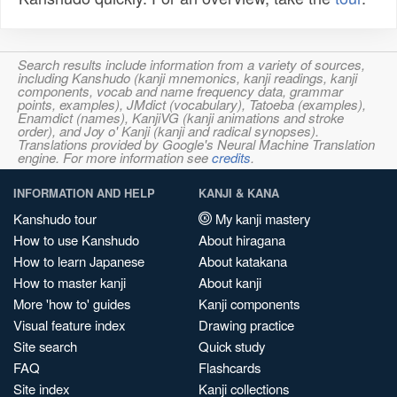
Search results include information from a variety of sources,
including Kanshudo (kanji mnemonics, kanji readings, kanji
components, vocab and name frequency data, grammar
points, examples), JMdict (vocabulary), Tatoeba (examples),
Enamdict (names), KanjiVG (kanji animations and stroke
order), and Joy o' Kanji (kanji and radical synopses).
Translations provided by Google's Neural Machine Translation
engine. For more information see
credits
.
INFORMATION AND HELP
KANJI & KANA
Kanshudo tour
My kanji mastery
How to use Kanshudo
About hiragana
How to learn Japanese
About katakana
How to master kanji
About kanji
More 'how to' guides
Kanji components
Visual feature index
Drawing practice
Site search
Quick study
FAQ
Flashcards
Site index
Kanji collections