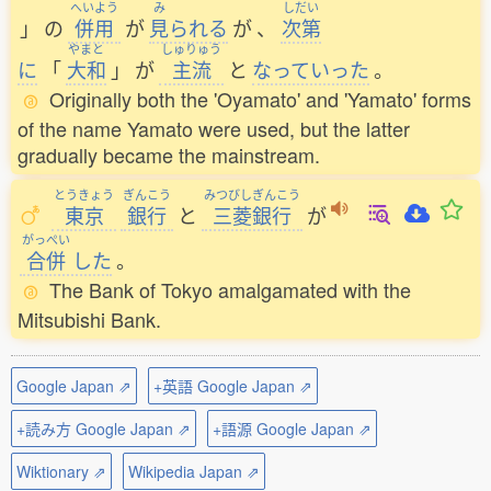
へいよう
み
しだい
」
の
併用
が
見
られる
が
、
次第
やまと
しゅりゅう
に
「
大和
」
が
主流
と
なっていった
。
Originally both the 'Oyamato' and 'Yamato' forms
of the name Yamato were used, but the latter
gradually became the mainstream.
とうきょう
ぎんこう
みつびしぎんこう
東京
銀行
と
三菱銀行
が
がっぺい
合併
した
。
The Bank of Tokyo amalgamated with the
Mitsubishi Bank.
Google Japan ⇗
+英語 Google Japan ⇗
+読み方 Google Japan ⇗
+語源 Google Japan ⇗
Wiktionary ⇗
Wikipedia Japan ⇗