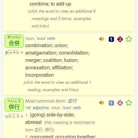
combine; to add up
(click the word to view an additional 6
meanings and 3 forms, examples
and links)
がっぺい
noun,
'suru' verb
合併
combination; union;
amalgamation; consolidation;
が
っ
ぺ
い
0
merger; coalition; fusion;
annexation; affiliation;
incorporation
(click the word to view an additional 1
reading, examples and links)
Most common form:
並行
へいこう
併行
'no' adjective
, noun,
'suru' verb
(going) side-by-side;
1.
へ
い
こ
う
0
abreast
(this meaning is restricted to
form 並行, 併行)
concurrent; occurring together;
2.