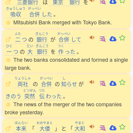
三菱銀行
は
東京
銀行
を
きゅうしゅう
がっぺい
吸収
合併
した
。
Mitsubishi Bank merged with Tokyo Bank.
ふた
ぎんこう
がっぺい
二
つ
の
銀行
が
合併
して
ひと
だい
ぎんこう
つく
一
つ
の
大
銀行
を
作
った
。
The two banks consolidated and formed a single
large bank.
りょうしゃ
がっぺい
し
両社
の
合併
の
知
らせ
が
とつぜん
つた
きのう
突然
伝
わった
。
The news of the merger of the two companies
broke yesterday.
ほんらい
おおやまと
やまと
本来
「
大倭
」
と
「
大和