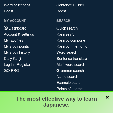
Word collections
Sentence Builder
Boost
Boost
MY ACCOUNT
SEARCH
Dashboard
Quick search
Account & settings
Kanji search
My favorites
Kanji by component
My study points
Kanji by mnemonic
My study history
Word search
Daily Kanji
Sentence translate
Log in
|
Register
Multi-word search
GO PRO
Grammar search
Name search
Example search
Points of interest
×
Site search
The most effective way to learn
My search history
Japanese.
Search index