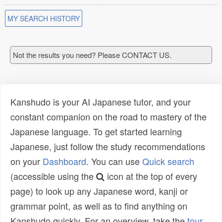
MY SEARCH HISTORY
Not the results you need? Please CONTACT US.
Kanshudo is your AI Japanese tutor, and your
constant companion on the road to mastery of the
Japanese language. To get started learning
Japanese, just follow the study recommendations
on your
Dashboard
. You can use
Quick search
(accessible using the
icon at the top of every
page) to look up any Japanese word, kanji or
grammar point, as well as to find anything on
Kanshudo quickly. For an overview, take the
tour
.