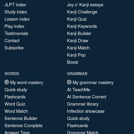
JLPT index
Joy o' Kanji essays
Study index
Kanji Challenge
Lesson index
Kanji Quiz
Play index
Kanji Keywords
Testimonials
Kanji Builder
Contact
Kanji Draw
Subscribe
Kanji Match
Kanji Pop
Boost
WORDS
GRAMMAR
My word mastery
My grammar mastery
Quick study
AI TeachMe
Flashcards
AI Sentence Correct
Word Quiz
Grammar library
Word Match
Inflection showcase
Sentence Builder
Quick study
Sentence Complete
Flashcards
Answer Type
Grammar Match