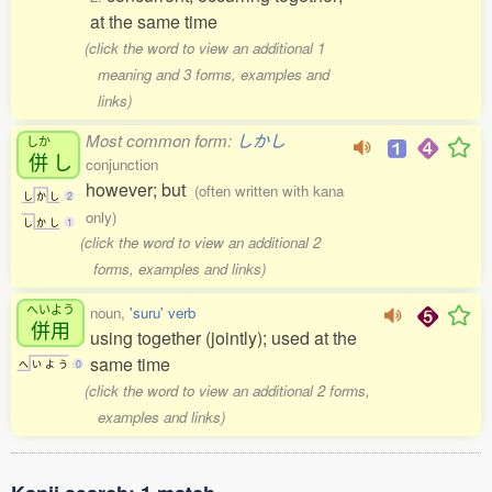
at the same time
(click the word to view an additional 1
meaning and 3 forms, examples and
links)
Most common form:
しかし
しか
併
し
conjunction
however; but
(often written with kana
し
か
し
2
only)
し
か
し
1
(click the word to view an additional 2
forms, examples and links)
へいよう
noun,
'suru' verb
併用
using together (jointly); used at the
same time
へ
い
よ
う
0
(click the word to view an additional 2 forms,
examples and links)