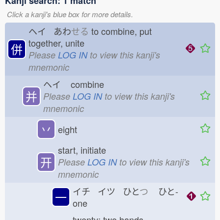
Kanji search: 1 match
Click a kanji's blue box for more details.
ヘイ あわ
せる
to combine, put
together, unite
併
Please
LOG IN
to view this kanji's
mnemonic
ヘイ
combine
并
Please
LOG IN
to view this kanji's
mnemonic
丷
eight
start, initiate
开
Please
LOG IN
to view this kanji's
mnemonic
イチ イツ ひと
つ
ひと-
一
one
twenty; two hands