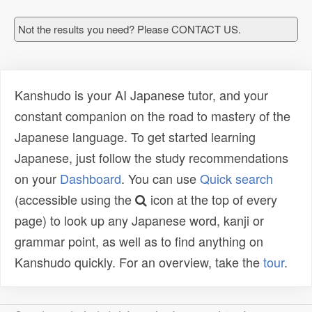
Not the results you need? Please CONTACT US.
Kanshudo is your AI Japanese tutor, and your
constant companion on the road to mastery of the
Japanese language. To get started learning
Japanese, just follow the study recommendations
on your
Dashboard
. You can use
Quick search
(accessible using the
icon at the top of every
page) to look up any Japanese word, kanji or
grammar point, as well as to find anything on
Kanshudo quickly. For an overview, take the
tour
.