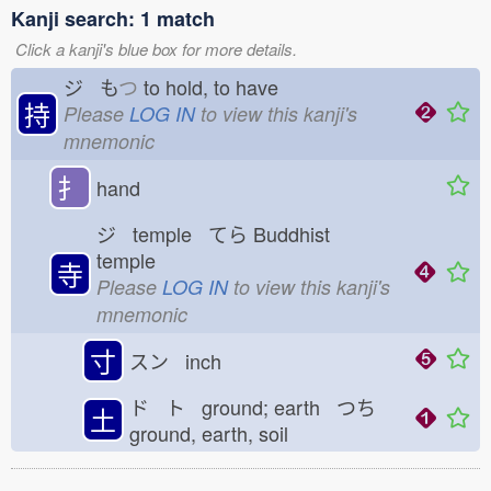
Kanji search: 1 match
Click a kanji's blue box for more details.
ジ も
つ
to hold, to have
持
Please
LOG IN
to view this kanji's
mnemonic
扌
hand
ジ temple てら
Buddhist
temple
寺
Please
LOG IN
to view this kanji's
mnemonic
寸
スン inch
ド ト ground; earth つち
土
ground, earth, soil