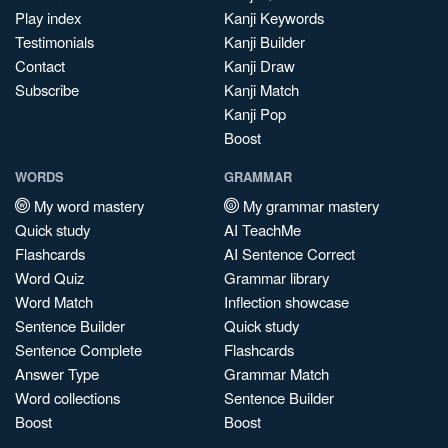
Play index
Kanji Keywords
Testimonials
Kanji Builder
Contact
Kanji Draw
Subscribe
Kanji Match
Kanji Pop
Boost
WORDS
GRAMMAR
My word mastery
My grammar mastery
Quick study
AI TeachMe
Flashcards
AI Sentence Correct
Word Quiz
Grammar library
Word Match
Inflection showcase
Sentence Builder
Quick study
Sentence Complete
Flashcards
Answer Type
Grammar Match
Word collections
Sentence Builder
Boost
Boost