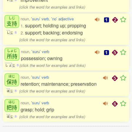
(click the word for examples and links)
しじ
noun,
'suru' verb
,
'no' adjective
支持
support; holding up; propping
1.
support; backing; endorsing
2.
し
じ
1
(click the word for examples and links)
しょじ
noun,
'suru' verb
所持
possession; owning
(click the word for examples and links)
し
ょ
じ
1
ほじ
noun,
'suru' verb
保持
retention; maintenance; preservation
(click the word for examples and links)
ほ
じ
1
はじ
noun,
'suru' verb
把持
grasp; hold; grip
(click the word for examples and links)
は
じ
1