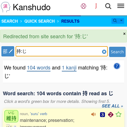
Kanshudo
SEARCH
QUICK SEARCH
RESULTS
×
Redirected from site search for '持:じ'
部
Search
We found
104 words
and
1 kanji
matching '持:
じ'
Word search: 104 words contain 持 read as じ
Click a word's green box for more details. Showing first 5.
SEE ALL »
いじ
noun,
'suru' verb
維持
maintenance; preservation;
improvement
い
じ
1