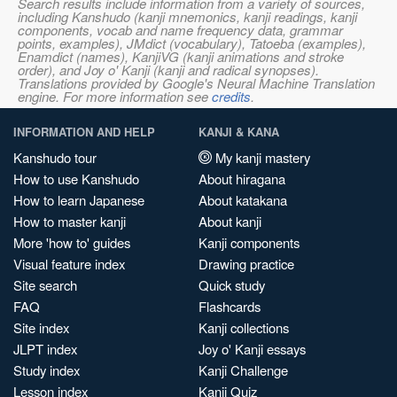
Search results include information from a variety of sources,
including Kanshudo (kanji mnemonics, kanji readings, kanji
components, vocab and name frequency data, grammar
points, examples), JMdict (vocabulary), Tatoeba (examples),
Enamdict (names), KanjiVG (kanji animations and stroke
order), and Joy o' Kanji (kanji and radical synopses).
Translations provided by Google's Neural Machine Translation
engine. For more information see
credits
.
INFORMATION AND HELP
KANJI & KANA
Kanshudo tour
My kanji mastery
How to use Kanshudo
About hiragana
How to learn Japanese
About katakana
How to master kanji
About kanji
More 'how to' guides
Kanji components
Visual feature index
Drawing practice
Site search
Quick study
FAQ
Flashcards
Site index
Kanji collections
JLPT index
Joy o' Kanji essays
Study index
Kanji Challenge
Lesson index
Kanji Quiz