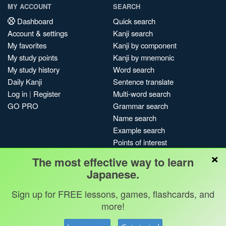
MY ACCOUNT
SEARCH
Dashboard
Quick search
Account & settings
Kanji search
My favorites
Kanji by component
My study points
Kanji by mnemonic
My study history
Word search
Daily Kanji
Sentence translate
Log in
|
Register
Multi-word search
GO PRO
Grammar search
Name search
Example search
Points of interest
×
Site search
The most effective way to learn
My search history
Japanese.
Search index
Sign up for FREE lessons, games, flashcards, and
Blog
more!
Jobs & opportunities
Privacy
Credits
Copyright ©