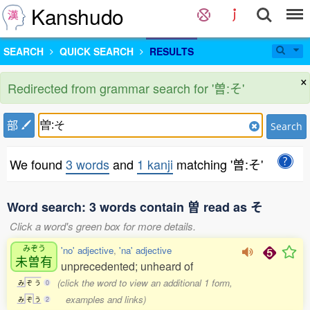
Kanshudo
SEARCH
QUICK SEARCH
RESULTS
×
Redirected from grammar search for '曽:そ'
部
Search
We found
3 words
and
1 kanji
matching '曽:そ'
Word search: 3 words contain 曽 read as そ
Click a word's green box for more details.
みぞう
'no' adjective
,
'na' adjective
未曽有
unprecedented; unheard of
(click the word to view an additional 1 form,
み
ぞ
う
0
examples and links)
み
ぞ
う
2