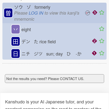
ソウ ゾ formerly
曽
Please
LOG IN
to view this kanji's
mnemonic
丷
eight
田
デン た
rice field
日
ニチ ジツ sun; day ひ
-か
Not the results you need? Please CONTACT US.
Kanshudo is your AI Japanese tutor, and your
constant companion on the road to mastery of the