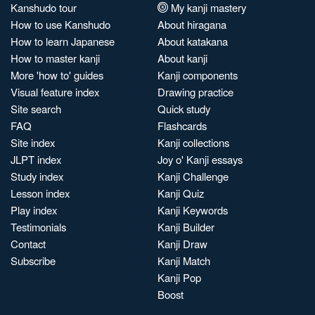
Kanshudo tour
My kanji mastery
How to use Kanshudo
About hiragana
How to learn Japanese
About katakana
How to master kanji
About kanji
More 'how to' guides
Kanji components
Visual feature index
Drawing practice
Site search
Quick study
FAQ
Flashcards
Site index
Kanji collections
JLPT index
Joy o' Kanji essays
Study index
Kanji Challenge
Lesson index
Kanji Quiz
Play index
Kanji Keywords
Testimonials
Kanji Builder
Contact
Kanji Draw
Subscribe
Kanji Match
Kanji Pop
Boost