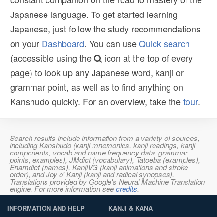
Japanese language. To get started learning
Japanese, just follow the study recommendations
on your
Dashboard
. You can use
Quick search
(accessible using the
icon at the top of every
page) to look up any Japanese word, kanji or
grammar point, as well as to find anything on
Kanshudo quickly. For an overview, take the
tour
.
Search results include information from a variety of sources,
including Kanshudo (kanji mnemonics, kanji readings, kanji
components, vocab and name frequency data, grammar
points, examples), JMdict (vocabulary), Tatoeba (examples),
Enamdict (names), KanjiVG (kanji animations and stroke
order), and Joy o' Kanji (kanji and radical synopses).
Translations provided by Google's Neural Machine Translation
engine. For more information see
credits
.
INFORMATION AND HELP
KANJI & KANA