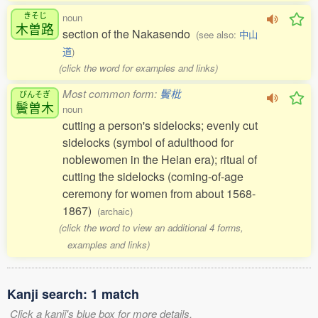
きそじ
noun
木曽路
section of the Nakasendo
(see also:
中山
道
)
(click the word for examples and links)
Most common form:
鬢枇
びんそぎ
鬢曽木
noun
cutting a person's sidelocks; evenly cut
sidelocks (symbol of adulthood for
noblewomen in the Heian era); ritual of
cutting the sidelocks (coming-of-age
ceremony for women from about 1568-
1867)
(archaic)
(click the word to view an additional 4 forms,
examples and links)
Kanji search: 1 match
Click a kanji's blue box for more details.