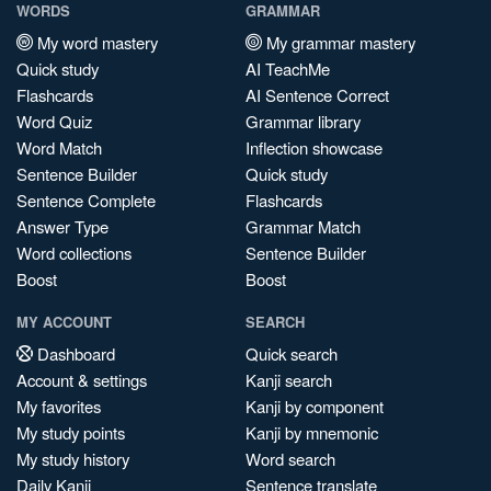
WORDS
GRAMMAR
My word mastery
My grammar mastery
Quick study
AI TeachMe
Flashcards
AI Sentence Correct
Word Quiz
Grammar library
Word Match
Inflection showcase
Sentence Builder
Quick study
Sentence Complete
Flashcards
Answer Type
Grammar Match
Word collections
Sentence Builder
Boost
Boost
MY ACCOUNT
SEARCH
Dashboard
Quick search
Account & settings
Kanji search
My favorites
Kanji by component
My study points
Kanji by mnemonic
My study history
Word search
Daily Kanji
Sentence translate