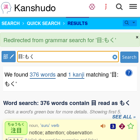
Kanshudo
SEARCH
QUICK SEARCH
RESULTS
×
Redirected from grammar search for '目:もく'
部
Search
We found
376 words
and
1 kanji
matching '目:
もく'
Word search: 376 words contain 目 read as もく
Click a word's green box for more details. Showing first 5.
SEE ALL »
ちゅうもく
noun,
'suru' verb
注目
notice; attention; observation
(click the word for examples and links)
ち
ゅ
う
も
く
0