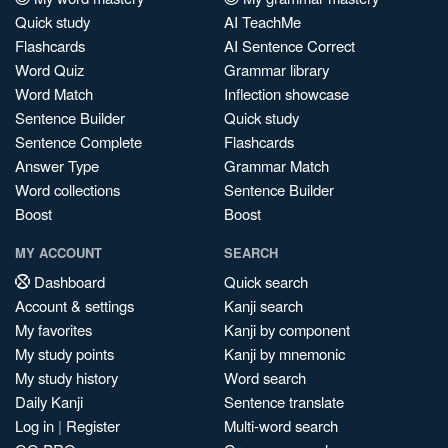
Quick study
AI TeachMe
Flashcards
AI Sentence Correct
Word Quiz
Grammar library
Word Match
Inflection showcase
Sentence Builder
Quick study
Sentence Complete
Flashcards
Answer Type
Grammar Match
Word collections
Sentence Builder
Boost
Boost
MY ACCOUNT
SEARCH
Dashboard
Quick search
Account & settings
Kanji search
My favorites
Kanji by component
My study points
Kanji by mnemonic
My study history
Word search
Daily Kanji
Sentence translate
Log in
|
Register
Multi-word search