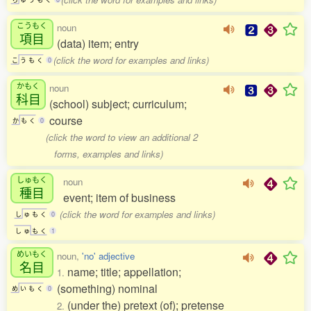
こうもく
noun
項目
(data) item; entry
(click the word for examples and links)
こ
う
も
く
0
かもく
noun
科目
(school) subject; curriculum;
course
か
も
く
0
(click the word to view an additional 2
forms, examples and links)
しゅもく
noun
種目
event; item of business
(click the word for examples and links)
し
ゅ
も
く
0
し
ゅ
も
く
1
めいもく
noun,
'no' adjective
名目
name; title; appellation;
1.
(something) nominal
め
い
も
く
0
(under the) pretext (of); pretense
2.