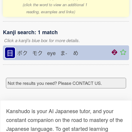
(click the word to view an additional 1
reading, examples and links)
Kanji search: 1 match
Click a kanji's blue box for more details.
目
ボク モク eye ま-
め
Not the results you need? Please CONTACT US.
Kanshudo is your AI Japanese tutor, and your
constant companion on the road to mastery of the
Japanese language. To get started learning