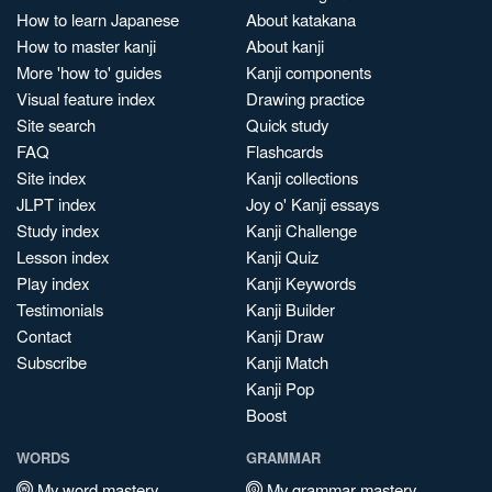
How to learn Japanese
About katakana
How to master kanji
About kanji
More 'how to' guides
Kanji components
Visual feature index
Drawing practice
Site search
Quick study
FAQ
Flashcards
Site index
Kanji collections
JLPT index
Joy o' Kanji essays
Study index
Kanji Challenge
Lesson index
Kanji Quiz
Play index
Kanji Keywords
Testimonials
Kanji Builder
Contact
Kanji Draw
Subscribe
Kanji Match
Kanji Pop
Boost
WORDS
GRAMMAR
My word mastery
My grammar mastery