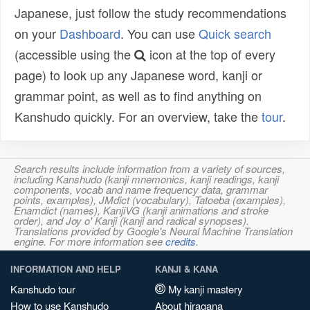
Japanese, just follow the study recommendations
on your
Dashboard
. You can use
Quick search
(accessible using the
icon at the top of every
page) to look up any Japanese word, kanji or
grammar point, as well as to find anything on
Kanshudo quickly. For an overview, take the
tour
.
Search results include information from a variety of sources,
including Kanshudo (kanji mnemonics, kanji readings, kanji
components, vocab and name frequency data, grammar
points, examples), JMdict (vocabulary), Tatoeba (examples),
Enamdict (names), KanjiVG (kanji animations and stroke
order), and Joy o' Kanji (kanji and radical synopses).
Translations provided by Google's Neural Machine Translation
engine. For more information see
credits
.
INFORMATION AND HELP
KANJI & KANA
Kanshudo tour
My kanji mastery
How to use Kanshudo
About hiragana