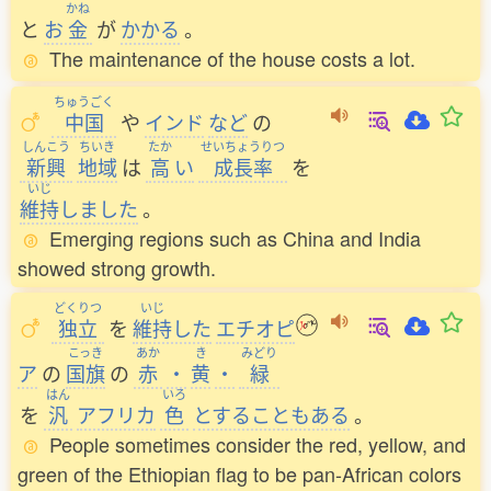
かね
と
お
金
が
かかる
。
The maintenance of the house costs a lot.
ちゅうごく
中国
や
インド
など
の
しんこう
ちいき
たか
せいちょうりつ
新興
地域
は
高
い
成長率
を
いじ
維持
しました
。
Emerging regions such as China and India
showed strong growth.
どくりつ
いじ
独立
を
維持
した
エチオピ
こっき
あか
き
みどり
ア
の
国旗
の
赤
・
黄
・
緑
はん
いろ
を
汎
アフリカ
色
とすることもある
。
People sometimes consider the red, yellow, and
green of the Ethiopian flag to be pan-African colors