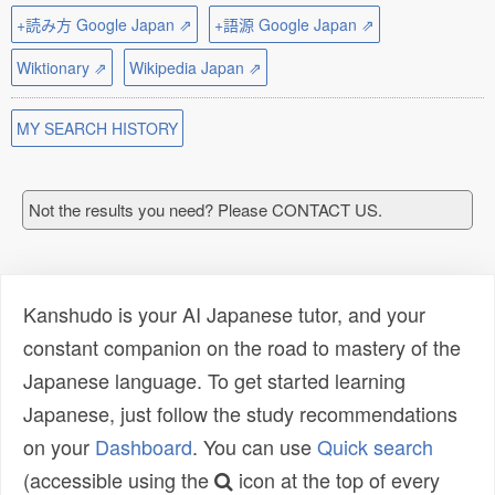
+読み方 Google Japan ⇗
+語源 Google Japan ⇗
Wiktionary ⇗
Wikipedia Japan ⇗
MY SEARCH HISTORY
Not the results you need? Please CONTACT US.
Kanshudo is your AI Japanese tutor, and your
constant companion on the road to mastery of the
Japanese language. To get started learning
Japanese, just follow the study recommendations
on your
Dashboard
. You can use
Quick search
(accessible using the
icon at the top of every