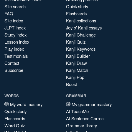
Site search
Quick study
FAQ
Flashcards
Site index
Kanji collections
JLPT index
Joy o' Kanji essays
Study index
Kanji Challenge
Lesson index
Kanji Quiz
Play index
Kanji Keywords
Testimonials
Kanji Builder
Contact
Kanji Draw
Subscribe
Kanji Match
Kanji Pop
Boost
WORDS
GRAMMAR
My word mastery
My grammar mastery
Quick study
AI TeachMe
Flashcards
AI Sentence Correct
Word Quiz
Grammar library