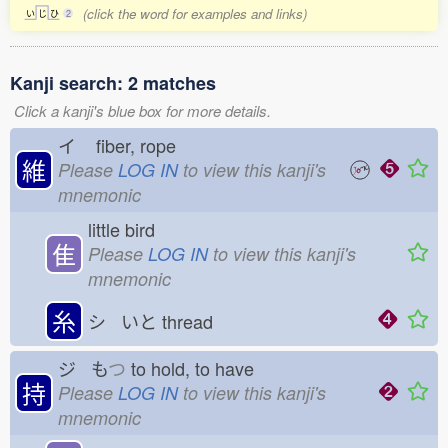
(click the word for examples and links)
い
じ
ひ
2
Kanji search: 2 matches
Click a kanji's blue box for more details.
イ
fiber, rope
維
Please
LOG IN
to view this kanji's
mnemonic
little bird
隹
Please
LOG IN
to view this kanji's
mnemonic
糸
シ いと
thread
ジ も
つ
to hold, to have
持
Please
LOG IN
to view this kanji's
mnemonic