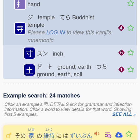
扌
hand
ジ temple てら
Buddhist
temple
寺
Please
LOG IN
to view this kanji's
mnemonic
寸
スン inch
ド ト ground; earth つち
土
ground, earth, soil
Example search: 24 matches
Click an example's
DETAILS link for grammar and inflection
information. Click a word to view details for that word. Showing
first 5 examples.
SEE ALL »
いえ
いじ
その
家
の
維持
に
は
ずいぶん