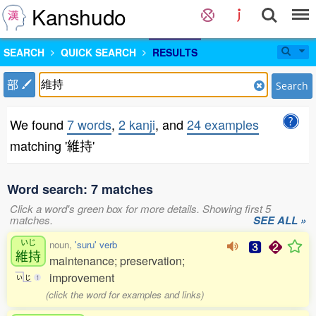
Kanshudo
SEARCH
QUICK SEARCH
RESULTS
部
Search
We found
7 words
,
2 kanji
, and
24 examples
matching '維持'
Word search: 7 matches
Click a word's green box for more details. Showing first 5
matches.
SEE ALL »
いじ
noun,
'suru' verb
維持
maintenance; preservation;
improvement
い
じ
1
(click the word for examples and links)