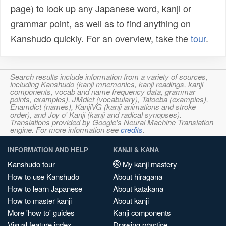
page) to look up any Japanese word, kanji or
grammar point, as well as to find anything on
Kanshudo quickly. For an overview, take the
tour
.
Search results include information from a variety of sources,
including Kanshudo (kanji mnemonics, kanji readings, kanji
components, vocab and name frequency data, grammar
points, examples), JMdict (vocabulary), Tatoeba (examples),
Enamdict (names), KanjiVG (kanji animations and stroke
order), and Joy o' Kanji (kanji and radical synopses).
Translations provided by Google's Neural Machine Translation
engine. For more information see
credits
.
INFORMATION AND HELP
KANJI & KANA
Kanshudo tour
My kanji mastery
How to use Kanshudo
About hiragana
How to learn Japanese
About katakana
How to master kanji
About kanji
More 'how to' guides
Kanji components
Visual feature index
Drawing practice