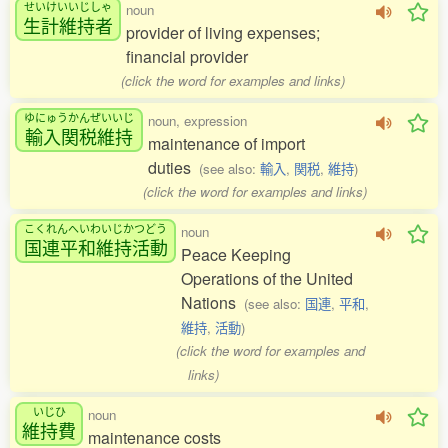
せいけいいじしゃ
noun
生計維持者
provider of living expenses;
financial provider
(click the word for examples and links)
ゆにゅうかんぜいいじ
noun, expression
輸入関税維持
maintenance of import
duties
(see also:
輸入
,
関税
,
維持
)
(click the word for examples and links)
こくれんへいわいじかつどう
noun
国連平和維持活動
Peace Keeping
Operations of the United
Nations
(see also:
国連
,
平和
,
維持
,
活動
)
(click the word for examples and
links)
いじひ
noun
維持費
maintenance costs