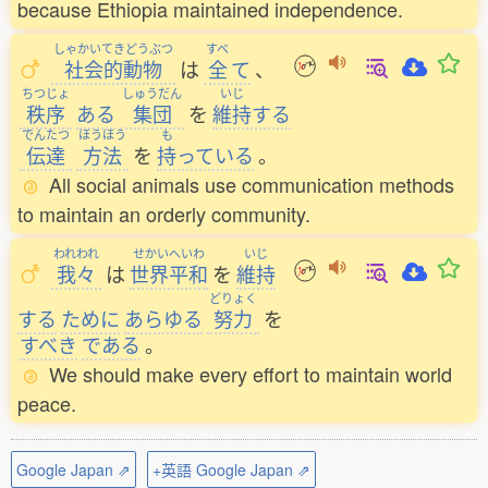
because Ethiopia maintained independence.
しゃかいてきどうぶつ
すべ
社会的動物
は
全
て
、
ちつじょ
しゅうだん
いじ
秩序
ある
集団
を
維持
する
でんたつ
ほうほう
も
伝達
方法
を
持
っている
。
All social animals use communication methods
to maintain an orderly community.
われわれ
せかいへいわ
いじ
我々
は
世界平和
を
維持
どりょく
する
ために
あらゆる
努力
を
すべき
である
。
We should make every effort to maintain world
peace.
Google Japan ⇗
+英語 Google Japan ⇗