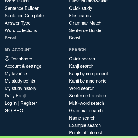
Word Match
Inflection showcase
Sentence Builder
Quick study
Sentence Complete
Flashcards
Answer Type
Grammar Match
Word collections
Sentence Builder
Boost
Boost
MY ACCOUNT
SEARCH
Dashboard
Quick search
Account & settings
Kanji search
My favorites
Kanji by component
My study points
Kanji by mnemonic
My study history
Word search
Daily Kanji
Sentence translate
Log in
|
Register
Multi-word search
GO PRO
Grammar search
Name search
Example search
Points of interest