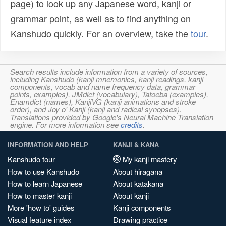
page) to look up any Japanese word, kanji or
grammar point, as well as to find anything on
Kanshudo quickly. For an overview, take the
tour
.
Search results include information from a variety of sources,
including Kanshudo (kanji mnemonics, kanji readings, kanji
components, vocab and name frequency data, grammar
points, examples), JMdict (vocabulary), Tatoeba (examples),
Enamdict (names), KanjiVG (kanji animations and stroke
order), and Joy o' Kanji (kanji and radical synopses).
Translations provided by Google's Neural Machine Translation
engine. For more information see
credits
.
INFORMATION AND HELP
KANJI & KANA
Kanshudo tour
My kanji mastery
How to use Kanshudo
About hiragana
How to learn Japanese
About katakana
How to master kanji
About kanji
More 'how to' guides
Kanji components
Visual feature index
Drawing practice