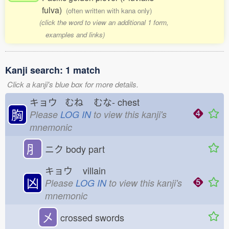
fulva)
(often written with kana only)
(click the word to view an additional 1 form,
examples and links)
Kanji search: 1 match
Click a kanji's blue box for more details.
キョウ むね
むな-
chest
胸
Please
LOG IN
to view this kanji's
mnemonic
⺼
ニク
body part
キョウ
villain
凶
Please
LOG IN
to view this kanji's
mnemonic
㐅
crossed swords