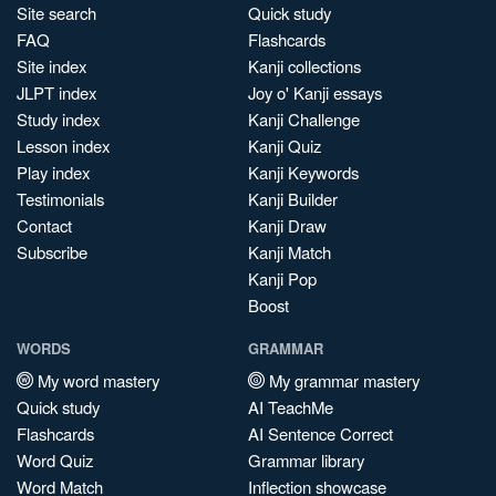
Site search
Quick study
FAQ
Flashcards
Site index
Kanji collections
JLPT index
Joy o' Kanji essays
Study index
Kanji Challenge
Lesson index
Kanji Quiz
Play index
Kanji Keywords
Testimonials
Kanji Builder
Contact
Kanji Draw
Subscribe
Kanji Match
Kanji Pop
Boost
WORDS
GRAMMAR
My word mastery
My grammar mastery
Quick study
AI TeachMe
Flashcards
AI Sentence Correct
Word Quiz
Grammar library
Word Match
Inflection showcase