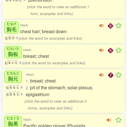
(click the word to view an additional 1
form, examples and links)
むなげ
noun
胸毛
chest hair; breast down
(click the word for examples and links)
む
な
げ
0
むないた
noun
胸板
breast; chest
(click the word for examples and links)
む
な
い
た
0
むなもと
noun
胸元
breast; chest
1.
pit of the stomach; solar plexus;
2.
む
な
も
と
0
epigastrium
む
な
も
と
4
(click the word to view an additional 3
forms, examples and links)
むなぐろ
noun
胸黒
Pacific golden plover (Pluvialis