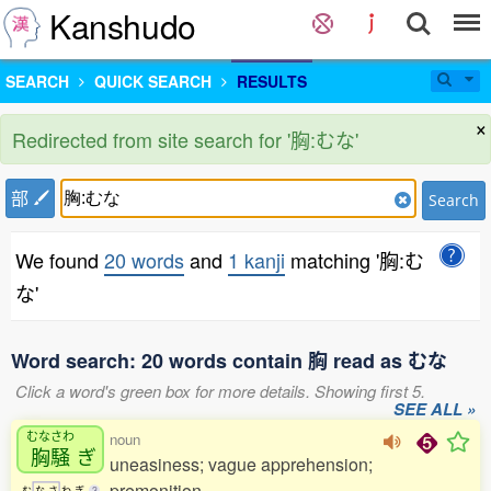
Kanshudo
SEARCH
QUICK SEARCH
RESULTS
×
Redirected from site search for '胸:むな'
部
Search
We found
20 words
and
1 kanji
matching '胸:む
な'
Word search: 20 words contain 胸 read as むな
Click a word's green box for more details. Showing first 5.
SEE ALL »
むなさわ
noun
胸騒
ぎ
uneasiness; vague apprehension;
premonition
む
な
さ
わ
ぎ
3