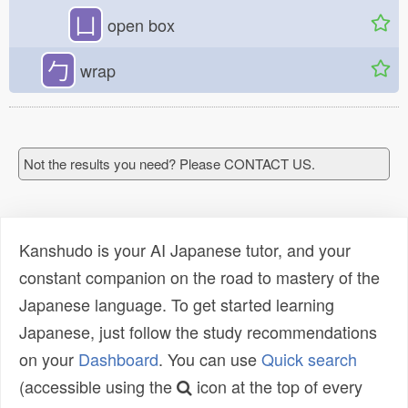
凵
open box
勹
wrap
Not the results you need? Please CONTACT US.
Kanshudo is your AI Japanese tutor, and your
constant companion on the road to mastery of the
Japanese language. To get started learning
Japanese, just follow the study recommendations
on your
Dashboard
. You can use
Quick search
(accessible using the
icon at the top of every