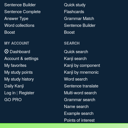
Sentence Builder
Quick study
Sentence Complete
Flashcards
Answer Type
Grammar Match
Word collections
Sentence Builder
Boost
Boost
MY ACCOUNT
SEARCH
Dashboard
Quick search
Account & settings
Kanji search
My favorites
Kanji by component
My study points
Kanji by mnemonic
My study history
Word search
Daily Kanji
Sentence translate
Log in
|
Register
Multi-word search
GO PRO
Grammar search
Name search
Example search
Points of interest
Site search