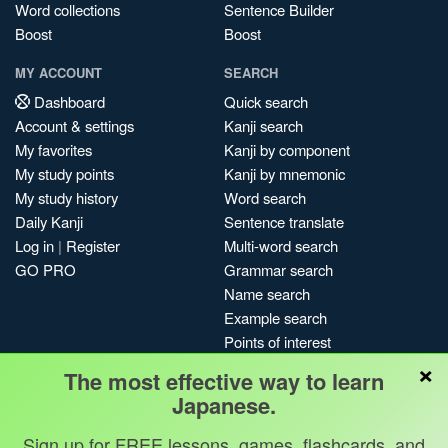
Word collections
Sentence Builder
Boost
Boost
MY ACCOUNT
SEARCH
Dashboard
Quick search
Account & settings
Kanji search
My favorites
Kanji by component
My study points
Kanji by mnemonic
My study history
Word search
Daily Kanji
Sentence translate
Log in
|
Register
Multi-word search
GO PRO
Grammar search
Name search
Example search
Points of interest
×
Site search
The most effective way to learn
My search history
Japanese.
Search index
Sign up for FREE lessons, games, flashcards, and
Blog