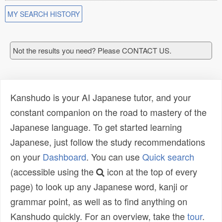
MY SEARCH HISTORY
Not the results you need? Please CONTACT US.
Kanshudo is your AI Japanese tutor, and your
constant companion on the road to mastery of the
Japanese language. To get started learning
Japanese, just follow the study recommendations
on your
Dashboard
. You can use
Quick search
(accessible using the
icon at the top of every
page) to look up any Japanese word, kanji or
grammar point, as well as to find anything on
Kanshudo quickly. For an overview, take the
tour
.