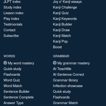
JLPT index
Joy o' Kanji essays
Study index
Kanji Challenge
Lesson index
Kanji Quiz
Play index
Kanji Keywords
Testimonials
Kanji Builder
Contact
Kanji Draw
Subscribe
Kanji Match
Kanji Pop
Boost
WORDS
GRAMMAR
My word mastery
My grammar mastery
Quick study
AI TeachMe
Flashcards
AI Sentence Correct
Word Quiz
Grammar library
Word Match
Inflection showcase
Sentence Builder
Quick study
Sentence Complete
Flashcards
Answer Type
Grammar Match