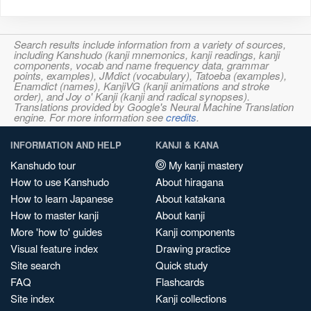
Search results include information from a variety of sources,
including Kanshudo (kanji mnemonics, kanji readings, kanji
components, vocab and name frequency data, grammar
points, examples), JMdict (vocabulary), Tatoeba (examples),
Enamdict (names), KanjiVG (kanji animations and stroke
order), and Joy o' Kanji (kanji and radical synopses).
Translations provided by Google's Neural Machine Translation
engine. For more information see
credits
.
INFORMATION AND HELP
KANJI & KANA
Kanshudo tour
My kanji mastery
How to use Kanshudo
About hiragana
How to learn Japanese
About katakana
How to master kanji
About kanji
More 'how to' guides
Kanji components
Visual feature index
Drawing practice
Site search
Quick study
FAQ
Flashcards
Site index
Kanji collections