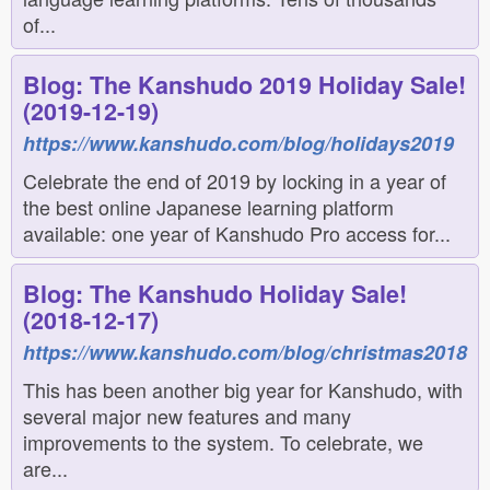
of...
Blog: The Kanshudo 2019 Holiday Sale!
(2019-12-19)
https://www.kanshudo.com/blog/holidays2019
Celebrate the end of 2019 by locking in a year of
the best online Japanese learning platform
available: one year of Kanshudo Pro access for...
Blog: The Kanshudo Holiday Sale!
(2018-12-17)
https://www.kanshudo.com/blog/christmas2018
This has been another big year for Kanshudo, with
several major new features and many
improvements to the system. To celebrate, we
are...