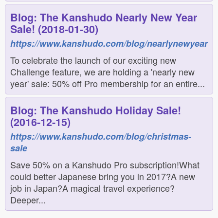
Blog: The Kanshudo Nearly New Year
Sale! (2018-01-30)
https://www.kanshudo.com/blog/nearlynewyear
To celebrate the launch of our exciting new
Challenge feature, we are holding a 'nearly new
year' sale: 50% off Pro membership for an entire...
Blog: The Kanshudo Holiday Sale!
(2016-12-15)
https://www.kanshudo.com/blog/christmas-
sale
Save 50% on a Kanshudo Pro subscription!What
could better Japanese bring you in 2017?A new
job in Japan?A magical travel experience?
Deeper...