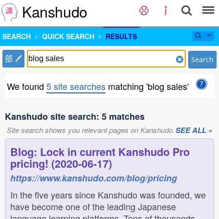
Kanshudo
SEARCH
QUICK SEARCH
RESULTS
部
Search
We found
5 site searches
matching 'blog sales'
Kanshudo site search: 5 matches
Site search shows you relevant pages on Kanshudo.
SEE ALL »
Blog: Lock in current Kanshudo Pro
pricing! (2020-06-17)
https://www.kanshudo.com/blog/pricing
In the five years since Kanshudo was founded, we
have become one of the leading Japanese
language learning platforms. Tens of thousands