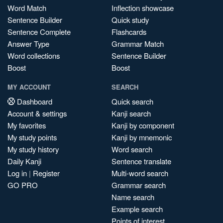
Word Match
Inflection showcase
Sentence Builder
Quick study
Sentence Complete
Flashcards
Answer Type
Grammar Match
Word collections
Sentence Builder
Boost
Boost
MY ACCOUNT
SEARCH
Dashboard
Quick search
Account & settings
Kanji search
My favorites
Kanji by component
My study points
Kanji by mnemonic
My study history
Word search
Daily Kanji
Sentence translate
Log in
|
Register
Multi-word search
GO PRO
Grammar search
Name search
Example search
Points of interest