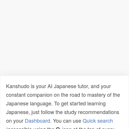
Kanshudo is your AI Japanese tutor, and your
constant companion on the road to mastery of the
Japanese language. To get started learning
Japanese, just follow the study recommendations
on your
Dashboard
. You can use
Quick search