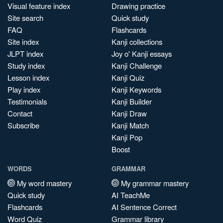
Visual feature index
Drawing practice
Site search
Quick study
FAQ
Flashcards
Site index
Kanji collections
JLPT index
Joy o' Kanji essays
Study index
Kanji Challenge
Lesson index
Kanji Quiz
Play index
Kanji Keywords
Testimonials
Kanji Builder
Contact
Kanji Draw
Subscribe
Kanji Match
Kanji Pop
Boost
WORDS
GRAMMAR
My word mastery
My grammar mastery
Quick study
AI TeachMe
Flashcards
AI Sentence Correct
Word Quiz
Grammar library