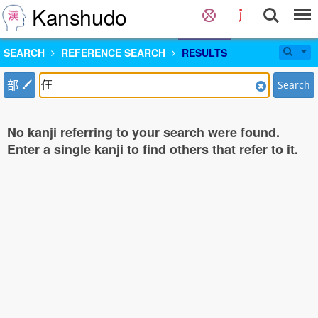
Kanshudo
SEARCH
REFERENCE SEARCH
RESULTS
部
Search
No kanji referring to your search were found.
Enter a single kanji to find others that refer to it.