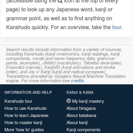
(accessible using the
icon at the top of every
page) to look up any Japanese word, kanji or
grammar point, as well as to find anything on
Kanshudo quickly. For an overview, take the
tour
.
Search results include information from a variety of sources,
including Kanshudo (kanji mnemonics, kanji readings, kanji
components, vocab and name frequency data, grammar
points, examples), JMdict (vocabulary), Tatoeba (examples),
Enamdict (names), KanjiVG (kanji animations and stroke
order), and Joy o' Kanji (kanji and radical synopses).
Translations provided by Google's Neural Machine Translation
engine. For more information see
credits
.
INFORMATION AND HELP
KANJI & KANA
Kanshudo tour
My kanji mastery
How to use Kanshudo
About hiragana
How to learn Japanese
About katakana
How to master kanji
About kanji
More 'how to' guides
Kanji components