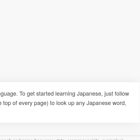
uage. To get started learning Japanese, just follow
e top of every page) to look up any Japanese word,