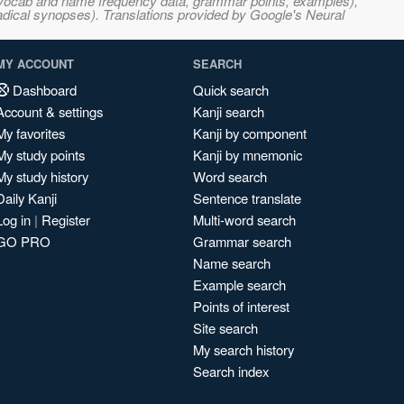
s, vocab and name frequency data, grammar points, examples),
adical synopses). Translations provided by Google's Neural
MY ACCOUNT
SEARCH
Dashboard
Quick search
Account & settings
Kanji search
My favorites
Kanji by component
My study points
Kanji by mnemonic
My study history
Word search
Daily Kanji
Sentence translate
Log in
|
Register
Multi-word search
GO PRO
Grammar search
Name search
Example search
Points of interest
Site search
My search history
Search index