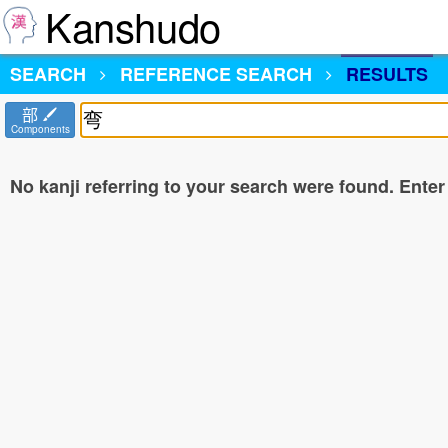
Kanshudo
SEARCH
REFERENCE SEARCH
RESULTS
部
Components
No kanji referring to your search were found. Enter a 