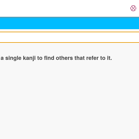
single kanji to find others that refer to it.