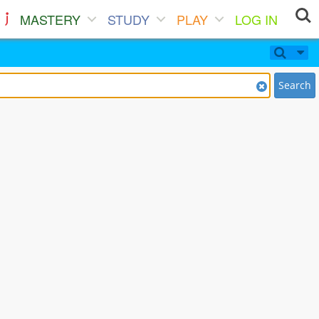
MASTERY
STUDY
PLAY
LOG IN
Search