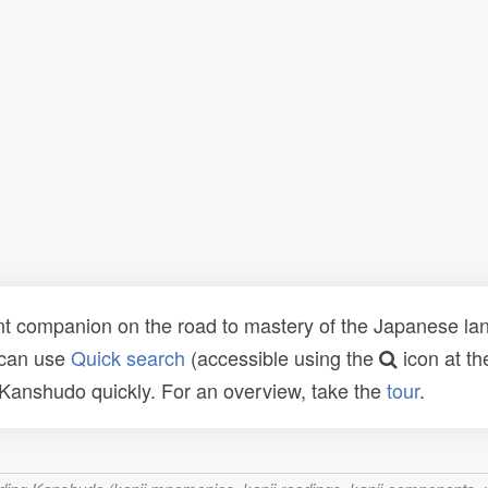
t companion on the road to mastery of the Japanese lang
 can use
Quick search
(accessible using the
icon at th
n Kanshudo quickly. For an overview, take the
tour
.