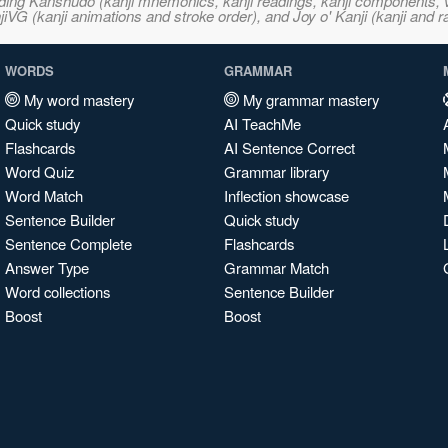
ncluding Kanshudo (kanji mnemonics, kanji readings, kanji component
VG (kanji animations and stroke order), and Joy o' Kanji (kanji and r
WORDS
GRAMMAR
My word mastery
My grammar mastery
Quick study
AI TeachMe
Flashcards
AI Sentence Correct
Word Quiz
Grammar library
Word Match
Inflection showcase
Sentence Builder
Quick study
Sentence Complete
Flashcards
Answer Type
Grammar Match
Word collections
Sentence Builder
Boost
Boost