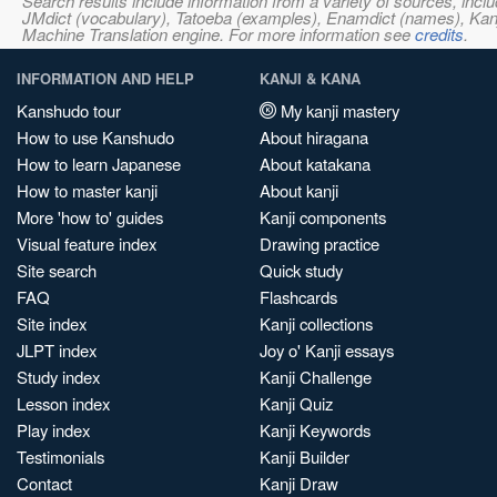
Search results include information from a variety of sources, i
JMdict (vocabulary), Tatoeba (examples), Enamdict (names), Kanji
Machine Translation engine. For more information see
credits
.
INFORMATION AND HELP
KANJI & KANA
Kanshudo tour
My kanji mastery
How to use Kanshudo
About hiragana
How to learn Japanese
About katakana
How to master kanji
About kanji
More 'how to' guides
Kanji components
Visual feature index
Drawing practice
Site search
Quick study
FAQ
Flashcards
Site index
Kanji collections
JLPT index
Joy o' Kanji essays
Study index
Kanji Challenge
Lesson index
Kanji Quiz
Play index
Kanji Keywords
Testimonials
Kanji Builder
Contact
Kanji Draw