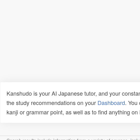
Kanshudo is your AI Japanese tutor, and your constan
the study recommendations on your
Dashboard
. You
kanji or grammar point, as well as to find anything o