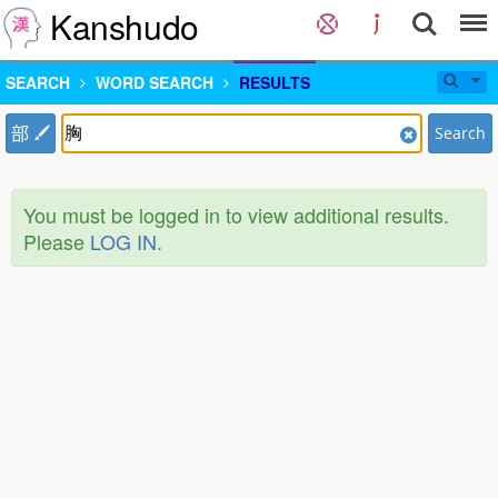
Kanshudo
SEARCH
WORD SEARCH
RESULTS
部
Search
You must be logged in to view additional results.
Please
LOG IN
.