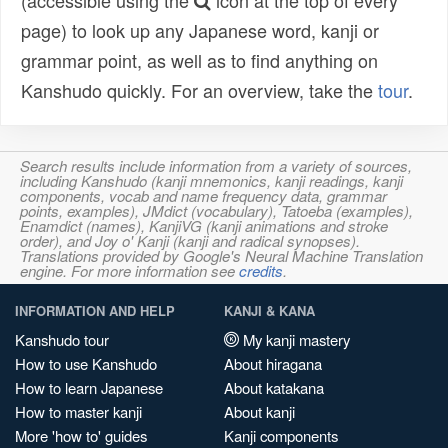
(accessible using the
icon at the top of every
page) to look up any Japanese word, kanji or
grammar point, as well as to find anything on
Kanshudo quickly. For an overview, take the
tour
.
Search results include information from a variety of sources,
including Kanshudo (kanji mnemonics, kanji readings, kanji
components, vocab and name frequency data, grammar
points, examples), JMdict (vocabulary), Tatoeba (examples),
Enamdict (names), KanjiVG (kanji animations and stroke
order), and Joy o' Kanji (kanji and radical synopses).
Translations provided by Google's Neural Machine Translation
engine. For more information see
credits
.
INFORMATION AND HELP
KANJI & KANA
Kanshudo tour
My kanji mastery
How to use Kanshudo
About hiragana
How to learn Japanese
About katakana
How to master kanji
About kanji
More 'how to' guides
Kanji components