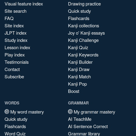
Visual feature index
Drawing practice
Site search
Quick study
FAQ
Flashcards
Site index
Kanji collections
JLPT index
Joy o' Kanji essays
Study index
Kanji Challenge
Lesson index
Kanji Quiz
Play index
Kanji Keywords
Testimonials
Kanji Builder
Contact
Kanji Draw
Subscribe
Kanji Match
Kanji Pop
Boost
WORDS
GRAMMAR
My word mastery
My grammar mastery
Quick study
AI TeachMe
Flashcards
AI Sentence Correct
Word Quiz
Grammar library