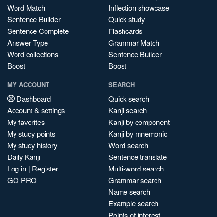
Word Match
Inflection showcase
Sentence Builder
Quick study
Sentence Complete
Flashcards
Answer Type
Grammar Match
Word collections
Sentence Builder
Boost
Boost
MY ACCOUNT
SEARCH
Dashboard
Quick search
Account & settings
Kanji search
My favorites
Kanji by component
My study points
Kanji by mnemonic
My study history
Word search
Daily Kanji
Sentence translate
Log in
|
Register
Multi-word search
GO PRO
Grammar search
Name search
Example search
Points of interest