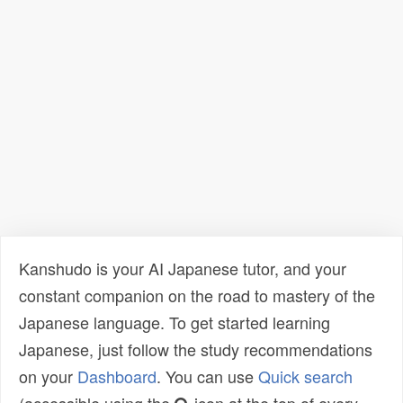
Kanshudo is your AI Japanese tutor, and your
constant companion on the road to mastery of the
Japanese language. To get started learning
Japanese, just follow the study recommendations
on your
Dashboard
. You can use
Quick search