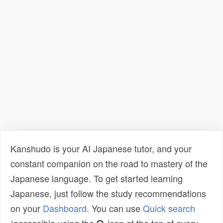
Kanshudo is your AI Japanese tutor, and your
constant companion on the road to mastery of the
Japanese language. To get started learning
Japanese, just follow the study recommendations
on your
Dashboard
. You can use
Quick search