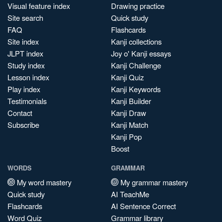
Visual feature index
Drawing practice
Site search
Quick study
FAQ
Flashcards
Site index
Kanji collections
JLPT index
Joy o' Kanji essays
Study index
Kanji Challenge
Lesson index
Kanji Quiz
Play index
Kanji Keywords
Testimonials
Kanji Builder
Contact
Kanji Draw
Subscribe
Kanji Match
Kanji Pop
Boost
WORDS
GRAMMAR
My word mastery
My grammar mastery
Quick study
AI TeachMe
Flashcards
AI Sentence Correct
Word Quiz
Grammar library