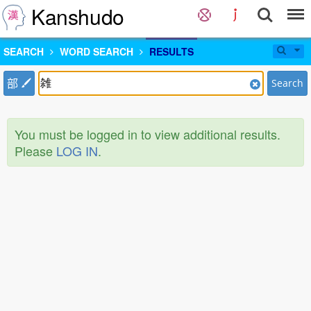
Kanshudo
SEARCH
WORD SEARCH
RESULTS
部
Search
You must be logged in to view additional results.
Please
LOG IN
.