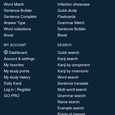
Word Match
Inflection showcase
Sentence Builder
Quick study
Sentence Complete
Flashcards
Answer Type
Grammar Match
Word collections
Sentence Builder
Boost
Boost
MY ACCOUNT
SEARCH
Dashboard
Quick search
Account & settings
Kanji search
My favorites
Kanji by component
My study points
Kanji by mnemonic
My study history
Word search
Daily Kanji
Sentence translate
Log in
|
Register
Multi-word search
GO PRO
Grammar search
Name search
Example search
Points of interest