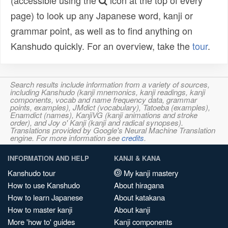
(accessible using the
icon at the top of every
page) to look up any Japanese word, kanji or
grammar point, as well as to find anything on
Kanshudo quickly. For an overview, take the
tour
.
Search results include information from a variety of sources,
including Kanshudo (kanji mnemonics, kanji readings, kanji
components, vocab and name frequency data, grammar
points, examples), JMdict (vocabulary), Tatoeba (examples),
Enamdict (names), KanjiVG (kanji animations and stroke
order), and Joy o' Kanji (kanji and radical synopses).
Translations provided by Google's Neural Machine Translation
engine. For more information see
credits
.
INFORMATION AND HELP
KANJI & KANA
Kanshudo tour
My kanji mastery
How to use Kanshudo
About hiragana
How to learn Japanese
About katakana
How to master kanji
About kanji
More 'how to' guides
Kanji components