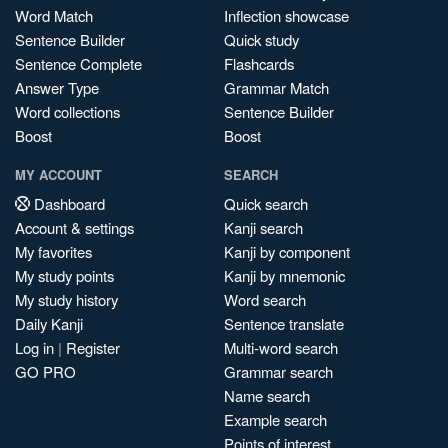
Word Match
Inflection showcase
Sentence Builder
Quick study
Sentence Complete
Flashcards
Answer Type
Grammar Match
Word collections
Sentence Builder
Boost
Boost
MY ACCOUNT
SEARCH
Dashboard
Quick search
Account & settings
Kanji search
My favorites
Kanji by component
My study points
Kanji by mnemonic
My study history
Word search
Daily Kanji
Sentence translate
Log in
|
Register
Multi-word search
GO PRO
Grammar search
Name search
Example search
Points of interest