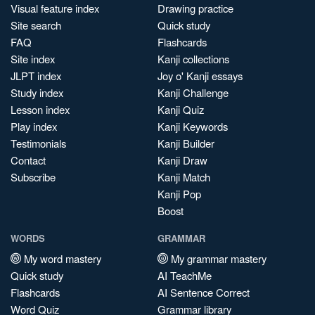
Visual feature index
Drawing practice
Site search
Quick study
FAQ
Flashcards
Site index
Kanji collections
JLPT index
Joy o' Kanji essays
Study index
Kanji Challenge
Lesson index
Kanji Quiz
Play index
Kanji Keywords
Testimonials
Kanji Builder
Contact
Kanji Draw
Subscribe
Kanji Match
Kanji Pop
Boost
WORDS
GRAMMAR
My word mastery
My grammar mastery
Quick study
AI TeachMe
Flashcards
AI Sentence Correct
Word Quiz
Grammar library