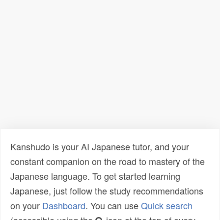
Kanshudo is your AI Japanese tutor, and your
constant companion on the road to mastery of the
Japanese language. To get started learning
Japanese, just follow the study recommendations
on your
Dashboard
. You can use
Quick search