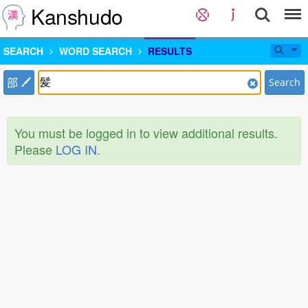
Kanshudo
SEARCH
WORD SEARCH
RESULTS
部
Search
You must be logged in to view additional results.
Please
LOG IN
.