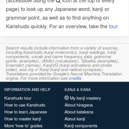
(accessible using the
icon at the top of every
page) to look up any Japanese word, kanji or
grammar point, as well as to find anything on
Kanshudo quickly. For an overview, take the
tour
.
Search results include information from a variety of sources,
including Kanshudo (kanji mnemonics, kanji readings, kanji
components, vocab and name frequency data, grammar
points, examples), JMdict (vocabulary), Tatoeba (examples),
Enamdict (names), KanjiVG (kanji animations and stroke
order), and Joy o' Kanji (kanji and radical synopses).
Translations provided by Google's Neural Machine Translation
engine. For more information see
credits
.
INFORMATION AND HELP
KANJI & KANA
Kanshudo tour
My kanji mastery
How to use Kanshudo
About hiragana
How to learn Japanese
About katakana
How to master kanji
About kanji
More 'how to' guides
Kanji components