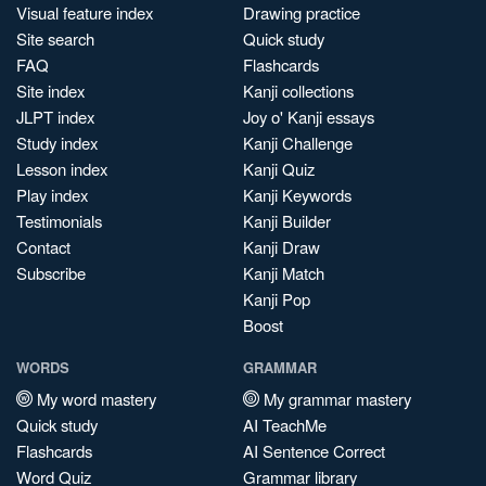
Visual feature index
Drawing practice
Site search
Quick study
FAQ
Flashcards
Site index
Kanji collections
JLPT index
Joy o' Kanji essays
Study index
Kanji Challenge
Lesson index
Kanji Quiz
Play index
Kanji Keywords
Testimonials
Kanji Builder
Contact
Kanji Draw
Subscribe
Kanji Match
Kanji Pop
Boost
WORDS
GRAMMAR
My word mastery
My grammar mastery
Quick study
AI TeachMe
Flashcards
AI Sentence Correct
Word Quiz
Grammar library