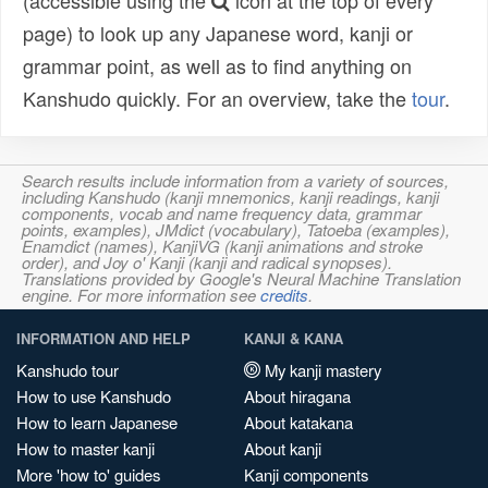
(accessible using the
icon at the top of every
page) to look up any Japanese word, kanji or
grammar point, as well as to find anything on
Kanshudo quickly. For an overview, take the
tour
.
Search results include information from a variety of sources,
including Kanshudo (kanji mnemonics, kanji readings, kanji
components, vocab and name frequency data, grammar
points, examples), JMdict (vocabulary), Tatoeba (examples),
Enamdict (names), KanjiVG (kanji animations and stroke
order), and Joy o' Kanji (kanji and radical synopses).
Translations provided by Google's Neural Machine Translation
engine. For more information see
credits
.
INFORMATION AND HELP
KANJI & KANA
Kanshudo tour
My kanji mastery
How to use Kanshudo
About hiragana
How to learn Japanese
About katakana
How to master kanji
About kanji
More 'how to' guides
Kanji components