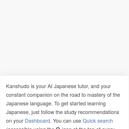
Kanshudo is your AI Japanese tutor, and your
constant companion on the road to mastery of the
Japanese language. To get started learning
Japanese, just follow the study recommendations
on your
Dashboard
. You can use
Quick search