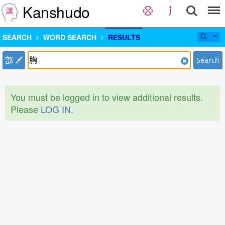
Kanshudo
SEARCH
WORD SEARCH
RESULTS
部
Search
You must be logged in to view additional results.
Please
LOG IN
.