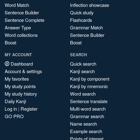
Word Match
Inflection showcase
Sentence Builder
Quick study
Sentence Complete
Flashcards
Answer Type
Grammar Match
Word collections
Sentence Builder
Boost
Boost
MY ACCOUNT
SEARCH
Dashboard
Quick search
Account & settings
Kanji search
My favorites
Kanji by component
My study points
Kanji by mnemonic
My study history
Word search
Daily Kanji
Sentence translate
Log in
|
Register
Multi-word search
GO PRO
Grammar search
Name search
Example search
Points of interest