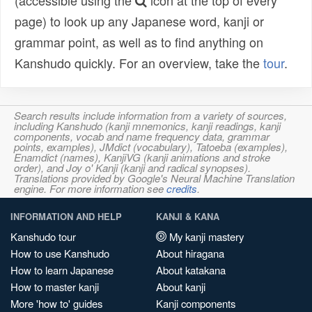
(accessible using the
icon at the top of every
page) to look up any Japanese word, kanji or
grammar point, as well as to find anything on
Kanshudo quickly. For an overview, take the
tour
.
Search results include information from a variety of sources,
including Kanshudo (kanji mnemonics, kanji readings, kanji
components, vocab and name frequency data, grammar
points, examples), JMdict (vocabulary), Tatoeba (examples),
Enamdict (names), KanjiVG (kanji animations and stroke
order), and Joy o' Kanji (kanji and radical synopses).
Translations provided by Google's Neural Machine Translation
engine. For more information see
credits
.
INFORMATION AND HELP
KANJI & KANA
Kanshudo tour
My kanji mastery
How to use Kanshudo
About hiragana
How to learn Japanese
About katakana
How to master kanji
About kanji
More 'how to' guides
Kanji components