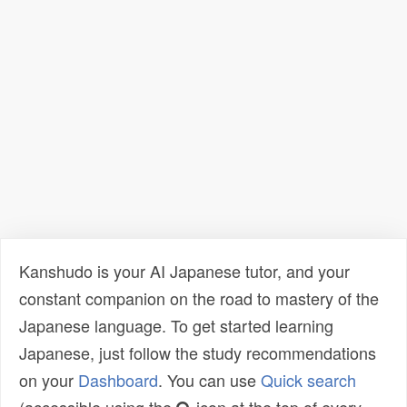
Kanshudo is your AI Japanese tutor, and your
constant companion on the road to mastery of the
Japanese language. To get started learning
Japanese, just follow the study recommendations
on your
Dashboard
. You can use
Quick search