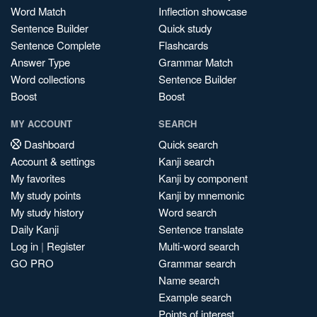
Word Match
Inflection showcase
Sentence Builder
Quick study
Sentence Complete
Flashcards
Answer Type
Grammar Match
Word collections
Sentence Builder
Boost
Boost
MY ACCOUNT
SEARCH
Dashboard
Quick search
Account & settings
Kanji search
My favorites
Kanji by component
My study points
Kanji by mnemonic
My study history
Word search
Daily Kanji
Sentence translate
Log in
|
Register
Multi-word search
GO PRO
Grammar search
Name search
Example search
Points of interest