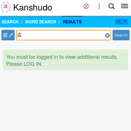
Kanshudo
SEARCH
WORD SEARCH
RESULTS
部
Search
You must be logged in to view additional results.
Please
LOG IN
.