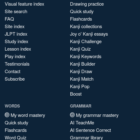
Visual feature index
Drawing practice
Site search
Quick study
FAQ
Flashcards
Site index
Kanji collections
JLPT index
Joy o' Kanji essays
Study index
Kanji Challenge
Lesson index
Kanji Quiz
Play index
Kanji Keywords
Testimonials
Kanji Builder
Contact
Kanji Draw
Subscribe
Kanji Match
Kanji Pop
Boost
WORDS
GRAMMAR
My word mastery
My grammar mastery
Quick study
AI TeachMe
Flashcards
AI Sentence Correct
Word Quiz
Grammar library