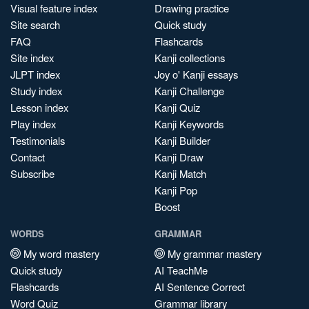
Visual feature index
Drawing practice
Site search
Quick study
FAQ
Flashcards
Site index
Kanji collections
JLPT index
Joy o' Kanji essays
Study index
Kanji Challenge
Lesson index
Kanji Quiz
Play index
Kanji Keywords
Testimonials
Kanji Builder
Contact
Kanji Draw
Subscribe
Kanji Match
Kanji Pop
Boost
WORDS
GRAMMAR
My word mastery
My grammar mastery
Quick study
AI TeachMe
Flashcards
AI Sentence Correct
Word Quiz
Grammar library