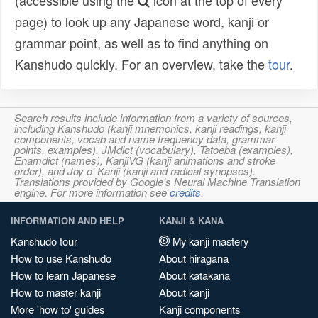
(accessible using the
icon at the top of every
page) to look up any Japanese word, kanji or
grammar point, as well as to find anything on
Kanshudo quickly. For an overview, take the
tour
.
Search results include information from a variety of sources,
including Kanshudo (kanji mnemonics, kanji readings, kanji
components, vocab and name frequency data, grammar
points, examples), JMdict (vocabulary), Tatoeba (examples),
Enamdict (names), KanjiVG (kanji animations and stroke
order), and Joy o' Kanji (kanji and radical synopses).
Translations provided by Google's Neural Machine Translation
engine. For more information see
credits
.
INFORMATION AND HELP
KANJI & KANA
Kanshudo tour
My kanji mastery
How to use Kanshudo
About hiragana
How to learn Japanese
About katakana
How to master kanji
About kanji
More 'how to' guides
Kanji components