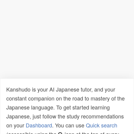
Kanshudo is your AI Japanese tutor, and your
constant companion on the road to mastery of the
Japanese language. To get started learning
Japanese, just follow the study recommendations
on your
Dashboard
. You can use
Quick search