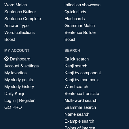
Word Match
Inflection showcase
Sentence Builder
Quick study
Sentence Complete
Flashcards
Answer Type
Grammar Match
Word collections
Sentence Builder
Boost
Boost
MY ACCOUNT
SEARCH
Dashboard
Quick search
Account & settings
Kanji search
My favorites
Kanji by component
My study points
Kanji by mnemonic
My study history
Word search
Daily Kanji
Sentence translate
Log in
|
Register
Multi-word search
GO PRO
Grammar search
Name search
Example search
Points of interest