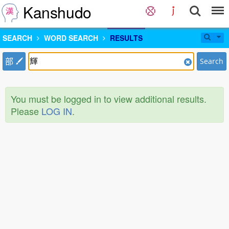
Kanshudo
SEARCH
WORD SEARCH
RESULTS
部
Search
You must be logged in to view additional results.
Please
LOG IN
.