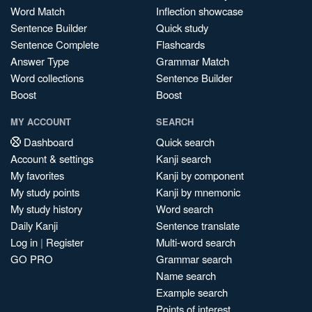
Word Match
Inflection showcase
Sentence Builder
Quick study
Sentence Complete
Flashcards
Answer Type
Grammar Match
Word collections
Sentence Builder
Boost
Boost
MY ACCOUNT
SEARCH
Dashboard
Quick search
Account & settings
Kanji search
My favorites
Kanji by component
My study points
Kanji by mnemonic
My study history
Word search
Daily Kanji
Sentence translate
Log in
|
Register
Multi-word search
GO PRO
Grammar search
Name search
Example search
Points of interest