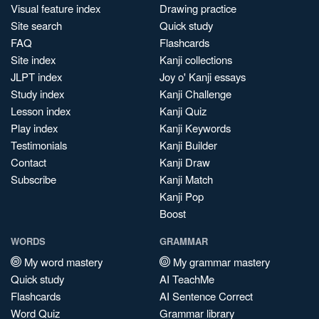
Visual feature index
Drawing practice
Site search
Quick study
FAQ
Flashcards
Site index
Kanji collections
JLPT index
Joy o' Kanji essays
Study index
Kanji Challenge
Lesson index
Kanji Quiz
Play index
Kanji Keywords
Testimonials
Kanji Builder
Contact
Kanji Draw
Subscribe
Kanji Match
Kanji Pop
Boost
WORDS
GRAMMAR
My word mastery
My grammar mastery
Quick study
AI TeachMe
Flashcards
AI Sentence Correct
Word Quiz
Grammar library