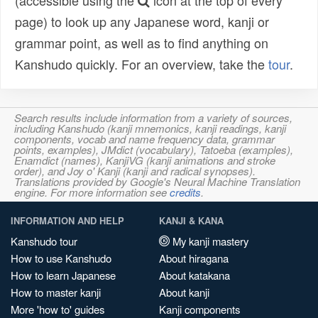
(accessible using the
icon at the top of every
page) to look up any Japanese word, kanji or
grammar point, as well as to find anything on
Kanshudo quickly. For an overview, take the
tour
.
Search results include information from a variety of sources,
including Kanshudo (kanji mnemonics, kanji readings, kanji
components, vocab and name frequency data, grammar
points, examples), JMdict (vocabulary), Tatoeba (examples),
Enamdict (names), KanjiVG (kanji animations and stroke
order), and Joy o' Kanji (kanji and radical synopses).
Translations provided by Google's Neural Machine Translation
engine. For more information see
credits
.
INFORMATION AND HELP
KANJI & KANA
Kanshudo tour
My kanji mastery
How to use Kanshudo
About hiragana
How to learn Japanese
About katakana
How to master kanji
About kanji
More 'how to' guides
Kanji components