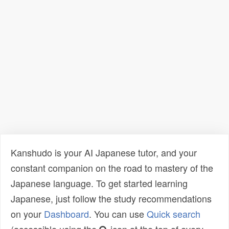
Kanshudo is your AI Japanese tutor, and your
constant companion on the road to mastery of the
Japanese language. To get started learning
Japanese, just follow the study recommendations
on your
Dashboard
. You can use
Quick search