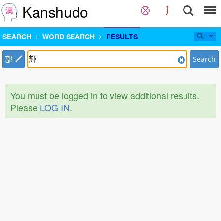
Kanshudo
SEARCH
WORD SEARCH
RESULTS
部
Search
You must be logged in to view additional results.
Please
LOG IN
.