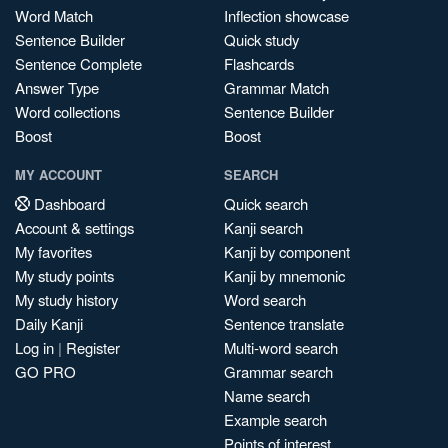
Word Match
Inflection showcase
Sentence Builder
Quick study
Sentence Complete
Flashcards
Answer Type
Grammar Match
Word collections
Sentence Builder
Boost
Boost
MY ACCOUNT
SEARCH
Dashboard
Quick search
Account & settings
Kanji search
My favorites
Kanji by component
My study points
Kanji by mnemonic
My study history
Word search
Daily Kanji
Sentence translate
Log in
|
Register
Multi-word search
GO PRO
Grammar search
Name search
Example search
Points of interest