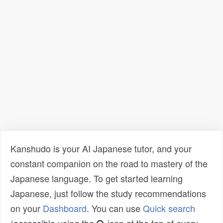
Kanshudo is your AI Japanese tutor, and your
constant companion on the road to mastery of the
Japanese language. To get started learning
Japanese, just follow the study recommendations
on your
Dashboard
. You can use
Quick search