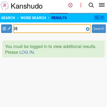
Kanshudo
SEARCH
WORD SEARCH
RESULTS
部
Search
You must be logged in to view additional results.
Please
LOG IN
.