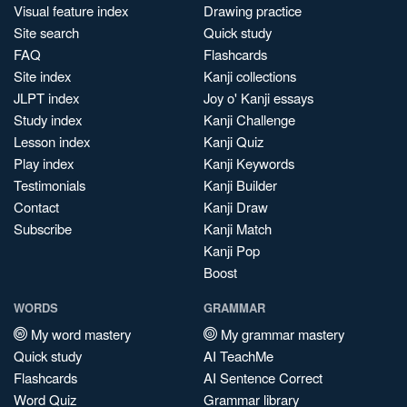
Visual feature index
Drawing practice
Site search
Quick study
FAQ
Flashcards
Site index
Kanji collections
JLPT index
Joy o' Kanji essays
Study index
Kanji Challenge
Lesson index
Kanji Quiz
Play index
Kanji Keywords
Testimonials
Kanji Builder
Contact
Kanji Draw
Subscribe
Kanji Match
Kanji Pop
Boost
WORDS
GRAMMAR
My word mastery
My grammar mastery
Quick study
AI TeachMe
Flashcards
AI Sentence Correct
Word Quiz
Grammar library