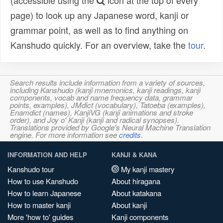
(accessible using the
icon at the top of every
page) to look up any Japanese word, kanji or
grammar point, as well as to find anything on
Kanshudo quickly. For an overview, take the
tour
.
Search results include information from a variety of sources,
including Kanshudo (kanji mnemonics, kanji readings, kanji
components, vocab and name frequency data, grammar
points, examples), JMdict (vocabulary), Tatoeba (examples),
Enamdict (names), KanjiVG (kanji animations and stroke
order), and Joy o' Kanji (kanji and radical synopses).
Translations provided by Google's Neural Machine Translation
engine. For more information see
credits
.
INFORMATION AND HELP
KANJI & KANA
Kanshudo tour
My kanji mastery
How to use Kanshudo
About hiragana
How to learn Japanese
About katakana
How to master kanji
About kanji
More 'how to' guides
Kanji components