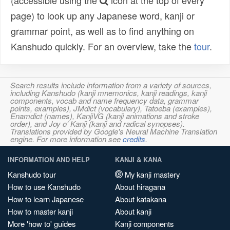
(accessible using the
icon at the top of every
page) to look up any Japanese word, kanji or
grammar point, as well as to find anything on
Kanshudo quickly. For an overview, take the
tour
.
Search results include information from a variety of sources,
including Kanshudo (kanji mnemonics, kanji readings, kanji
components, vocab and name frequency data, grammar
points, examples), JMdict (vocabulary), Tatoeba (examples),
Enamdict (names), KanjiVG (kanji animations and stroke
order), and Joy o' Kanji (kanji and radical synopses).
Translations provided by Google's Neural Machine Translation
engine. For more information see
credits
.
INFORMATION AND HELP
KANJI & KANA
Kanshudo tour
My kanji mastery
How to use Kanshudo
About hiragana
How to learn Japanese
About katakana
How to master kanji
About kanji
More 'how to' guides
Kanji components