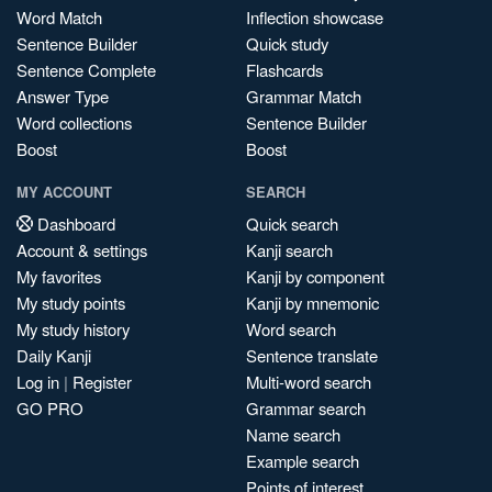
Word Match
Inflection showcase
Sentence Builder
Quick study
Sentence Complete
Flashcards
Answer Type
Grammar Match
Word collections
Sentence Builder
Boost
Boost
MY ACCOUNT
SEARCH
Dashboard
Quick search
Account & settings
Kanji search
My favorites
Kanji by component
My study points
Kanji by mnemonic
My study history
Word search
Daily Kanji
Sentence translate
Log in
|
Register
Multi-word search
GO PRO
Grammar search
Name search
Example search
Points of interest