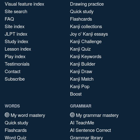
Visual feature index
Drawing practice
Site search
Quick study
FAQ
Flashcards
Site index
Kanji collections
JLPT index
Joy o' Kanji essays
Study index
Kanji Challenge
Lesson index
Kanji Quiz
Play index
Kanji Keywords
Testimonials
Kanji Builder
Contact
Kanji Draw
Subscribe
Kanji Match
Kanji Pop
Boost
WORDS
GRAMMAR
My word mastery
My grammar mastery
Quick study
AI TeachMe
Flashcards
AI Sentence Correct
Word Quiz
Grammar library