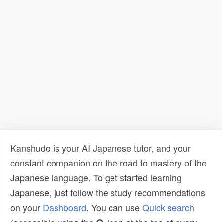
Kanshudo is your AI Japanese tutor, and your
constant companion on the road to mastery of the
Japanese language. To get started learning
Japanese, just follow the study recommendations
on your
Dashboard
. You can use
Quick search