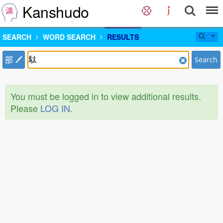
Kanshudo
SEARCH
WORD SEARCH
RESULTS
部
Search
You must be logged in to view additional results.
Please
LOG IN
.