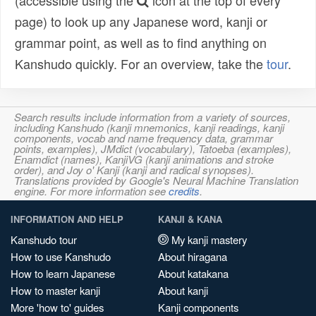
(accessible using the
icon at the top of every
page) to look up any Japanese word, kanji or
grammar point, as well as to find anything on
Kanshudo quickly. For an overview, take the
tour
.
Search results include information from a variety of sources,
including Kanshudo (kanji mnemonics, kanji readings, kanji
components, vocab and name frequency data, grammar
points, examples), JMdict (vocabulary), Tatoeba (examples),
Enamdict (names), KanjiVG (kanji animations and stroke
order), and Joy o' Kanji (kanji and radical synopses).
Translations provided by Google's Neural Machine Translation
engine. For more information see
credits
.
INFORMATION AND HELP
KANJI & KANA
Kanshudo tour
My kanji mastery
How to use Kanshudo
About hiragana
How to learn Japanese
About katakana
How to master kanji
About kanji
More 'how to' guides
Kanji components