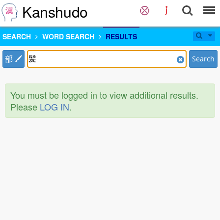
Kanshudo
SEARCH
WORD SEARCH
RESULTS
部
Search
You must be logged in to view additional results.
Please
LOG IN
.