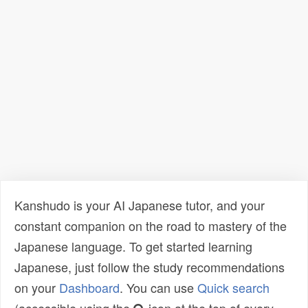
Kanshudo is your AI Japanese tutor, and your
constant companion on the road to mastery of the
Japanese language. To get started learning
Japanese, just follow the study recommendations
on your
Dashboard
. You can use
Quick search