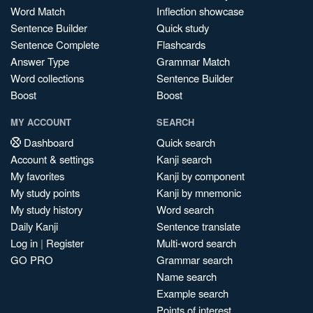
Word Match
Inflection showcase
Sentence Builder
Quick study
Sentence Complete
Flashcards
Answer Type
Grammar Match
Word collections
Sentence Builder
Boost
Boost
MY ACCOUNT
SEARCH
Dashboard
Quick search
Account & settings
Kanji search
My favorites
Kanji by component
My study points
Kanji by mnemonic
My study history
Word search
Daily Kanji
Sentence translate
Log in
|
Register
Multi-word search
GO PRO
Grammar search
Name search
Example search
Points of interest