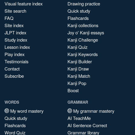
Visual feature index
Drawing practice
Site search
Quick study
FAQ
Flashcards
Site index
Kanji collections
JLPT index
Joy o' Kanji essays
Study index
Kanji Challenge
Lesson index
Kanji Quiz
Play index
Kanji Keywords
Testimonials
Kanji Builder
Contact
Kanji Draw
Subscribe
Kanji Match
Kanji Pop
Boost
WORDS
GRAMMAR
My word mastery
My grammar mastery
Quick study
AI TeachMe
Flashcards
AI Sentence Correct
Word Quiz
Grammar library