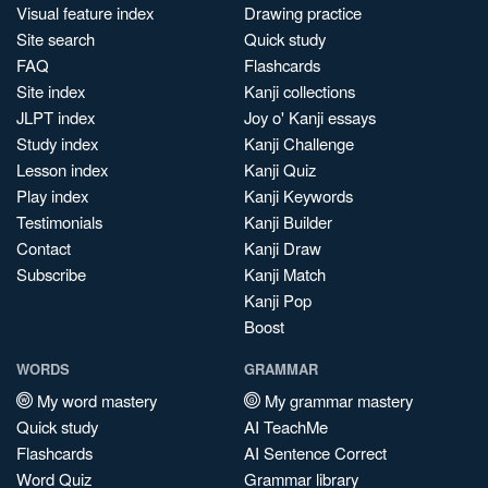
Visual feature index
Drawing practice
Site search
Quick study
FAQ
Flashcards
Site index
Kanji collections
JLPT index
Joy o' Kanji essays
Study index
Kanji Challenge
Lesson index
Kanji Quiz
Play index
Kanji Keywords
Testimonials
Kanji Builder
Contact
Kanji Draw
Subscribe
Kanji Match
Kanji Pop
Boost
WORDS
GRAMMAR
My word mastery
My grammar mastery
Quick study
AI TeachMe
Flashcards
AI Sentence Correct
Word Quiz
Grammar library