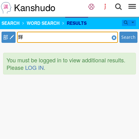
Kanshudo
SEARCH
WORD SEARCH
RESULTS
部
Search
You must be logged in to view additional results.
Please
LOG IN
.