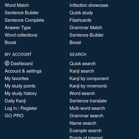
Word Match
Inflection showcase
Sentence Builder
Quick study
Sentence Complete
Flashcards
Answer Type
Grammar Match
Word collections
Sentence Builder
Boost
Boost
MY ACCOUNT
SEARCH
Dashboard
Quick search
Account & settings
Kanji search
My favorites
Kanji by component
My study points
Kanji by mnemonic
My study history
Word search
Daily Kanji
Sentence translate
Log in
|
Register
Multi-word search
GO PRO
Grammar search
Name search
Example search
Points of interest