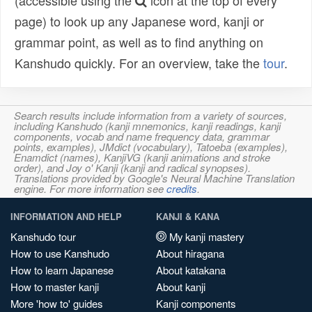
(accessible using the
icon at the top of every
page) to look up any Japanese word, kanji or
grammar point, as well as to find anything on
Kanshudo quickly. For an overview, take the
tour
.
Search results include information from a variety of sources,
including Kanshudo (kanji mnemonics, kanji readings, kanji
components, vocab and name frequency data, grammar
points, examples), JMdict (vocabulary), Tatoeba (examples),
Enamdict (names), KanjiVG (kanji animations and stroke
order), and Joy o' Kanji (kanji and radical synopses).
Translations provided by Google's Neural Machine Translation
engine. For more information see
credits
.
INFORMATION AND HELP
KANJI & KANA
Kanshudo tour
My kanji mastery
How to use Kanshudo
About hiragana
How to learn Japanese
About katakana
How to master kanji
About kanji
More 'how to' guides
Kanji components