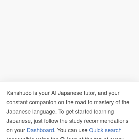
Kanshudo is your AI Japanese tutor, and your
constant companion on the road to mastery of the
Japanese language. To get started learning
Japanese, just follow the study recommendations
on your
Dashboard
. You can use
Quick search