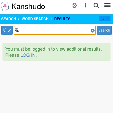
Kanshudo
SEARCH
WORD SEARCH
RESULTS
部
Search
You must be logged in to view additional results.
Please
LOG IN
.