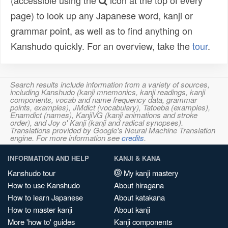
(accessible using the
icon at the top of every
page) to look up any Japanese word, kanji or
grammar point, as well as to find anything on
Kanshudo quickly. For an overview, take the
tour
.
Search results include information from a variety of sources,
including Kanshudo (kanji mnemonics, kanji readings, kanji
components, vocab and name frequency data, grammar
points, examples), JMdict (vocabulary), Tatoeba (examples),
Enamdict (names), KanjiVG (kanji animations and stroke
order), and Joy o' Kanji (kanji and radical synopses).
Translations provided by Google's Neural Machine Translation
engine. For more information see
credits
.
INFORMATION AND HELP
KANJI & KANA
Kanshudo tour
My kanji mastery
How to use Kanshudo
About hiragana
How to learn Japanese
About katakana
How to master kanji
About kanji
More 'how to' guides
Kanji components