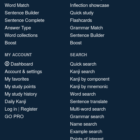
Word Match
Inflection showcase
Sentence Builder
Quick study
Sentence Complete
Flashcards
Answer Type
Grammar Match
Word collections
Sentence Builder
Boost
Boost
MY ACCOUNT
SEARCH
Dashboard
Quick search
Account & settings
Kanji search
My favorites
Kanji by component
My study points
Kanji by mnemonic
My study history
Word search
Daily Kanji
Sentence translate
Log in
|
Register
Multi-word search
GO PRO
Grammar search
Name search
Example search
Points of interest