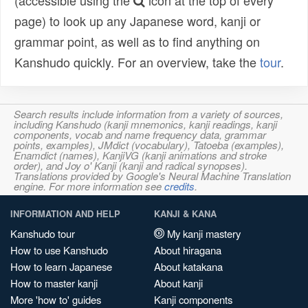
(accessible using the
icon at the top of every
page) to look up any Japanese word, kanji or
grammar point, as well as to find anything on
Kanshudo quickly. For an overview, take the
tour
.
Search results include information from a variety of sources,
including Kanshudo (kanji mnemonics, kanji readings, kanji
components, vocab and name frequency data, grammar
points, examples), JMdict (vocabulary), Tatoeba (examples),
Enamdict (names), KanjiVG (kanji animations and stroke
order), and Joy o' Kanji (kanji and radical synopses).
Translations provided by Google's Neural Machine Translation
engine. For more information see
credits
.
INFORMATION AND HELP
KANJI & KANA
Kanshudo tour
My kanji mastery
How to use Kanshudo
About hiragana
How to learn Japanese
About katakana
How to master kanji
About kanji
More 'how to' guides
Kanji components