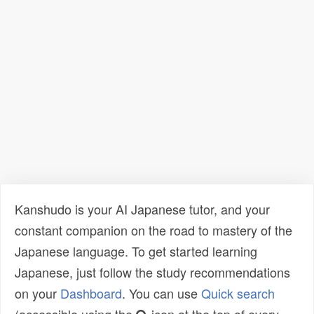
Kanshudo is your AI Japanese tutor, and your
constant companion on the road to mastery of the
Japanese language. To get started learning
Japanese, just follow the study recommendations
on your
Dashboard
. You can use
Quick search