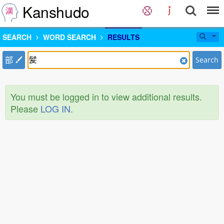
Kanshudo
SEARCH
WORD SEARCH
RESULTS
部
Search
You must be logged in to view additional results.
Please
LOG IN
.