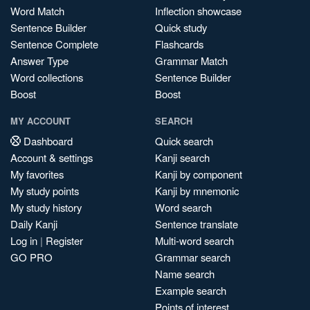
Word Match
Inflection showcase
Sentence Builder
Quick study
Sentence Complete
Flashcards
Answer Type
Grammar Match
Word collections
Sentence Builder
Boost
Boost
MY ACCOUNT
SEARCH
Dashboard
Quick search
Account & settings
Kanji search
My favorites
Kanji by component
My study points
Kanji by mnemonic
My study history
Word search
Daily Kanji
Sentence translate
Log in
|
Register
Multi-word search
GO PRO
Grammar search
Name search
Example search
Points of interest