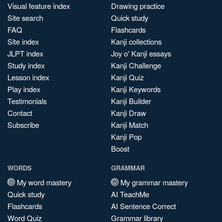
Visual feature index
Drawing practice
Site search
Quick study
FAQ
Flashcards
Site index
Kanji collections
JLPT index
Joy o' Kanji essays
Study index
Kanji Challenge
Lesson index
Kanji Quiz
Play index
Kanji Keywords
Testimonials
Kanji Builder
Contact
Kanji Draw
Subscribe
Kanji Match
Kanji Pop
Boost
WORDS
GRAMMAR
My word mastery
My grammar mastery
Quick study
AI TeachMe
Flashcards
AI Sentence Correct
Word Quiz
Grammar library