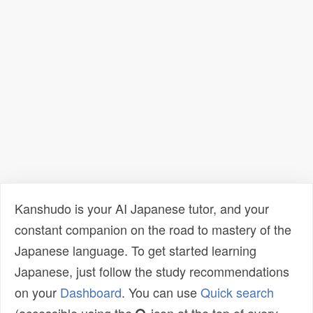
Kanshudo is your AI Japanese tutor, and your
constant companion on the road to mastery of the
Japanese language. To get started learning
Japanese, just follow the study recommendations
on your
Dashboard
. You can use
Quick search