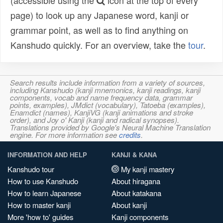
(accessible using the
icon at the top of every
page) to look up any Japanese word, kanji or
grammar point, as well as to find anything on
Kanshudo quickly. For an overview, take the
tour
.
Search results include information from a variety of sources,
including Kanshudo (kanji mnemonics, kanji readings, kanji
components, vocab and name frequency data, grammar
points, examples), JMdict (vocabulary), Tatoeba (examples),
Enamdict (names), KanjiVG (kanji animations and stroke
order), and Joy o' Kanji (kanji and radical synopses).
Translations provided by Google's Neural Machine Translation
engine. For more information see
credits
.
INFORMATION AND HELP
KANJI & KANA
Kanshudo tour
My kanji mastery
How to use Kanshudo
About hiragana
How to learn Japanese
About katakana
How to master kanji
About kanji
More 'how to' guides
Kanji components