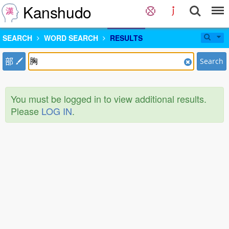
Kanshudo
SEARCH
WORD SEARCH
RESULTS
部
Search
You must be logged in to view additional results.
Please
LOG IN
.