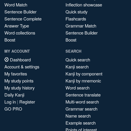
Word Match
Inflection showcase
Sentence Builder
Quick study
Sentence Complete
Flashcards
Answer Type
Grammar Match
Word collections
Sentence Builder
Boost
Boost
MY ACCOUNT
SEARCH
Dashboard
Quick search
Account & settings
Kanji search
My favorites
Kanji by component
My study points
Kanji by mnemonic
My study history
Word search
Daily Kanji
Sentence translate
Log in
|
Register
Multi-word search
GO PRO
Grammar search
Name search
Example search
Points of interest