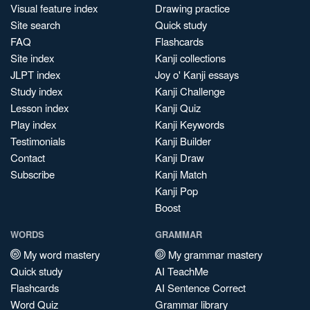
Visual feature index
Drawing practice
Site search
Quick study
FAQ
Flashcards
Site index
Kanji collections
JLPT index
Joy o' Kanji essays
Study index
Kanji Challenge
Lesson index
Kanji Quiz
Play index
Kanji Keywords
Testimonials
Kanji Builder
Contact
Kanji Draw
Subscribe
Kanji Match
Kanji Pop
Boost
WORDS
GRAMMAR
My word mastery
My grammar mastery
Quick study
AI TeachMe
Flashcards
AI Sentence Correct
Word Quiz
Grammar library