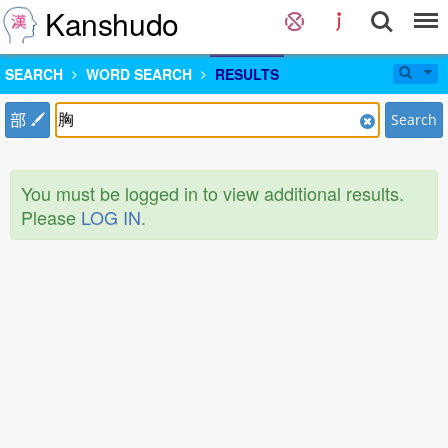
Kanshudo
SEARCH
WORD SEARCH
RESULTS
部
Search
You must be logged in to view additional results.
Please
LOG IN
.