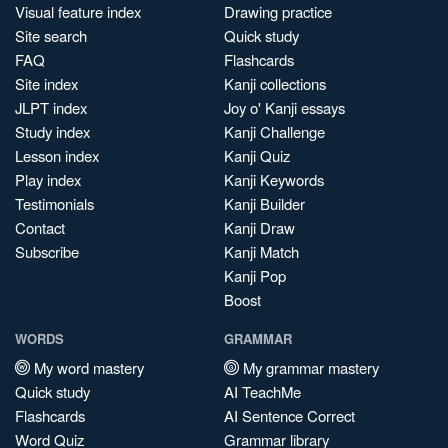
Visual feature index
Drawing practice
Site search
Quick study
FAQ
Flashcards
Site index
Kanji collections
JLPT index
Joy o' Kanji essays
Study index
Kanji Challenge
Lesson index
Kanji Quiz
Play index
Kanji Keywords
Testimonials
Kanji Builder
Contact
Kanji Draw
Subscribe
Kanji Match
Kanji Pop
Boost
WORDS
GRAMMAR
My word mastery
My grammar mastery
Quick study
AI TeachMe
Flashcards
AI Sentence Correct
Word Quiz
Grammar library