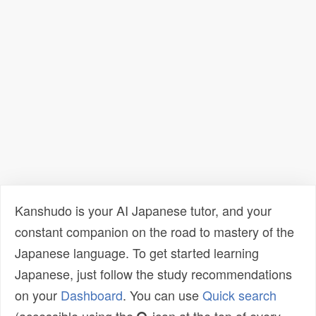
Kanshudo is your AI Japanese tutor, and your
constant companion on the road to mastery of the
Japanese language. To get started learning
Japanese, just follow the study recommendations
on your
Dashboard
. You can use
Quick search