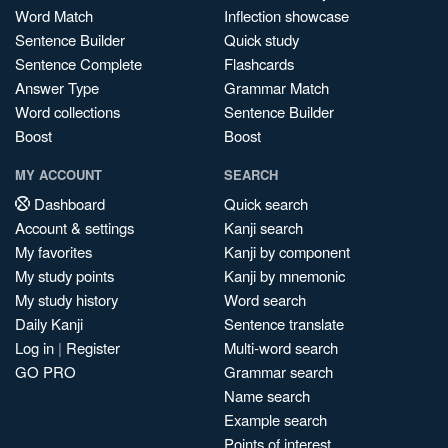
Word Match
Inflection showcase
Sentence Builder
Quick study
Sentence Complete
Flashcards
Answer Type
Grammar Match
Word collections
Sentence Builder
Boost
Boost
MY ACCOUNT
SEARCH
Dashboard
Quick search
Account & settings
Kanji search
My favorites
Kanji by component
My study points
Kanji by mnemonic
My study history
Word search
Daily Kanji
Sentence translate
Log in
|
Register
Multi-word search
GO PRO
Grammar search
Name search
Example search
Points of interest