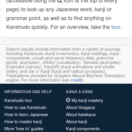
(accessible using the
icon at the top of every
page) to look up any Japanese word, kanji or
grammar point, as well as to find anything on
Kanshudo quickly. For an overview, take the
tour
.
Search results include information from a variety of sources,
including Kanshudo (kanji mnemonics, kanji readings, kanji
components, vocab and name frequency data, grammar
points, examples), JMdict (vocabulary), Tatoeba (examples),
Enamdict (names), KanjiVG (kanji animations and stroke
order), and Joy o' Kanji (kanji and radical synopses).
Translations provided by Google's Neural Machine Translation
engine. For more information see
credits
.
INFORMATION AND HELP
KANJI & KANA
Kanshudo tour
My kanji mastery
How to use Kanshudo
About hiragana
How to learn Japanese
About katakana
How to master kanji
About kanji
More 'how to' guides
Kanji components