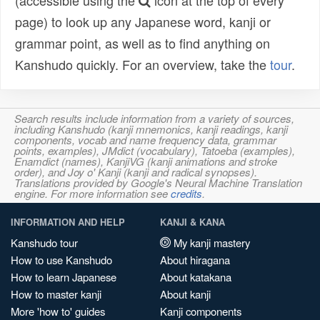
(accessible using the
icon at the top of every
page) to look up any Japanese word, kanji or
grammar point, as well as to find anything on
Kanshudo quickly. For an overview, take the
tour
.
Search results include information from a variety of sources,
including Kanshudo (kanji mnemonics, kanji readings, kanji
components, vocab and name frequency data, grammar
points, examples), JMdict (vocabulary), Tatoeba (examples),
Enamdict (names), KanjiVG (kanji animations and stroke
order), and Joy o' Kanji (kanji and radical synopses).
Translations provided by Google's Neural Machine Translation
engine. For more information see
credits
.
INFORMATION AND HELP
KANJI & KANA
Kanshudo tour
My kanji mastery
How to use Kanshudo
About hiragana
How to learn Japanese
About katakana
How to master kanji
About kanji
More 'how to' guides
Kanji components