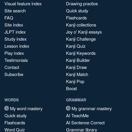
Visual feature index
Drawing practice
Site search
Quick study
FAQ
Flashcards
Site index
Kanji collections
JLPT index
Joy o' Kanji essays
Study index
Kanji Challenge
Lesson index
Kanji Quiz
Play index
Kanji Keywords
Testimonials
Kanji Builder
Contact
Kanji Draw
Subscribe
Kanji Match
Kanji Pop
Boost
WORDS
GRAMMAR
My word mastery
My grammar mastery
Quick study
AI TeachMe
Flashcards
AI Sentence Correct
Word Quiz
Grammar library