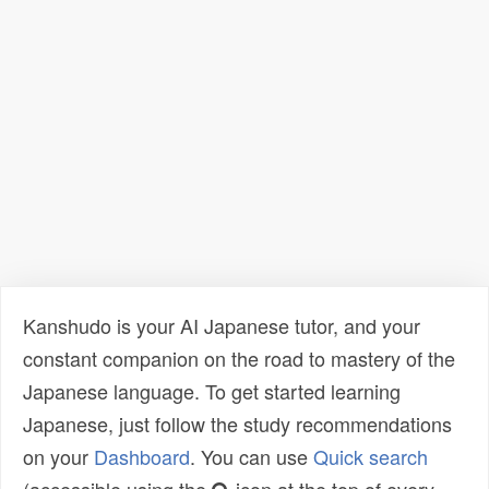
Kanshudo is your AI Japanese tutor, and your
constant companion on the road to mastery of the
Japanese language. To get started learning
Japanese, just follow the study recommendations
on your
Dashboard
. You can use
Quick search