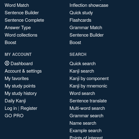
Word Match
Inflection showcase
Sentence Builder
Quick study
Sentence Complete
Flashcards
Answer Type
Grammar Match
Word collections
Sentence Builder
Boost
Boost
MY ACCOUNT
SEARCH
Dashboard
Quick search
Account & settings
Kanji search
My favorites
Kanji by component
My study points
Kanji by mnemonic
My study history
Word search
Daily Kanji
Sentence translate
Log in
|
Register
Multi-word search
GO PRO
Grammar search
Name search
Example search
Points of interest