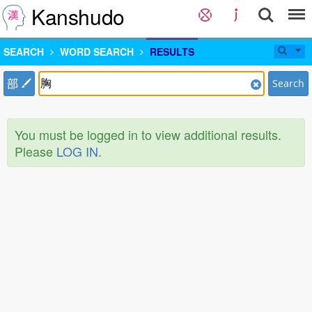
Kanshudo
SEARCH
WORD SEARCH
RESULTS
部
Search
You must be logged in to view additional results.
Please
LOG IN
.