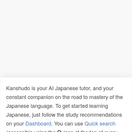
Kanshudo is your AI Japanese tutor, and your
constant companion on the road to mastery of the
Japanese language. To get started learning
Japanese, just follow the study recommendations
on your
Dashboard
. You can use
Quick search