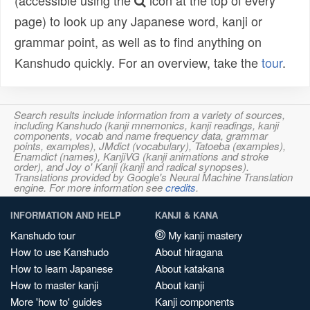
(accessible using the
icon at the top of every
page) to look up any Japanese word, kanji or
grammar point, as well as to find anything on
Kanshudo quickly. For an overview, take the
tour
.
Search results include information from a variety of sources,
including Kanshudo (kanji mnemonics, kanji readings, kanji
components, vocab and name frequency data, grammar
points, examples), JMdict (vocabulary), Tatoeba (examples),
Enamdict (names), KanjiVG (kanji animations and stroke
order), and Joy o' Kanji (kanji and radical synopses).
Translations provided by Google's Neural Machine Translation
engine. For more information see
credits
.
INFORMATION AND HELP
KANJI & KANA
Kanshudo tour
My kanji mastery
How to use Kanshudo
About hiragana
How to learn Japanese
About katakana
How to master kanji
About kanji
More 'how to' guides
Kanji components