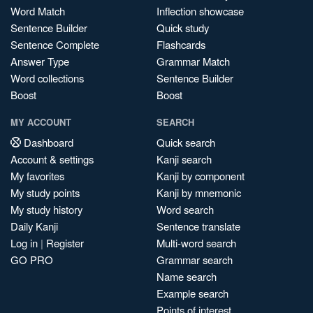
Word Match
Inflection showcase
Sentence Builder
Quick study
Sentence Complete
Flashcards
Answer Type
Grammar Match
Word collections
Sentence Builder
Boost
Boost
MY ACCOUNT
SEARCH
Dashboard
Quick search
Account & settings
Kanji search
My favorites
Kanji by component
My study points
Kanji by mnemonic
My study history
Word search
Daily Kanji
Sentence translate
Log in
|
Register
Multi-word search
GO PRO
Grammar search
Name search
Example search
Points of interest