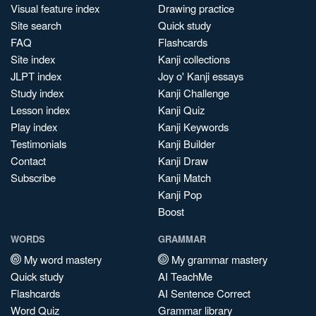
Visual feature index
Drawing practice
Site search
Quick study
FAQ
Flashcards
Site index
Kanji collections
JLPT index
Joy o' Kanji essays
Study index
Kanji Challenge
Lesson index
Kanji Quiz
Play index
Kanji Keywords
Testimonials
Kanji Builder
Contact
Kanji Draw
Subscribe
Kanji Match
Kanji Pop
Boost
WORDS
GRAMMAR
My word mastery
My grammar mastery
Quick study
AI TeachMe
Flashcards
AI Sentence Correct
Word Quiz
Grammar library