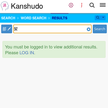
Kanshudo
SEARCH
WORD SEARCH
RESULTS
部
Search
You must be logged in to view additional results.
Please
LOG IN
.