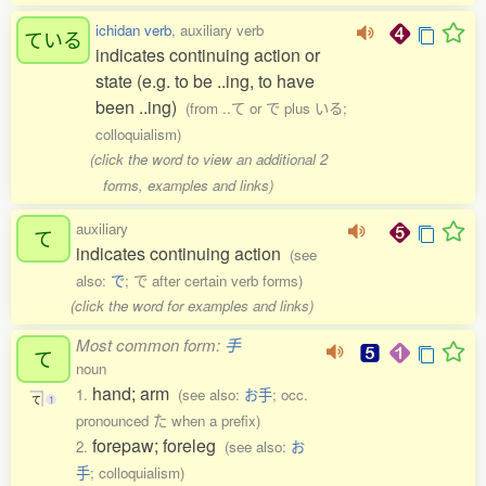
ichidan verb
, auxiliary verb
ている
indicates continuing action or
state (e.g. to be ..ing, to have
been ..ing)
(from ..て or で plus いる;
colloquialism)
(click the word to view an additional 2
forms, examples and links)
auxiliary
て
indicates continuing action
(see
also:
で
; で after certain verb forms)
(click the word for examples and links)
Most common form:
手
て
noun
hand; arm
1.
(see also:
お手
; occ.
て
1
pronounced た when a prefix)
forepaw; foreleg
2.
(see also:
お
手
; colloquialism)