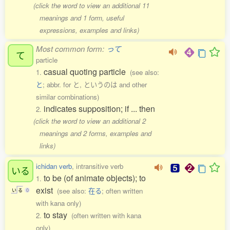
(click the word to view an additional 11
meanings and 1 form, useful
expressions, examples and links)
Most common form:
って
て
particle
casual quoting particle
1.
(see also:
と
; abbr. for と, というのは and other
similar combinations)
indicates supposition; if ... then
2.
(click the word to view an additional 2
meanings and 2 forms, examples and
links)
ichidan verb
, intransitive verb
いる
to be (of animate objects); to
1.
exist
(see also:
在る
; often written
い
る
0
with kana only)
to stay
2.
(often written with kana
only)