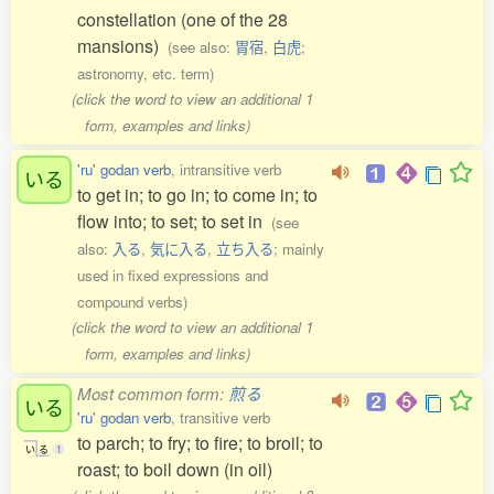
constellation (one of the 28
mansions)
(see also:
胃宿
,
白虎
;
astronomy, etc. term)
(click the word to view an additional 1
form, examples and links)
'ru' godan verb
, intransitive verb
いる
to get in; to go in; to come in; to
flow into; to set; to set in
(see
also:
入る
,
気に入る
,
立ち入る
; mainly
used in fixed expressions and
compound verbs)
(click the word to view an additional 1
form, examples and links)
Most common form:
煎る
いる
'ru' godan verb
, transitive verb
to parch; to fry; to fire; to broil; to
い
る
1
roast; to boil down (in oil)