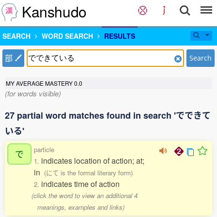
Kanshudo
SEARCH
WORD SEARCH
RESULTS
部
Search
MY AVERAGE MASTERY
0.0
(for words visible)
27 partial word matches found in search 'でできて
いる'
particle
で
indicates location of action; at;
1.
in
(にて is the formal literary form)
indicates time of action
2.
(click the word to view an additional 4
meanings, examples and links)