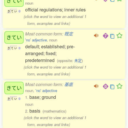
きてい
noun
official regulations; inner rules
き
て
い
0
(click the word to view an additional 1
form, examples and links)
Most common form:
既定
きてい
'no' adjective
, noun
default; established; pre-
き
て
い
0
arranged; fixed;
predetermined
(opposite:
未定
)
(click the word to view an additional 1
form, examples and links)
Most common form:
基底
きてい
noun,
'no' adjective
base; ground
1.
き
て
い
0
noun
basis
2.
(mathematics)
(click the word to view an additional 1
form, examples and links)