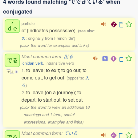
4 words found matching 'でできている' when
conjugated
デ
particle
ｄｅ
of (indicates possessive)
(see also:
の
; originally from French 'de')
(click the word for examples and links)
Most common form:
出る
でる
ichidan verb
, intransitive verb
to leave; to exit; to go out; to
1.
で
る
1
come out; to get out
(opposite:
入
る
)
to leave (on a journey); to
2.
depart; to start out; to set out
(click the word to view an additional 18
meanings and 1 form, useful
expressions, examples and links)
Most common form:
ている
でる