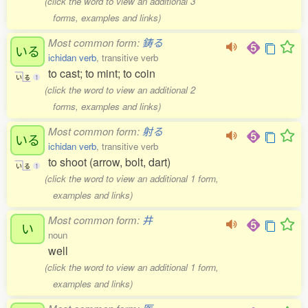
(click the word to view an additional 3
forms, examples and links)
Most common form:
鋳る
いる
ichidan verb
, transitive verb
to cast; to mint; to coin
い
る
1
(click the word to view an additional 2
forms, examples and links)
Most common form:
射る
いる
ichidan verb
, transitive verb
to shoot (arrow, bolt, dart)
い
る
1
(click the word to view an additional 1 form,
examples and links)
Most common form:
井
い
noun
well
(click the word to view an additional 1 form,
examples and links)