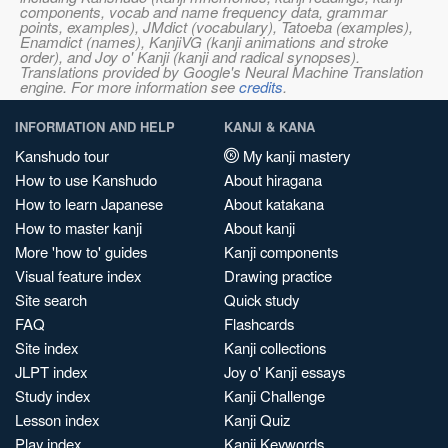
components, vocab and name frequency data, grammar
points, examples), JMdict (vocabulary), Tatoeba (examples),
Enamdict (names), KanjiVG (kanji animations and stroke
order), and Joy o' Kanji (kanji and radical synopses).
Translations provided by Google's Neural Machine Translation
engine. For more information see
credits
.
INFORMATION AND HELP
KANJI & KANA
Kanshudo tour
My kanji mastery
How to use Kanshudo
About hiragana
How to learn Japanese
About katakana
How to master kanji
About kanji
More 'how to' guides
Kanji components
Visual feature index
Drawing practice
Site search
Quick study
FAQ
Flashcards
Site index
Kanji collections
JLPT index
Joy o' Kanji essays
Study index
Kanji Challenge
Lesson index
Kanji Quiz
Play index
Kanji Keywords