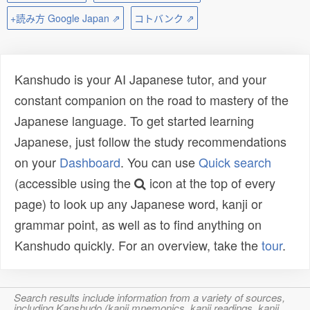
+読み方 Google Japan ⇗
コトバンク ⇗
Kanshudo is your AI Japanese tutor, and your
constant companion on the road to mastery of the
Japanese language. To get started learning
Japanese, just follow the study recommendations
on your
Dashboard
. You can use
Quick search
(accessible using the
icon at the top of every
page) to look up any Japanese word, kanji or
grammar point, as well as to find anything on
Kanshudo quickly. For an overview, take the
tour
.
Search results include information from a variety of sources,
including Kanshudo (kanji mnemonics, kanji readings, kanji