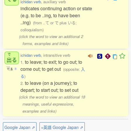
ichidan verb
, auxiliary verb
indicates continuing action or state
(e.g. to be ..ing, to have been
..ing)
(from ..て or で plus いる;
colloquialism)
(click the word to view an additional 2
forms, examples and links)
で
ichidan verb
, intransitive verb
出
る
to leave; to exit; to go out; to
1.
come out; to get out
(opposite:
入
で
る
1
る
)
to leave (on a journey); to
2.
depart; to start out; to set out
(click the word to view an additional 18
meanings, useful expressions,
examples and links)
Google Japan ⇗
+英語 Google Japan ⇗