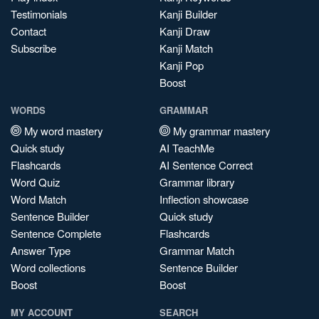
Testimonials
Kanji Builder
Contact
Kanji Draw
Subscribe
Kanji Match
Kanji Pop
Boost
WORDS
GRAMMAR
My word mastery
My grammar mastery
Quick study
AI TeachMe
Flashcards
AI Sentence Correct
Word Quiz
Grammar library
Word Match
Inflection showcase
Sentence Builder
Quick study
Sentence Complete
Flashcards
Answer Type
Grammar Match
Word collections
Sentence Builder
Boost
Boost
MY ACCOUNT
SEARCH