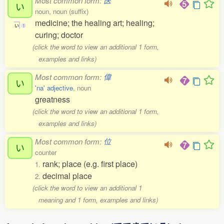
Most common form:
医
い
noun, noun (suffix)
medicine; the healing art; healing;
い
1
curing; doctor
(click the word to view an additional 1 form,
examples and links)
Most common form:
偉
い
'na' adjective
, noun
greatness
(click the word to view an additional 1 form,
examples and links)
Most common form:
位
い
counter
rank; place (e.g. first place)
1.
decimal place
2.
(click the word to view an additional 1
meaning and 1 form, examples and links)