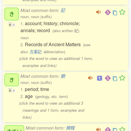
Most common form:
記
き
noun, noun (suffix)
account; history; chronicle;
1.
き
1
annals; record
(also written 紀)
noun
Records of Ancient Matters
2.
(see
also:
古事記
; abbreviation)
(click the word to view an additional 1 form,
examples and links)
Most common form:
期
き
noun, noun (suffix)
period; time
1.
き
1
age
2.
(geology, etc. term)
(click the word to view an additional 3
meanings and 1 form, examples and
links)
Most common form:
規程