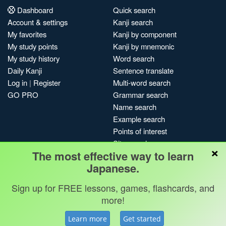
Dashboard
Quick search
Account & settings
Kanji search
My favorites
Kanji by component
My study points
Kanji by mnemonic
My study history
Word search
Daily Kanji
Sentence translate
Log in
|
Register
Multi-word search
GO PRO
Grammar search
Name search
Example search
Points of interest
Site search
×
The most effective way to learn
My search history
Japanese.
Search index
Blog
Sign up for FREE lessons, games, flashcards, and
more!
Jobs & opportunities
Privacy
Credits
Copyright ©
Terms & conditions
Kanshudo 2025
Learn more
Get started