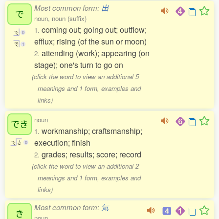
Most common form:
出
で
noun, noun (suffix)
coming out; going out; outflow;
1.
で
0
efflux; rising (of the sun or moon)
で
1
attending (work); appearing (on
2.
stage); one's turn to go on
(click the word to view an additional 5
meanings and 1 form, examples and
links)
noun
でき
workmanship; craftsmanship;
1.
execution; finish
で
き
0
grades; results; score; record
2.
(click the word to view an additional 2
meanings and 1 form, examples and
links)
Most common form:
気
き
noun