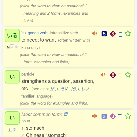
(click the word to view an additional 1
meaning and 2 forms, examples and
links)
'ru' godan verb
, intransitive verb
いる
to need; to want
(often written with
kana only)
い
る
0
(click the word to view an additional 1
form, examples and links)
particle
い
strengthens a question, assertion,
etc.
(see also:
かい
,
ぞい
,
だい
,
わい
;
familiar language)
(click the word for examples and links)
Most common form:
胃
い
noun
stomach
1.
い
0
Chinese "stomach"
2.