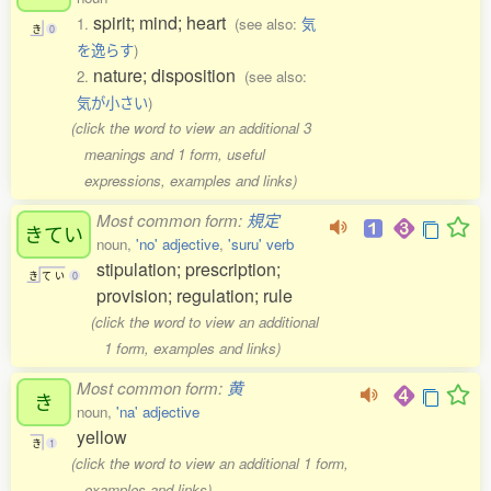
spirit; mind; heart
1.
(see also:
気
き
0
を逸らす
)
nature; disposition
2.
(see also:
気が小さい
)
(click the word to view an additional 3
meanings and 1 form, useful
expressions, examples and links)
Most common form:
規定
きてい
noun,
'no' adjective
,
'suru' verb
stipulation; prescription;
き
て
い
0
provision; regulation; rule
(click the word to view an additional
1 form, examples and links)
Most common form:
黄
き
noun,
'na' adjective
yellow
き
1
(click the word to view an additional 1 form,
examples and links)