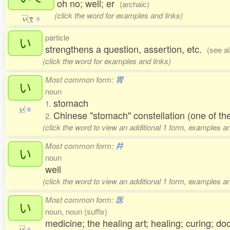
oh no; well; er
(archaic)
(click the word for examples and links)
い
で
1
particle
い
strengthens a question, assertion, etc.
(see a
(click the word for examples and links)
Most common form:
胃
い
noun
stomach
1.
い
0
Chinese "stomach" constellation (one of 
2.
(click the word to view an additional 1 form, examples an
Most common form:
井
い
noun
well
(click the word to view an additional 1 form, examples an
Most common form:
医
い
noun, noun (suffix)
medicine; the healing art; healing; curing; do
い
1