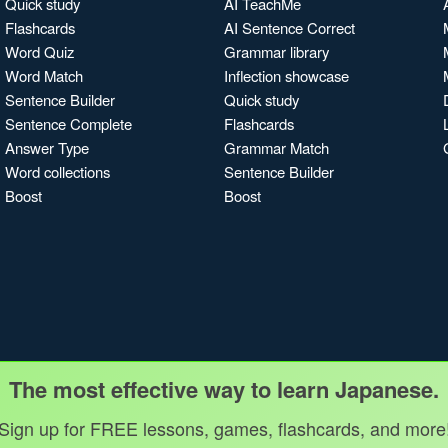
Quick study
AI TeachMe
Flashcards
AI Sentence Correct
Word Quiz
Grammar library
Word Match
Inflection showcase
Sentence Builder
Quick study
Sentence Complete
Flashcards
Answer Type
Grammar Match
Word collections
Sentence Builder
Boost
Boost
The most effective way to learn Japanese.
Sign up for FREE lessons, games, flashcards, and more