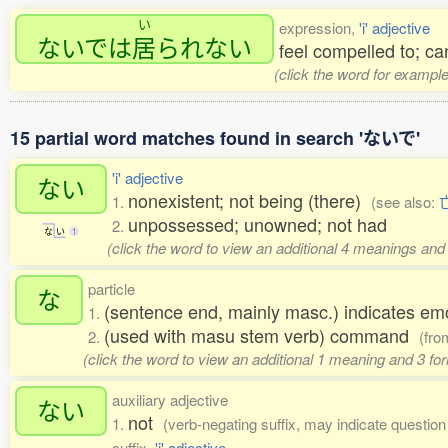
い
expression,
'i' adjective
ないでは
居
られない
feel compelled to; can
(click the word for example
15 partial word matches found in search 'ないで'
'i' adjective
ない
nonexistent; not being (there)
1.
(see also:
unpossessed; unowned; not had
2.
な
い
1
(click the word to view an additional 4 meanings and
particle
な
(sentence end, mainly masc.) indicates em
1.
(used with masu stem verb) command
2.
(fr
(click the word to view an additional 1 meaning and 3 f
auxiliary adjective
ない
not
1.
(verb-negating suffix, may indicate question o
suffix,
'i' adjective