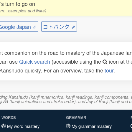
's turn to go on
form, examples and links)
ogle Japan ⇗
コトバンク ⇗
t companion on the road to mastery of the Japanese lang
 can use
Quick search
(accessible using the
icon at th
n Kanshudo quickly. For an overview, take the
tour
.
ncluding Kanshudo (kanji mnemonics, kanji readings, kanji component
VG (kanji animations and stroke order), and Joy o' Kanji (kanji and r
WORDS
GRAMMAR
My word mastery
My grammar mastery