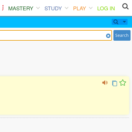
MASTERY
STUDY
PLAY
LOG IN
Search