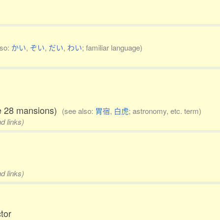
lso:
かい
,
ぞい
,
だい
,
わい
; familiar language)
the 28 mansions)
(see also:
胃宿
,
白虎
; astronomy, etc. term)
d links)
d links)
ctor