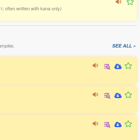
い
; often written with kana only)
xamples.
SEE ALL »