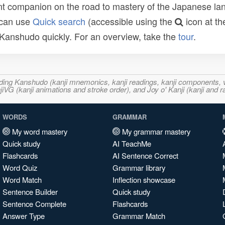
t companion on the road to mastery of the Japanese lang
 can use
Quick search
(accessible using the
icon at th
n Kanshudo quickly. For an overview, take the
tour
.
ncluding Kanshudo (kanji mnemonics, kanji readings, kanji component
VG (kanji animations and stroke order), and Joy o' Kanji (kanji and r
WORDS
GRAMMAR
My word mastery
My grammar mastery
Quick study
AI TeachMe
Flashcards
AI Sentence Correct
Word Quiz
Grammar library
Word Match
Inflection showcase
Sentence Builder
Quick study
Sentence Complete
Flashcards
Answer Type
Grammar Match