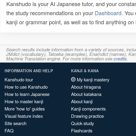
Kanshudo is your AI Japanese tutor, and your constan
the study recommendations on your
Dashboard
. You
kanji or grammar point, as well as to find anything o
Search results include information from a variety of sources, i
JMdict (vocabulary), Tatoeba (examples), Enamdict (names), Kanji
Machine Translation engine. For more information see
credits
.
INFORMATION AND HELP
KANJI & KANA
Kanshudo tour
My kanji mastery
How to use Kanshudo
About hiragana
How to learn Japanese
About katakana
How to master kanji
About kanji
More 'how to' guides
Kanji components
Visual feature index
Drawing practice
Site search
Quick study
FAQ
Flashcards