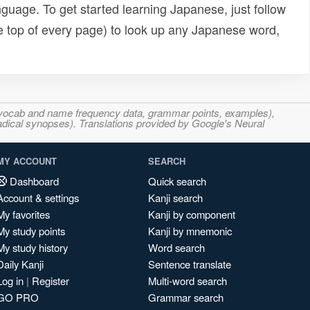
uage. To get started learning Japanese, just follow
e top of every page) to look up any Japanese word,
s, vocab and name frequency data, grammar points, examples),
adical synopses). Translations provided by Google's Neural
MY ACCOUNT
SEARCH
Dashboard
Quick search
Account & settings
Kanji search
My favorites
Kanji by component
My study points
Kanji by mnemonic
My study history
Word search
Daily Kanji
Sentence translate
Log in
|
Register
Multi-word search
GO PRO
Grammar search