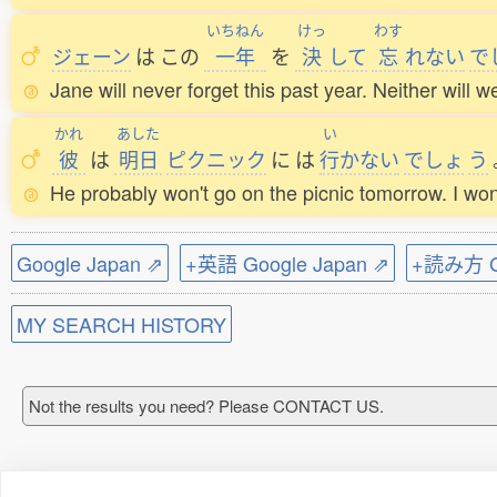
いちねん
けっ
わす
ジェーン
は
この
一年
を
決
して
忘
れない
で
Jane will never forget this past year. Neither will w
かれ
あした
い
彼
は
明日
ピクニック
に
は
行
かない
でしょ
う
He probably won't go on the picnic tomorrow. I won'
Google Japan ⇗
+英語 Google Japan ⇗
+読み方 Go
MY SEARCH HISTORY
Not the results you need? Please CONTACT US.