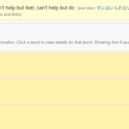
't help but feel; can't help but do
(see also:
ずにはいられな
s and links)
mation. Click a word to view details for that word. Showing first 5 e
。