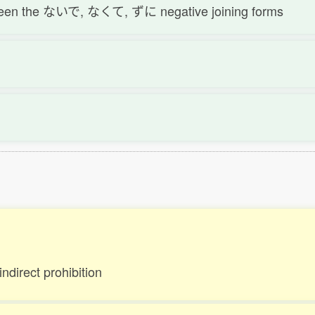
tween the ないで, なくて, ずに negative joining forms
indirect prohibition