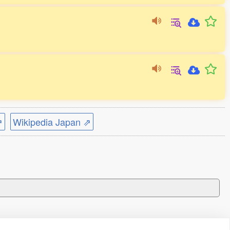
⇗
Wikipedia Japan ⇗