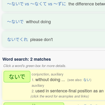
〜ないで vs 〜なくて vs 〜ずに
the difference be
〜ないで
without doing
ないでくれ
please don't
Word search: 2 matches
Click a word's green box for more details.
conjunction, auxiliary
ないで
without doing ...
1.
(see also:
ない
)
auxiliary
used in sentence-final position as an 
2.
(click the word for examples and links)
い