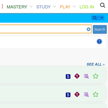
MASTERY
STUDY
PLAY
LOG IN
Search
SEE ALL »