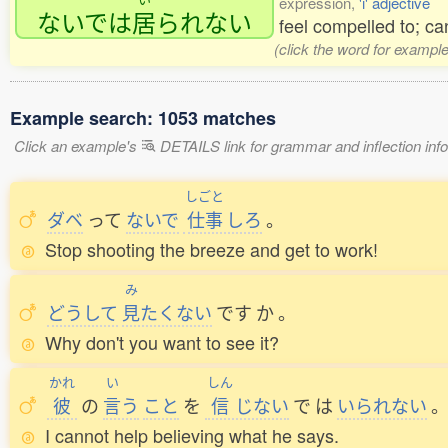
expression,
'i' adjective
ないでは
居
られない
feel compelled to; can
(click the word for example
Example search: 1053 matches
Click an example's
DETAILS link for grammar and inflection infor
しごと
ダベ
って
ないで
仕事
しろ
。
Stop shooting the breeze and get to work!
み
どうして
見
たくない
です
か
。
Why don't you want to see it?
かれ
い
しん
彼
の
言
う
こと
を
信
じない
で
は
いられない
I cannot help believing what he says.