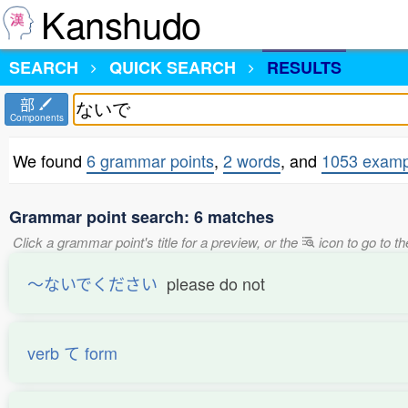
Kanshudo
SEARCH
QUICK SEARCH
RESULTS
部
Components
We found
6 grammar points
,
2 words
, and
1053 examp
Grammar point search: 6 matches
Click a grammar point's title for a preview, or the
icon to go to t
〜ないでください
please do not
verb て form