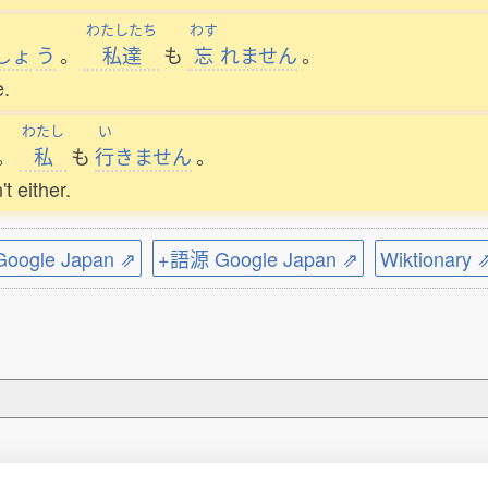
わたしたち
わす
しょ
う
。
私達
も
忘
れません
。
e.
わたし
い
。
私
も
行
きません
。
t either.
ogle Japan ⇗
+語源 Google Japan ⇗
Wiktionary 