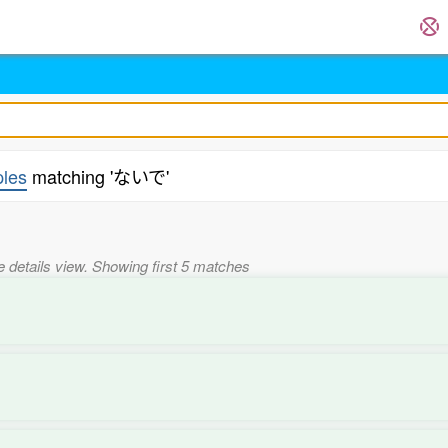
les
matching 'ないで'
he details view. Showing first 5 matches