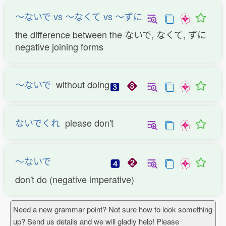
〜ないで vs 〜なくて vs 〜ずに
the difference between the ないで, なくて, ずに
negative joining forms
〜ないで
without doing
ないでくれ
please don't
〜ないで
don't do (negative imperative)
Need a new grammar point? Not sure how to look something
up? Send us details and we will gladly help! Please