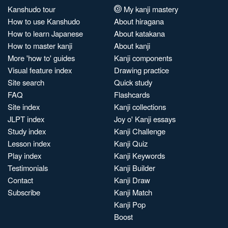
Kanshudo tour
My kanji mastery
How to use Kanshudo
About hiragana
How to learn Japanese
About katakana
How to master kanji
About kanji
More 'how to' guides
Kanji components
Visual feature index
Drawing practice
Site search
Quick study
FAQ
Flashcards
Site index
Kanji collections
JLPT index
Joy o' Kanji essays
Study index
Kanji Challenge
Lesson index
Kanji Quiz
Play index
Kanji Keywords
Testimonials
Kanji Builder
Contact
Kanji Draw
Subscribe
Kanji Match
Kanji Pop
Boost