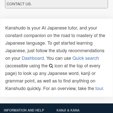
CONTACT US.
Kanshudo is your AI Japanese tutor, and your
constant companion on the road to mastery of the
Japanese language. To get started learning
Japanese, just follow the study recommendations
on your
Dashboard
. You can use
Quick search
(accessible using the
icon at the top of every
page) to look up any Japanese word, kanji or
grammar point, as well as to find anything on
Kanshudo quickly. For an overview, take the
tour
.
INFORMATION AND HELP
KANJI & KANA