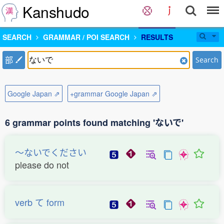
Kanshudo
SEARCH
GRAMMAR / POI SEARCH
RESULTS
部
Search
Google Japan ⇗
+grammar Google Japan ⇗
6 grammar points found matching 'ないで'
〜ないでください
please do not
verb て form