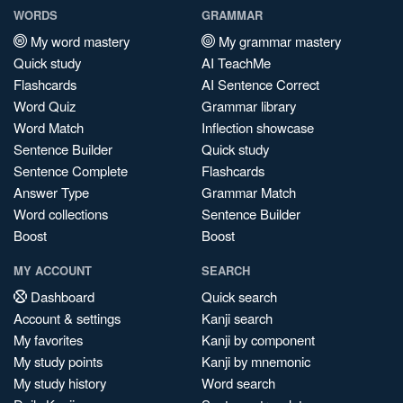
WORDS
GRAMMAR
My word mastery
My grammar mastery
Quick study
AI TeachMe
Flashcards
AI Sentence Correct
Word Quiz
Grammar library
Word Match
Inflection showcase
Sentence Builder
Quick study
Sentence Complete
Flashcards
Answer Type
Grammar Match
Word collections
Sentence Builder
Boost
Boost
MY ACCOUNT
SEARCH
Dashboard
Quick search
Account & settings
Kanji search
My favorites
Kanji by component
My study points
Kanji by mnemonic
My study history
Word search