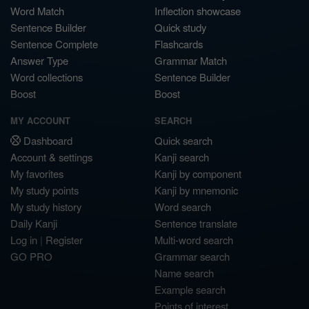
Word Match
Inflection showcase
Sentence Builder
Quick study
Sentence Complete
Flashcards
Answer Type
Grammar Match
Word collections
Sentence Builder
Boost
Boost
MY ACCOUNT
SEARCH
Dashboard
Quick search
Account & settings
Kanji search
My favorites
Kanji by component
My study points
Kanji by mnemonic
My study history
Word search
Daily Kanji
Sentence translate
Log in
|
Register
Multi-word search
GO PRO
Grammar search
Name search
Example search
Points of interest