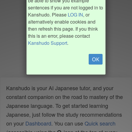
be able to show you example
sentences if you are not logged in to
Kanshudo. Please
LOG IN
, or
alternatively enable cookies and
then refresh this page. If you think
this is an error, please contact
Kanshudo Support
.
OK
Kanshudo is your AI Japanese tutor, and your
constant companion on the road to mastery of the
Japanese language. To get started learning
Japanese, just follow the study recommendations
on your
Dashboard
. You can use
Quick search