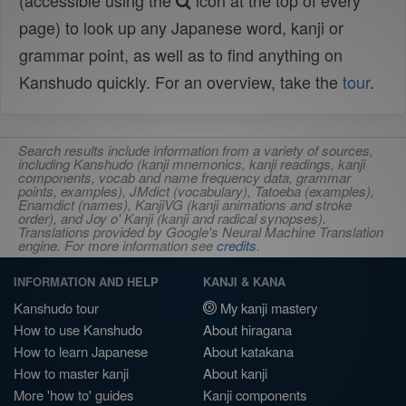
(accessible using the
icon at the top of every
page) to look up any Japanese word, kanji or
grammar point, as well as to find anything on
Kanshudo quickly. For an overview, take the
tour
.
Search results include information from a variety of sources,
including Kanshudo (kanji mnemonics, kanji readings, kanji
components, vocab and name frequency data, grammar
points, examples), JMdict (vocabulary), Tatoeba (examples),
Enamdict (names), KanjiVG (kanji animations and stroke
order), and Joy o' Kanji (kanji and radical synopses).
Translations provided by Google's Neural Machine Translation
engine. For more information see
credits
.
INFORMATION AND HELP
KANJI & KANA
Kanshudo tour
My kanji mastery
How to use Kanshudo
About hiragana
How to learn Japanese
About katakana
How to master kanji
About kanji
More 'how to' guides
Kanji components