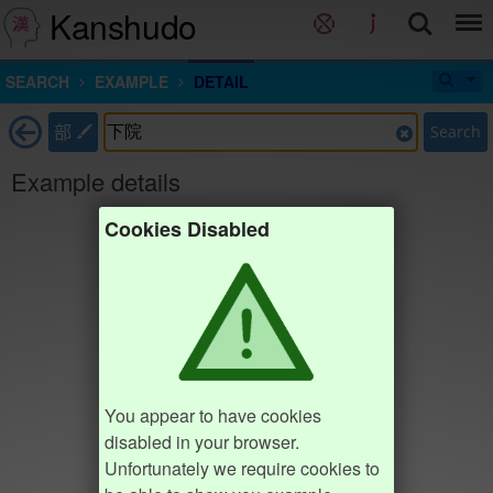
Kanshudo
SEARCH
EXAMPLE
DETAIL
部
Search
Example details
Cookies Disabled
You appear to have cookies
disabled in your browser.
Unfortunately we require cookies to