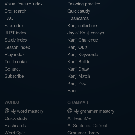
Visual feature index
Drawing practice
Site search
Quick study
FAQ
Flashcards
Site index
Kanji collections
JLPT index
Joy o' Kanji essays
Study index
Kanji Challenge
Lesson index
Kanji Quiz
Play index
Kanji Keywords
Testimonials
Kanji Builder
Contact
Kanji Draw
Subscribe
Kanji Match
Kanji Pop
Boost
WORDS
GRAMMAR
My word mastery
My grammar mastery
Quick study
AI TeachMe
Flashcards
AI Sentence Correct
Word Quiz
Grammar library