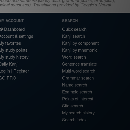
s, vocab and name frequency data, grammar points, examples),
adical synopses). Translations provided by Google's Neural
MY ACCOUNT
SEARCH
Dashboard
Quick search
Account & settings
Kanji search
My favorites
Kanji by component
My study points
Kanji by mnemonic
My study history
Word search
Daily Kanji
Sentence translate
Log in
|
Register
Multi-word search
GO PRO
Grammar search
Name search
Example search
Points of interest
Site search
My search history
Search index