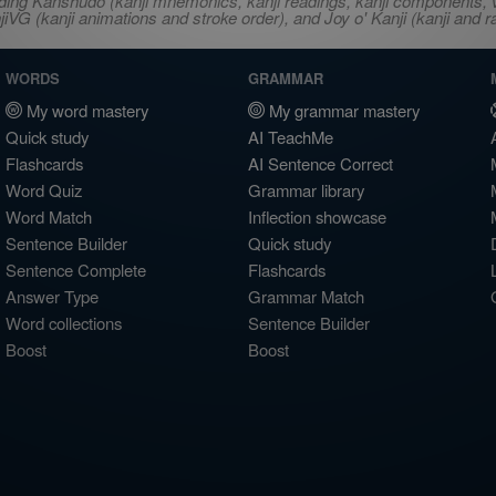
ncluding Kanshudo (kanji mnemonics, kanji readings, kanji component
VG (kanji animations and stroke order), and Joy o' Kanji (kanji and r
WORDS
GRAMMAR
My word mastery
My grammar mastery
Quick study
AI TeachMe
Flashcards
AI Sentence Correct
Word Quiz
Grammar library
Word Match
Inflection showcase
Sentence Builder
Quick study
Sentence Complete
Flashcards
Answer Type
Grammar Match
Word collections
Sentence Builder
Boost
Boost