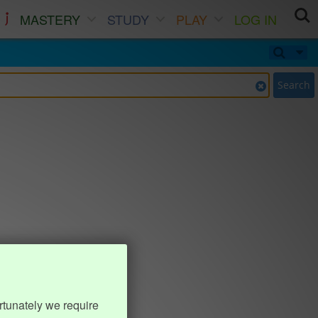
MASTERY
STUDY
PLAY
LOG IN
Search
rtunately we require