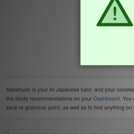
Kanshudo is your AI Japanese tutor, and your constan
the study recommendations on your
Dashboard
. You
kanji or grammar point, as well as to find anything o