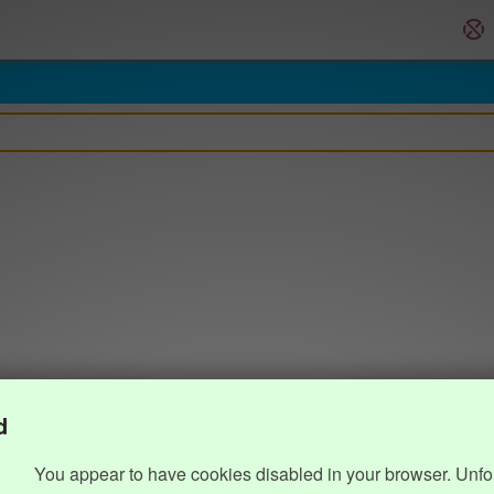
d
You appear to have cookies disabled in your browser. Unfo