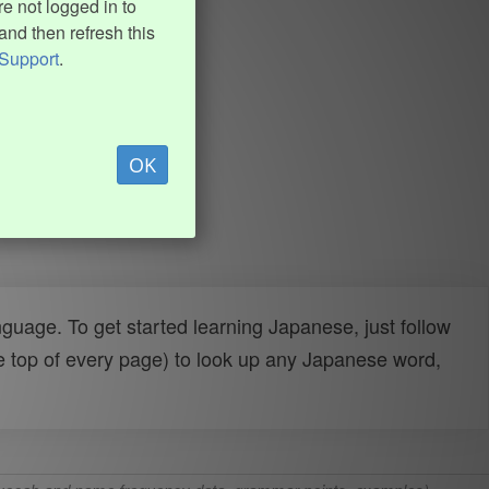
e not logged in to
and then refresh this
Support
.
OK
uage. To get started learning Japanese, just follow
e top of every page) to look up any Japanese word,