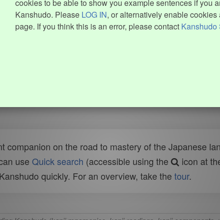
cookies to be able to show you example sentences if you ar
Kanshudo. Please
LOG IN
, or alternatively enable cookies 
page. If you think this is an error, please contact
Kanshudo 
t companion on the road to mastery of the Japanese lang
 can use
Quick search
(accessible using the
icon at th
n Kanshudo quickly. For an overview, take the
tour
.