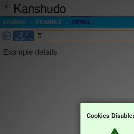
Kanshudo
SEARCH
EXAMPLE
DETAIL
部
Components
Example details
Cookies Disable