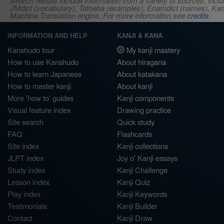
Search results include information from a variety of sources, i
JMdict (vocabulary), Tatoeba (examples), Enamdict (names), Kanji
Machine Translation engine. For more information see
credits
.
INFORMATION AND HELP
KANJI & KANA
Kanshudo tour
My kanji mastery
How to use Kanshudo
About hiragana
How to learn Japanese
About katakana
How to master kanji
About kanji
More 'how to' guides
Kanji components
Visual feature index
Drawing practice
Site search
Quick study
FAQ
Flashcards
Site index
Kanji collections
JLPT index
Joy o' Kanji essays
Study index
Kanji Challenge
Lesson index
Kanji Quiz
Play index
Kanji Keywords
Testimonials
Kanji Builder
Contact
Kanji Draw