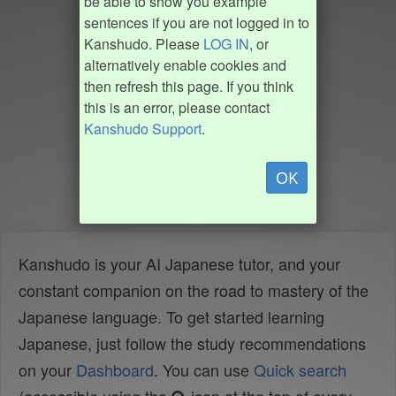
be able to show you example
sentences if you are not logged in to
Kanshudo. Please
LOG IN
, or
alternatively enable cookies and
then refresh this page. If you think
this is an error, please contact
Kanshudo Support
.
OK
Kanshudo is your AI Japanese tutor, and your
constant companion on the road to mastery of the
Japanese language. To get started learning
Japanese, just follow the study recommendations
on your
Dashboard
. You can use
Quick search