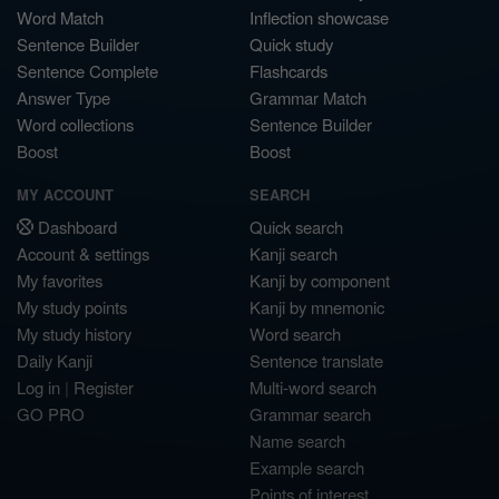
Word Match
Inflection showcase
Sentence Builder
Quick study
Sentence Complete
Flashcards
Answer Type
Grammar Match
Word collections
Sentence Builder
Boost
Boost
MY ACCOUNT
SEARCH
Dashboard
Quick search
Account & settings
Kanji search
My favorites
Kanji by component
My study points
Kanji by mnemonic
My study history
Word search
Daily Kanji
Sentence translate
Log in
|
Register
Multi-word search
GO PRO
Grammar search
Name search
Example search
Points of interest