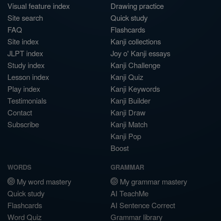
Visual feature index
Drawing practice
Site search
Quick study
FAQ
Flashcards
Site index
Kanji collections
JLPT index
Joy o' Kanji essays
Study index
Kanji Challenge
Lesson index
Kanji Quiz
Play index
Kanji Keywords
Testimonials
Kanji Builder
Contact
Kanji Draw
Subscribe
Kanji Match
Kanji Pop
Boost
WORDS
GRAMMAR
My word mastery
My grammar mastery
Quick study
AI TeachMe
Flashcards
AI Sentence Correct
Word Quiz
Grammar library