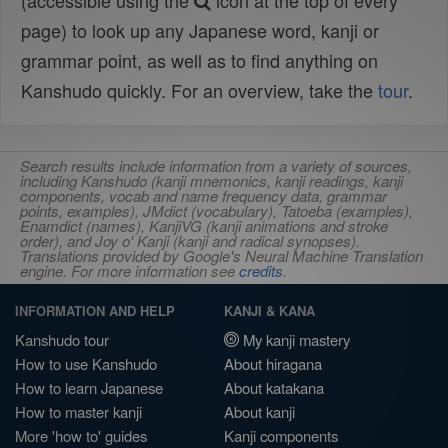
(accessible using the
icon at the top of every
page) to look up any Japanese word, kanji or
grammar point, as well as to find anything on
Kanshudo quickly. For an overview, take the
tour
.
Search results include information from a variety of sources,
including Kanshudo (kanji mnemonics, kanji readings, kanji
components, vocab and name frequency data, grammar
points, examples), JMdict (vocabulary), Tatoeba (examples),
Enamdict (names), KanjiVG (kanji animations and stroke
order), and Joy o' Kanji (kanji and radical synopses).
Translations provided by Google's Neural Machine Translation
engine. For more information see
credits
.
INFORMATION AND HELP
KANJI & KANA
Kanshudo tour
My kanji mastery
How to use Kanshudo
About hiragana
How to learn Japanese
About katakana
How to master kanji
About kanji
More 'how to' guides
Kanji components