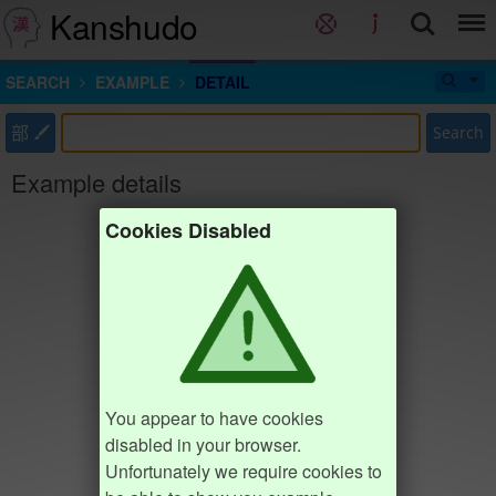
Kanshudo
SEARCH
EXAMPLE
DETAIL
部
Search
Example details
Cookies Disabled
You appear to have cookies
disabled in your browser.
Unfortunately we require cookies to