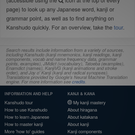
(accessible using the
icon at the top of every
page) to look up any Japanese word, kanji or
grammar point, as well as to find anything on
Kanshudo quickly. For an overview, take the
tour
.
Search results include information from a variety of sources,
including Kanshudo (kanji mnemonics, kanji readings, kanji
components, vocab and name frequency data, grammar
points, examples), JMdict (vocabulary), Tatoeba (examples),
Enamdict (names), KanjiVG (kanji animations and stroke
order), and Joy o' Kanji (kanji and radical synopses).
Translations provided by Google's Neural Machine Translation
engine. For more information see
credits
.
INFORMATION AND HELP
KANJI & KANA
Kanshudo tour
My kanji mastery
How to use Kanshudo
About hiragana
How to learn Japanese
About katakana
How to master kanji
About kanji
More 'how to' guides
Kanji components