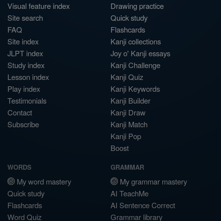
Visual feature index
Drawing practice
Site search
Quick study
FAQ
Flashcards
Site index
Kanji collections
JLPT index
Joy o' Kanji essays
Study index
Kanji Challenge
Lesson index
Kanji Quiz
Play index
Kanji Keywords
Testimonials
Kanji Builder
Contact
Kanji Draw
Subscribe
Kanji Match
Kanji Pop
Boost
WORDS
GRAMMAR
My word mastery
My grammar mastery
Quick study
AI TeachMe
Flashcards
AI Sentence Correct
Word Quiz
Grammar library