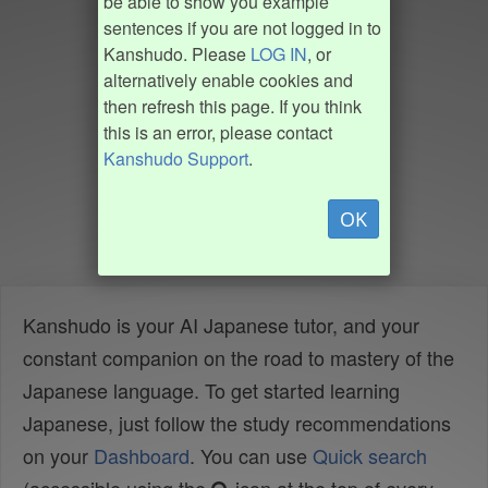
be able to show you example
sentences if you are not logged in to
Kanshudo. Please
LOG IN
, or
alternatively enable cookies and
then refresh this page. If you think
this is an error, please contact
Kanshudo Support
.
OK
Kanshudo is your AI Japanese tutor, and your
constant companion on the road to mastery of the
Japanese language. To get started learning
Japanese, just follow the study recommendations
on your
Dashboard
. You can use
Quick search