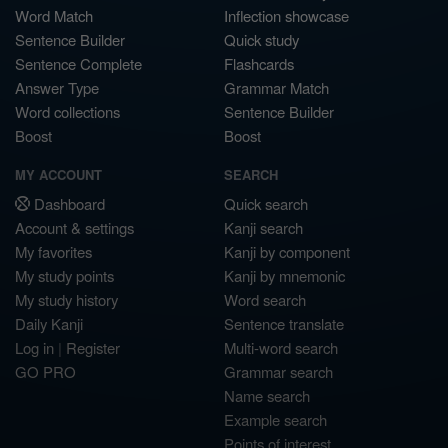
Word Match
Inflection showcase
Sentence Builder
Quick study
Sentence Complete
Flashcards
Answer Type
Grammar Match
Word collections
Sentence Builder
Boost
Boost
MY ACCOUNT
SEARCH
Dashboard
Quick search
Account & settings
Kanji search
My favorites
Kanji by component
My study points
Kanji by mnemonic
My study history
Word search
Daily Kanji
Sentence translate
Log in
|
Register
Multi-word search
GO PRO
Grammar search
Name search
Example search
Points of interest