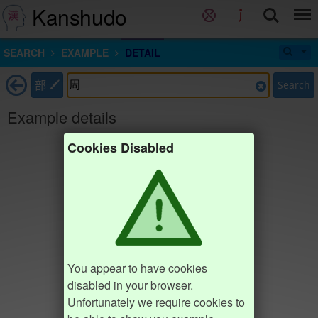
Kanshudo
SEARCH
EXAMPLE
DETAIL
部
Search
Example details
Cookies Disabled
You appear to have cookies
disabled in your browser.
Unfortunately we require cookies to