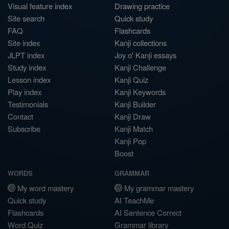
Visual feature index
Drawing practice
Site search
Quick study
FAQ
Flashcards
Site index
Kanji collections
JLPT index
Joy o' Kanji essays
Study index
Kanji Challenge
Lesson index
Kanji Quiz
Play index
Kanji Keywords
Testimonials
Kanji Builder
Contact
Kanji Draw
Subscribe
Kanji Match
Kanji Pop
Boost
WORDS
GRAMMAR
My word mastery
My grammar mastery
Quick study
AI TeachMe
Flashcards
AI Sentence Correct
Word Quiz
Grammar library