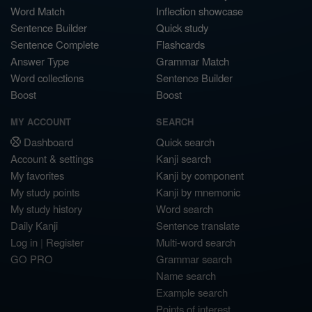
Word Match
Inflection showcase
Sentence Builder
Quick study
Sentence Complete
Flashcards
Answer Type
Grammar Match
Word collections
Sentence Builder
Boost
Boost
MY ACCOUNT
SEARCH
Dashboard
Quick search
Account & settings
Kanji search
My favorites
Kanji by component
My study points
Kanji by mnemonic
My study history
Word search
Daily Kanji
Sentence translate
Log in
|
Register
Multi-word search
GO PRO
Grammar search
Name search
Example search
Points of interest