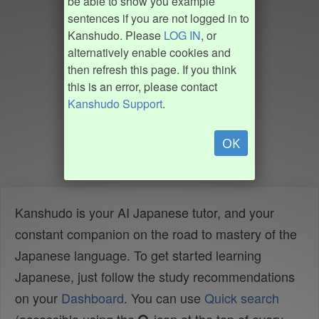
be able to show you example
sentences if you are not logged in to
Kanshudo. Please
LOG IN
, or
alternatively enable cookies and
then refresh this page. If you think
this is an error, please contact
Kanshudo Support
.
OK
Kanshudo is your AI Japanese tutor, and your
constant companion on the road to mastery of the
Japanese language. To get started learning
Japanese, just follow the study recommendations
on your
Dashboard
. You can use
Quick search