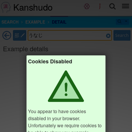
Kanshudo
SEARCH
EXAMPLE
DETAIL
部
Search
Example details
Cookies Disabled
You appear to have cookies
disabled in your browser.
Unfortunately we require cookies to