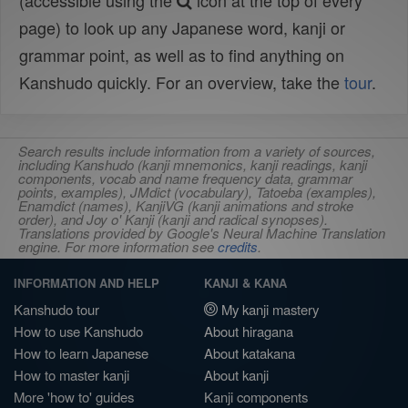
(accessible using the
icon at the top of every
page) to look up any Japanese word, kanji or
grammar point, as well as to find anything on
Kanshudo quickly. For an overview, take the
tour
.
Search results include information from a variety of sources,
including Kanshudo (kanji mnemonics, kanji readings, kanji
components, vocab and name frequency data, grammar
points, examples), JMdict (vocabulary), Tatoeba (examples),
Enamdict (names), KanjiVG (kanji animations and stroke
order), and Joy o' Kanji (kanji and radical synopses).
Translations provided by Google's Neural Machine Translation
engine. For more information see
credits
.
INFORMATION AND HELP
KANJI & KANA
Kanshudo tour
My kanji mastery
How to use Kanshudo
About hiragana
How to learn Japanese
About katakana
How to master kanji
About kanji
More 'how to' guides
Kanji components