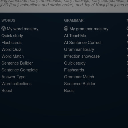
ncluding Kanshudo (kanji mnemonics, kanji readings, kanji component
VG (kanji animations and stroke order), and Joy o' Kanji (kanji and r
WORDS
GRAMMAR
My word mastery
My grammar mastery
Quick study
AI TeachMe
Flashcards
AI Sentence Correct
Word Quiz
Grammar library
Word Match
Inflection showcase
Sentence Builder
Quick study
Sentence Complete
Flashcards
Answer Type
Grammar Match
Word collections
Sentence Builder
Boost
Boost