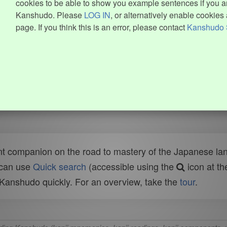
cookies to be able to show you example sentences if you ar
Kanshudo. Please
LOG IN
, or alternatively enable cookies 
page. If you think this is an error, please contact
Kanshudo 
t companion on the road to mastery of the Japanese lang
 can use
Quick search
(accessible using the
icon at th
n Kanshudo quickly. For an overview, take the
tour
.