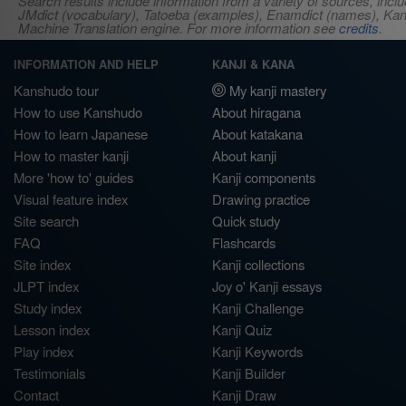
Search results include information from a variety of sources, i
JMdict (vocabulary), Tatoeba (examples), Enamdict (names), Kanji
Machine Translation engine. For more information see
credits
.
INFORMATION AND HELP
KANJI & KANA
Kanshudo tour
My kanji mastery
How to use Kanshudo
About hiragana
How to learn Japanese
About katakana
How to master kanji
About kanji
More 'how to' guides
Kanji components
Visual feature index
Drawing practice
Site search
Quick study
FAQ
Flashcards
Site index
Kanji collections
JLPT index
Joy o' Kanji essays
Study index
Kanji Challenge
Lesson index
Kanji Quiz
Play index
Kanji Keywords
Testimonials
Kanji Builder
Contact
Kanji Draw