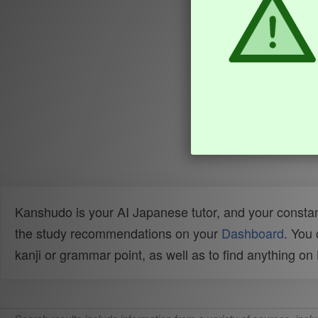
Kanshudo is your AI Japanese tutor, and your constan
the study recommendations on your
Dashboard
. You
kanji or grammar point, as well as to find anything o