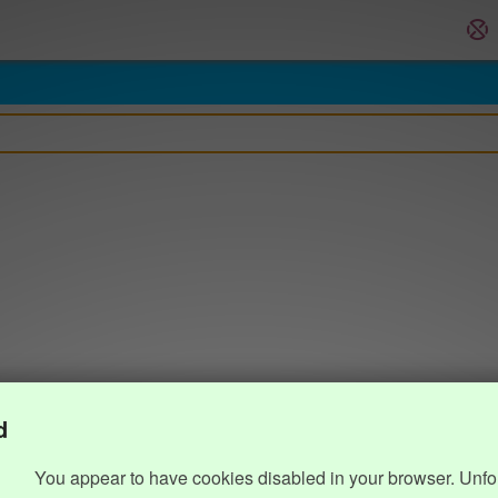
d
You appear to have cookies disabled in your browser. Unfo