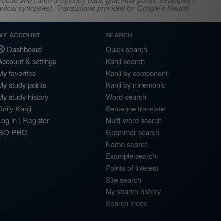
s, vocab and name frequency data, grammar points, examples),
adical synopses). Translations provided by Google's Neural
MY ACCOUNT
SEARCH
Dashboard
Quick search
Account & settings
Kanji search
My favorites
Kanji by component
My study points
Kanji by mnemonic
My study history
Word search
Daily Kanji
Sentence translate
Log in
|
Register
Multi-word search
GO PRO
Grammar search
Name search
Example search
Points of interest
Site search
My search history
Search index