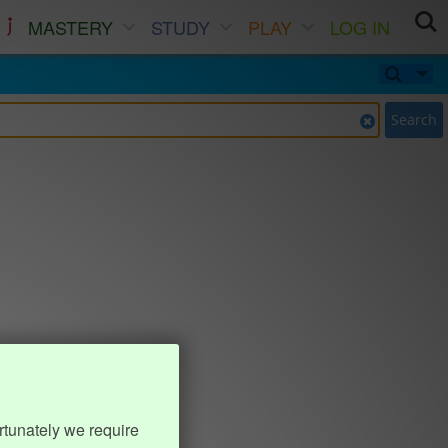
MASTERY
STUDY
PLAY
LOG IN
Search
rtunately we require