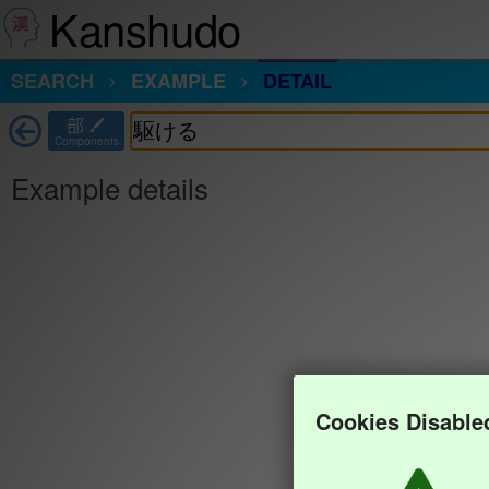
Kanshudo
SEARCH
EXAMPLE
DETAIL
部
Components
Example details
Cookies Disable