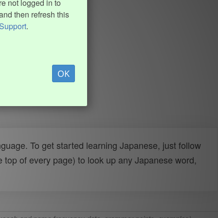
e not logged in to
and then refresh this
Support
.
OK
uage. To get started learning Japanese, just follow
e top of every page) to look up any Japanese word,