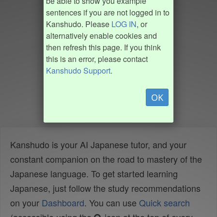
be able to show you example
sentences if you are not logged in to
Kanshudo. Please
LOG IN
, or
alternatively enable cookies and
then refresh this page. If you think
this is an error, please contact
Kanshudo Support
.
OK
Kanshudo is your AI Japanese tutor, and your
constant companion on the road to mastery of the
Japanese language. To get started learning
Japanese, just follow the study recommendations
on your
Dashboard
. You can use
Quick search