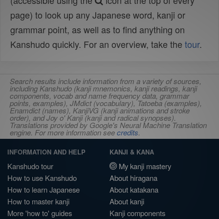
(accessible using the
icon at the top of every
page) to look up any Japanese word, kanji or
grammar point, as well as to find anything on
Kanshudo quickly. For an overview, take the
tour
.
Search results include information from a variety of sources,
including Kanshudo (kanji mnemonics, kanji readings, kanji
components, vocab and name frequency data, grammar
points, examples), JMdict (vocabulary), Tatoeba (examples),
Enamdict (names), KanjiVG (kanji animations and stroke
order), and Joy o' Kanji (kanji and radical synopses).
Translations provided by Google's Neural Machine Translation
engine. For more information see
credits
.
INFORMATION AND HELP
KANJI & KANA
Kanshudo tour
My kanji mastery
How to use Kanshudo
About hiragana
How to learn Japanese
About katakana
How to master kanji
About kanji
More 'how to' guides
Kanji components