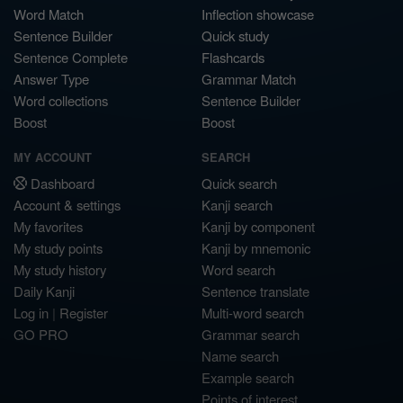
Word Match
Inflection showcase
Sentence Builder
Quick study
Sentence Complete
Flashcards
Answer Type
Grammar Match
Word collections
Sentence Builder
Boost
Boost
MY ACCOUNT
SEARCH
Dashboard
Quick search
Account & settings
Kanji search
My favorites
Kanji by component
My study points
Kanji by mnemonic
My study history
Word search
Daily Kanji
Sentence translate
Log in
|
Register
Multi-word search
GO PRO
Grammar search
Name search
Example search
Points of interest