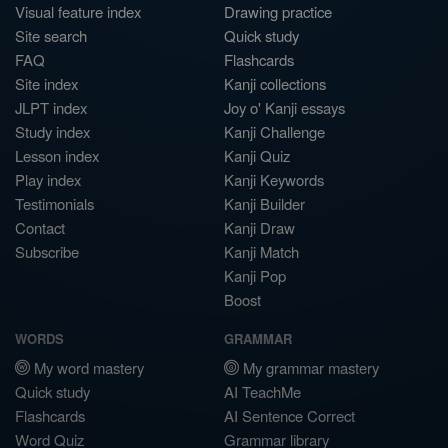
Visual feature index
Drawing practice
Site search
Quick study
FAQ
Flashcards
Site index
Kanji collections
JLPT index
Joy o' Kanji essays
Study index
Kanji Challenge
Lesson index
Kanji Quiz
Play index
Kanji Keywords
Testimonials
Kanji Builder
Contact
Kanji Draw
Subscribe
Kanji Match
Kanji Pop
Boost
WORDS
GRAMMAR
My word mastery
My grammar mastery
Quick study
AI TeachMe
Flashcards
AI Sentence Correct
Word Quiz
Grammar library