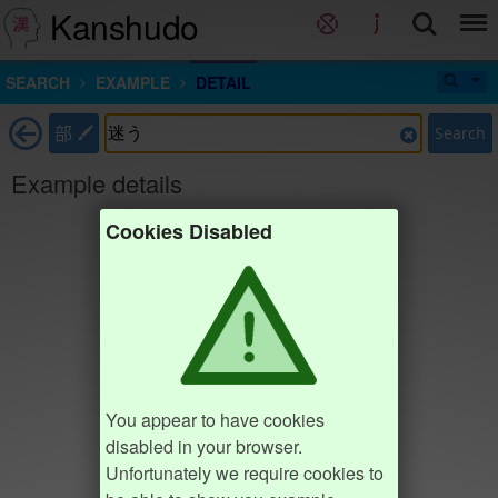
Kanshudo
SEARCH
EXAMPLE
DETAIL
部
Search
Example details
Cookies Disabled
You appear to have cookies
disabled in your browser.
Unfortunately we require cookies to