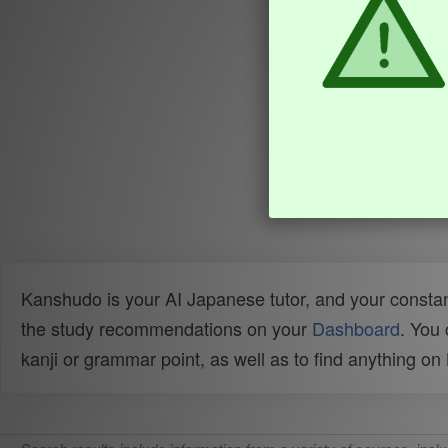
Kanshudo is your AI Japanese tutor, and your constan
the study recommendations on your
Dashboard
. You
kanji or grammar point, as well as to find anything o