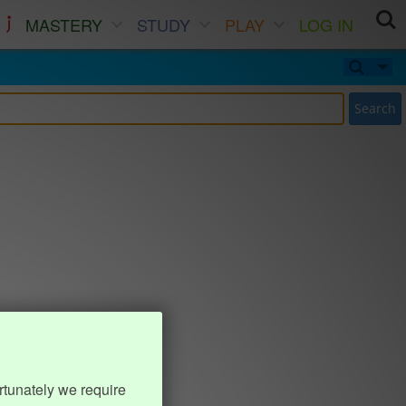
MASTERY
STUDY
PLAY
LOG IN
Search
rtunately we require