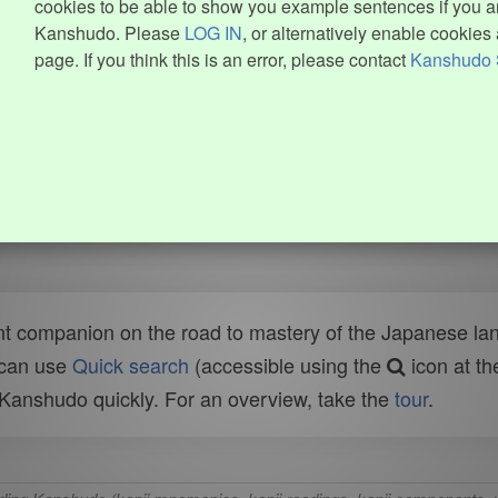
cookies to be able to show you example sentences if you ar
Kanshudo. Please
LOG IN
, or alternatively enable cookies 
page. If you think this is an error, please contact
Kanshudo 
t companion on the road to mastery of the Japanese lang
 can use
Quick search
(accessible using the
icon at th
n Kanshudo quickly. For an overview, take the
tour
.