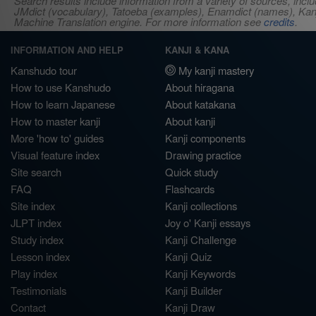
Search results include information from a variety of sources, i
JMdict (vocabulary), Tatoeba (examples), Enamdict (names), Kanji
Machine Translation engine. For more information see
credits
.
INFORMATION AND HELP
KANJI & KANA
Kanshudo tour
My kanji mastery
How to use Kanshudo
About hiragana
How to learn Japanese
About katakana
How to master kanji
About kanji
More 'how to' guides
Kanji components
Visual feature index
Drawing practice
Site search
Quick study
FAQ
Flashcards
Site index
Kanji collections
JLPT index
Joy o' Kanji essays
Study index
Kanji Challenge
Lesson index
Kanji Quiz
Play index
Kanji Keywords
Testimonials
Kanji Builder
Contact
Kanji Draw