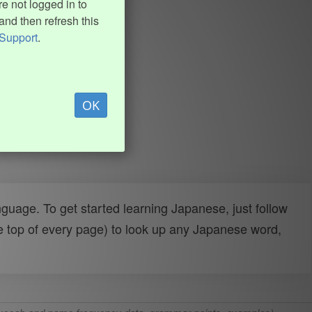
e not logged in to
and then refresh this
Support
.
OK
uage. To get started learning Japanese, just follow
e top of every page) to look up any Japanese word,