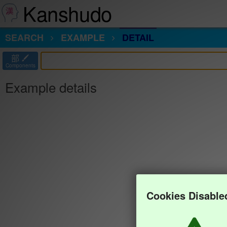
Kanshudo
SEARCH
EXAMPLE
DETAIL
部
Components
Example details
Cookies Disable