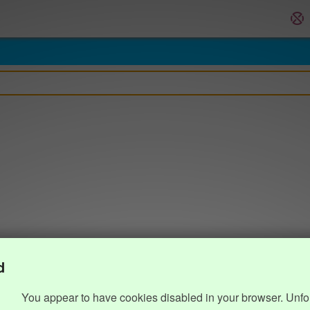
d
You appear to have cookies disabled in your browser. Unfo