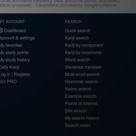
s, vocab and name frequency data, grammar points, examples),
adical synopses). Translations provided by Google's Neural
MY ACCOUNT
SEARCH
Dashboard
Quick search
Account & settings
Kanji search
My favorites
Kanji by component
My study points
Kanji by mnemonic
My study history
Word search
Daily Kanji
Sentence translate
Log in
|
Register
Multi-word search
GO PRO
Grammar search
Name search
Example search
Points of interest
Site search
My search history
Search index