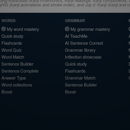
ncluding Kanshudo (kanji mnemonics, kanji readings, kanji component
VG (kanji animations and stroke order), and Joy o' Kanji (kanji and r
WORDS
GRAMMAR
My word mastery
My grammar mastery
Quick study
AI TeachMe
Flashcards
AI Sentence Correct
Word Quiz
Grammar library
Word Match
Inflection showcase
Sentence Builder
Quick study
Sentence Complete
Flashcards
Answer Type
Grammar Match
Word collections
Sentence Builder
Boost
Boost