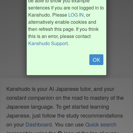
be able to show you example
sentences if you are not logged in to
Kanshudo. Please
LOG IN
, or
alternatively enable cookies and
then refresh this page. If you think
this is an error, please contact
Kanshudo Support
.
OK
Kanshudo is your AI Japanese tutor, and your
constant companion on the road to mastery of the
Japanese language. To get started learning
Japanese, just follow the study recommendations
on your
Dashboard
. You can use
Quick search