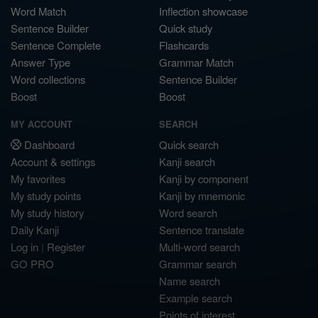
Word Match
Inflection showcase
Sentence Builder
Quick study
Sentence Complete
Flashcards
Answer Type
Grammar Match
Word collections
Sentence Builder
Boost
Boost
MY ACCOUNT
SEARCH
Dashboard
Quick search
Account & settings
Kanji search
My favorites
Kanji by component
My study points
Kanji by mnemonic
My study history
Word search
Daily Kanji
Sentence translate
Log in
|
Register
Multi-word search
GO PRO
Grammar search
Name search
Example search
Points of interest