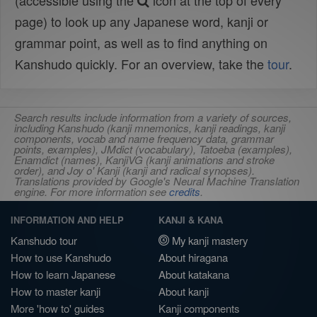
(accessible using the
icon at the top of every
page) to look up any Japanese word, kanji or
grammar point, as well as to find anything on
Kanshudo quickly. For an overview, take the
tour
.
Search results include information from a variety of sources,
including Kanshudo (kanji mnemonics, kanji readings, kanji
components, vocab and name frequency data, grammar
points, examples), JMdict (vocabulary), Tatoeba (examples),
Enamdict (names), KanjiVG (kanji animations and stroke
order), and Joy o' Kanji (kanji and radical synopses).
Translations provided by Google's Neural Machine Translation
engine. For more information see
credits
.
INFORMATION AND HELP
KANJI & KANA
Kanshudo tour
My kanji mastery
How to use Kanshudo
About hiragana
How to learn Japanese
About katakana
How to master kanji
About kanji
More 'how to' guides
Kanji components