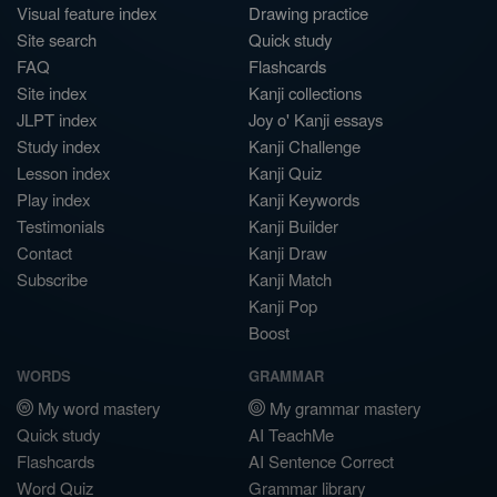
Visual feature index
Drawing practice
Site search
Quick study
FAQ
Flashcards
Site index
Kanji collections
JLPT index
Joy o' Kanji essays
Study index
Kanji Challenge
Lesson index
Kanji Quiz
Play index
Kanji Keywords
Testimonials
Kanji Builder
Contact
Kanji Draw
Subscribe
Kanji Match
Kanji Pop
Boost
WORDS
GRAMMAR
My word mastery
My grammar mastery
Quick study
AI TeachMe
Flashcards
AI Sentence Correct
Word Quiz
Grammar library