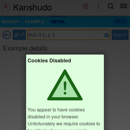
Kanshudo
SEARCH
EXAMPLE
DETAIL
部
Search
Example details
Cookies Disabled
You appear to have cookies
disabled in your browser.
Unfortunately we require cookies to